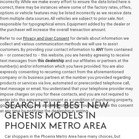
incorrectly. While we make every effort to ensure the data listed here is
correct, there may be instances where some of the factory rates, offers,
options or vehicle features may be listed incorrectly as we receive data
from multiple data sources. All vehicles are subject to prior sale. Not
responsible for typographical errors. Equipment added by the dealer or
the purchaser will increase the overall transaction amount.
Refer to our
Privacy and User Consent
for details about information we
collect and various communication methods we will use to assist
customers. By providing your contact information to
ANY
form contained
in – or connected to – this website, you are hereby agreeing to receive
text messages from
this dealership
and our affiliates or partners at the
number(s) and/or information which you have provided. You are also
expressly consenting to recurring contact from the aforementioned
company or its business partners at the number you provided regarding
products or services via live, automated or prerecorded telephone call,
text message or email. You understand that your telephone provider may
impose charges on you for these contacts, and you are not required to
enter into this agreement/consent as a condition of purchasing property,
SEARCH THE BEST NEW
goods, or services. You also understand that you may revoke this consent
at any time by notifying the dealership in writing.
GENESIS MODELS IN
PHOENIX METRO AREA
Car shoppers in the Phoenix Metro Area have many choices, but