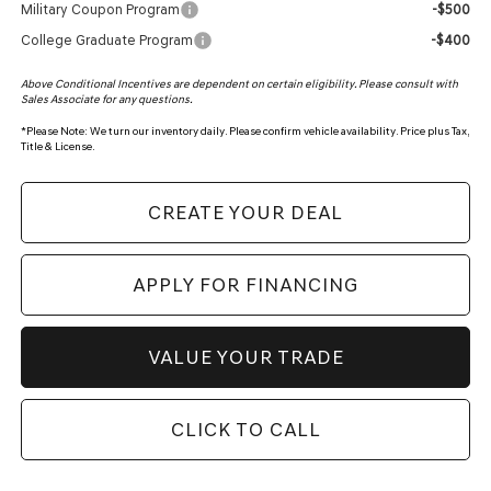
Military Coupon Program
-$500
College Graduate Program
-$400
Above Conditional Incentives are dependent on certain eligibility. Please consult with
Sales Associate for any questions.
*
Please Note:
We turn our inventory daily. Please confirm vehicle availability. Price plus Tax,
Title & License.
CREATE YOUR DEAL
APPLY FOR FINANCING
VALUE YOUR TRADE
CLICK TO CALL