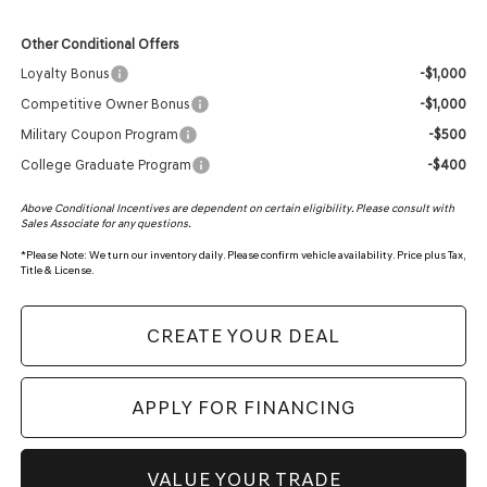
Other Conditional Offers
Loyalty Bonus
-$1,000
Competitive Owner Bonus
-$1,000
Military Coupon Program
-$500
College Graduate Program
-$400
Above Conditional Incentives are dependent on certain eligibility. Please consult with
Sales Associate for any questions.
*
Please Note:
We turn our inventory daily. Please confirm vehicle availability. Price plus Tax,
Title & License.
CREATE YOUR DEAL
APPLY FOR FINANCING
VALUE YOUR TRADE