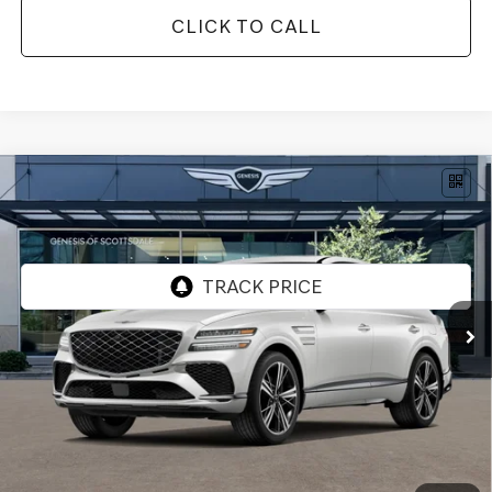
CLICK TO CALL
Compare Vehicle
2026
GENESIS GV80 COUPE
3.5T E-SC
$91,932
MHEV
AWD
*GENESIS OF SCOTTSDALE PRICE
VIN:
KMUJBESC3TU350381
Stock:
SG60948
Ext.
Int.
In Stock
Less
MSRP:
$90,615
Protection Package added: Lifetime Guaranteed Window Tint for maximum heat & UV
protection, plus thermo-plastic handle-cup protectors and door-edge guards to help
protect your investment from both wear & tear and the AZ climate!