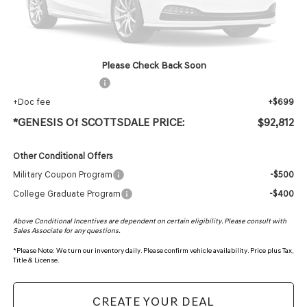
MSRP:
$91,495
Protection Package added: Lifetime Guaranteed Window Tint for maximum heat & UV
protection, plus thermo-plastic handle-cup protectors and door-edge guards to help
protect your investment from both wear & tear and the AZ climate!
Please Check Back Soon
+ Protection Package
+$618
+Doc fee
+$699
*GENESIS Of SCOTTSDALE PRICE:
$92,812
Other Conditional Offers
Military Coupon Program
-$500
College Graduate Program
-$400
Above Conditional Incentives are dependent on certain eligibility. Please consult with
Sales Associate for any questions.
*
Please Note:
We turn our inventory daily. Please confirm vehicle availability. Price plus Tax,
Title & License.
CREATE YOUR DEAL