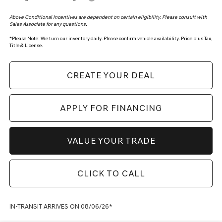
Above Conditional Incentives are dependent on certain eligibility. Please consult with
Sales Associate for any questions.
*
Please Note:
We turn our inventory daily. Please confirm vehicle availability. Price plus Tax,
Title & License.
CREATE YOUR DEAL
APPLY FOR FINANCING
VALUE YOUR TRADE
CLICK TO CALL
IN-TRANSIT ARRIVES ON 08/06/26*