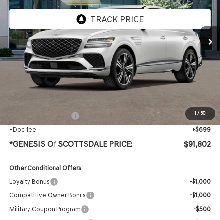
Ext.
In Stock
Less
MSRP:
$90,485
Protection Package added: Lifetime Guaranteed Window Tint for maximum heat & UV
protection, plus thermo-plastic handle-cup protectors and door-edge guards to help
protect your investment from both wear & tear and the AZ climate!
1
/
50
+ Protection Package
+$618
+Doc fee
+$699
*GENESIS Of SCOTTSDALE PRICE:
$91,802
Other Conditional Offers
Loyalty Bonus
-$1,000
Competitive Owner Bonus
-$1,000
Military Coupon Program
-$500