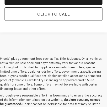
CLICK TO CALL
Price(s) plus government fees such as Tax, Title & License. On all vehicles,
actual vehicle sale price and payments may vary for various reasons -
including but not limited to - applicable manufacturer offers, special
limited time offers, dealer or retailer offers, government taxes, licensing
fees, buyer's credit qualifications, dealer installed accessories or market
product (or vehicle) availability. Financing on approved credit. Must
qualify for some offers. Some offers may not be available with certain
financing, lease and other offers.
Although every reasonable effort has been made to ensure the accuracy
of the information contained on our website,
absolute accuracy cannot
be guaranteed.
Dealer cannot be held liable for data that may be listed