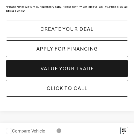
*
Please Note:
We turn our inventory daily. Please confirm vehicle availability. Price plus Tax,
Title & License.
CREATE YOUR DEAL
APPLY FOR FINANCING
VALUE YOUR TRADE
CLICK TO CALL
Compare Vehicle
2027
GENESIS GV80 COUPE
3.5T E-SC