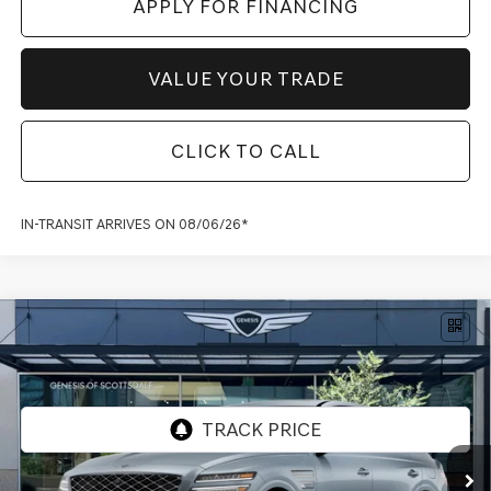
APPLY FOR FINANCING
VALUE YOUR TRADE
CLICK TO CALL
IN-TRANSIT ARRIVES ON 08/06/26*
Compare Vehicle
2026
GENESIS GV80 COUPE
3.5T E-SC
$94,337
MHEV
AWD
*GENESIS OF SCOTTSDALE PRICE
VIN:
KMUJBESC8TU353115
Stock:
SG60973
Ext.
Int.
In Stock
Less