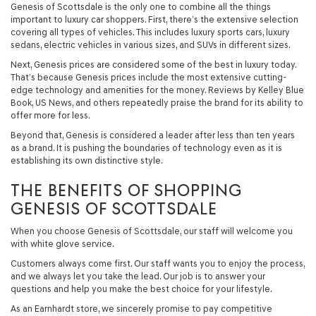
Genesis of Scottsdale is the only one to combine all the things
important to luxury car shoppers. First, there’s the extensive selection
covering all types of vehicles. This includes luxury sports cars, luxury
sedans, electric vehicles in various sizes, and SUVs in different sizes.
Next, Genesis prices are considered some of the best in luxury today.
That’s because Genesis prices include the most extensive cutting-
edge technology and amenities for the money. Reviews by Kelley Blue
Book, US News, and others repeatedly praise the brand for its ability to
offer more for less.
Beyond that, Genesis is considered a leader after less than ten years
as a brand. It is pushing the boundaries of technology even as it is
establishing its own distinctive style.
THE BENEFITS OF SHOPPING
GENESIS OF SCOTTSDALE
When you choose Genesis of Scottsdale, our staff will welcome you
with white glove service.
Customers always come first. Our staff wants you to enjoy the process,
and we always let you take the lead. Our job is to answer your
questions and help you make the best choice for your lifestyle.
As an Earnhardt store, we sincerely promise to pay competitive