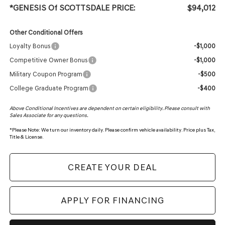
*GENESIS Of SCOTTSDALE PRICE:
$94,012
Other Conditional Offers
Loyalty Bonus
-$1,000
Competitive Owner Bonus
-$1,000
Military Coupon Program
-$500
College Graduate Program
-$400
Above Conditional Incentives are dependent on certain eligibility. Please consult with
Sales Associate for any questions.
*
Please Note:
We turn our inventory daily. Please confirm vehicle availability. Price plus Tax,
Title & License.
CREATE YOUR DEAL
APPLY FOR FINANCING