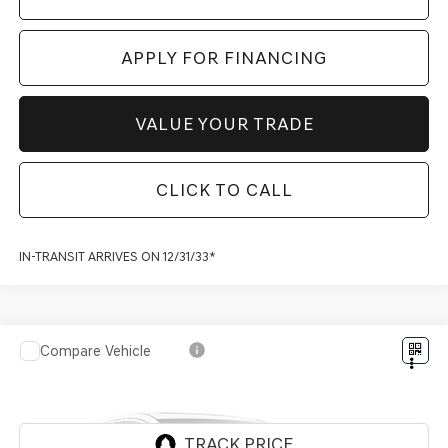
APPLY FOR FINANCING
VALUE YOUR TRADE
CLICK TO CALL
IN-TRANSIT ARRIVES ON 12/31/33*
Compare Vehicle
2027
GENESIS GV80 COUPE
3.5T E-SC
$92,817
PRESTIGE
*GENESIS OF SCOTTSDALE PRICE
VIN:
KMUJBESC3VU361836
Stock:
SG70060
Ext.
Int.
InTransit
ARRIVES ON 12/31/3333