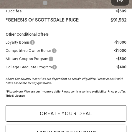
1
/
50
+ Protection Package
+$618
+Doc fee
+$699
*GENESIS Of SCOTTSDALE PRICE:
$91,932
Other Conditional Offers
Loyalty Bonus
-$1,000
Competitive Owner Bonus
-$1,000
Military Coupon Program
-$500
College Graduate Program
-$400
Above Conditional Incentives are dependent on certain eligibility. Please consult with
Sales Associate for any questions.
*
Please Note:
We turn our inventory daily. Please confirm vehicle availability. Price plus Tax,
Title & License.
CREATE YOUR DEAL