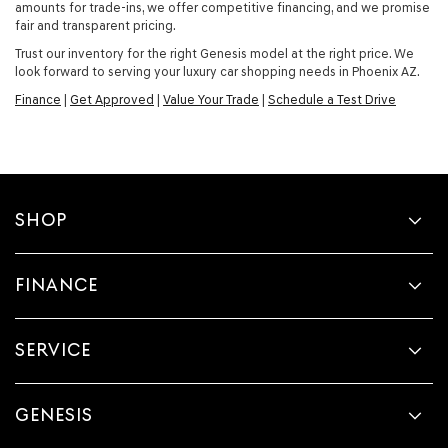
amounts for trade-ins, we offer competitive financing, and we promise
fair and transparent pricing.
Trust our inventory for the right Genesis model at the right price. We
look forward to serving your luxury car shopping needs in Phoenix AZ.
Finance
|
Get Approved
|
Value Your Trade
|
Schedule a Test Drive
SHOP
FINANCE
SERVICE
GENESIS