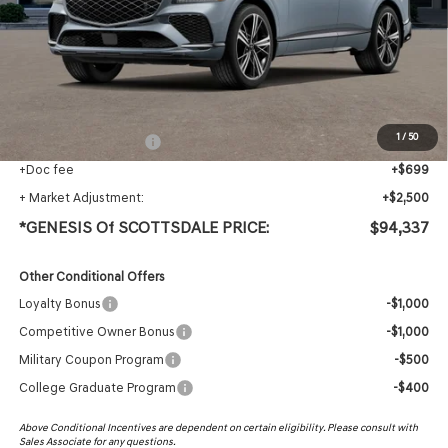
MSRP:
$90,520
Protection Package added: Lifetime Guaranteed Window Tint for maximum heat & UV
protection, plus thermo-plastic handle-cup protectors and door-edge guards to help
protect your investment from both wear & tear and the AZ climate!
1
/
50
+ Protection Package
+$618
+Doc fee
+$699
+ Market Adjustment:
+$2,500
*GENESIS Of SCOTTSDALE PRICE:
$94,337
Other Conditional Offers
Loyalty Bonus
-$1,000
Competitive Owner Bonus
-$1,000
Military Coupon Program
-$500
College Graduate Program
-$400
Above Conditional Incentives are dependent on certain eligibility. Please consult with
Sales Associate for any questions.