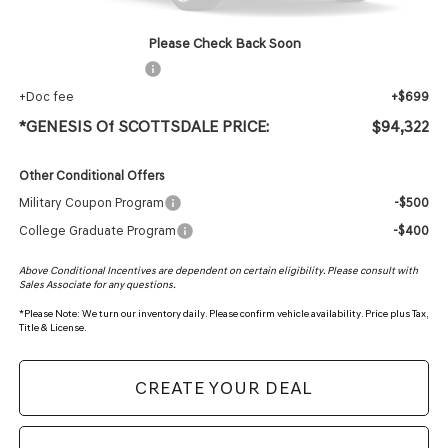
Protection Package added: Lifetime Guaranteed Window Tint for maximum heat & UV
protection, plus thermo-plastic handle-cup protectors and door-edge guards to help
protect your investment from both wear & tear and the AZ climate!
Please Check Back Soon
+ Protection Package
+$618
+Doc fee
+$699
*GENESIS Of SCOTTSDALE PRICE:
$94,322
Other Conditional Offers
Military Coupon Program
-$500
College Graduate Program
-$400
Above Conditional Incentives are dependent on certain eligibility. Please consult with
Sales Associate for any questions.
*
Please Note:
We turn our inventory daily. Please confirm vehicle availability. Price plus Tax,
Title & License.
CREATE YOUR DEAL