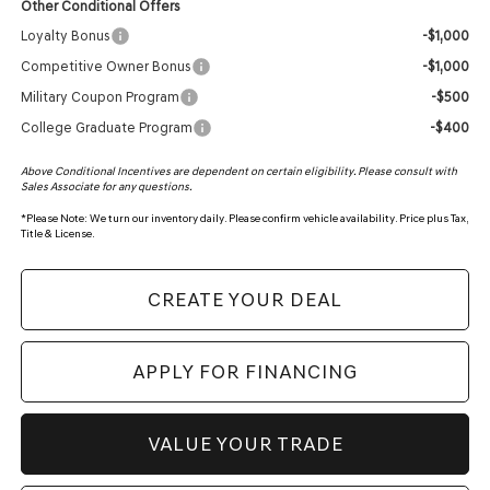
Other Conditional Offers
Loyalty Bonus
-$1,000
Competitive Owner Bonus
-$1,000
Military Coupon Program
-$500
College Graduate Program
-$400
Above Conditional Incentives are dependent on certain eligibility. Please consult with
Sales Associate for any questions.
*
Please Note:
We turn our inventory daily. Please confirm vehicle availability. Price plus Tax,
Title & License.
CREATE YOUR DEAL
APPLY FOR FINANCING
VALUE YOUR TRADE