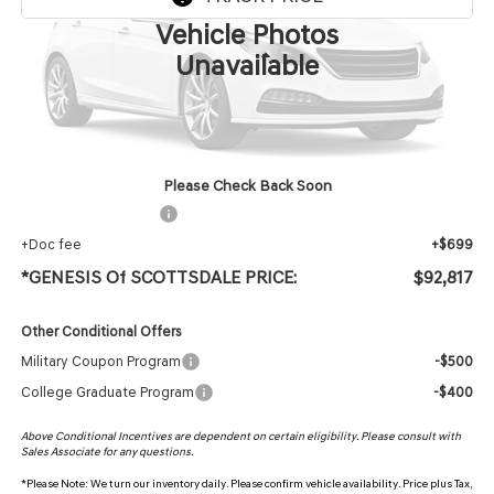
Vehicle Photos
Less
Unavailable
MSRP:
$91,500
Protection Package added: Lifetime Guaranteed Window Tint for maximum heat & UV
protection, plus thermo-plastic handle-cup protectors and door-edge guards to help
protect your investment from both wear & tear and the AZ climate!
Please Check Back Soon
+ Protection Package
+$618
+Doc fee
+$699
*GENESIS Of SCOTTSDALE PRICE:
$92,817
Other Conditional Offers
Military Coupon Program
-$500
College Graduate Program
-$400
Above Conditional Incentives are dependent on certain eligibility. Please consult with
Sales Associate for any questions.
*
Please Note:
We turn our inventory daily. Please confirm vehicle availability. Price plus Tax,