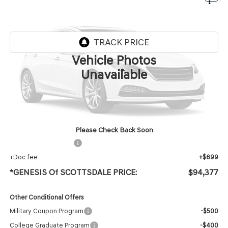
$94,377
PRESTIGE BLACK
*GENESIS OF SCOTTSDALE PRICE
VIN:
KMUJDESC1VU360243
Stock:
SG70061
Ext.
Int.
InTransit
ARRIVES ON 8/6/2026
Vehicle Photos
Less
Unavailable
MSRP:
$93,060
Protection Package added: Lifetime Guaranteed Window Tint for maximum heat & UV
protection, plus thermo-plastic handle-cup protectors and door-edge guards to help
protect your investment from both wear & tear and the AZ climate!
Please Check Back Soon
+ Protection Package
+$618
+Doc fee
+$699
*GENESIS Of SCOTTSDALE PRICE:
$94,377
Other Conditional Offers
Military Coupon Program
-$500
College Graduate Program
-$400