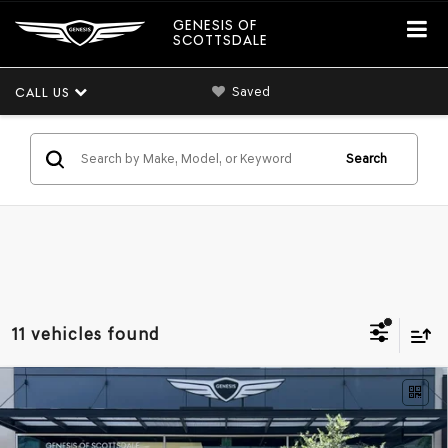
GENESIS OF
SCOTTSDALE
Saved
CALL US
Search
11 vehicles found
Compare Vehicle
2026
GENESIS GV80 COUPE
3.5T E-SC
$91,802
MHEV
AWD
*GENESIS OF SCOTTSDALE PRICE
VIN:
KMUJBESC3TU353149
Stock:
SG60997