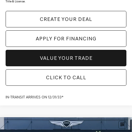
Title & License.
CREATE YOUR DEAL
APPLY FOR FINANCING
VALUE YOUR TRADE
CLICK TO CALL
IN-TRANSIT ARRIVES ON 12/31/33*
Compare Vehicle
2026
GENESIS GV80 COUPE
3.5T E-SC
$93,367
MHEV PRESTIGE BLACK
AWD