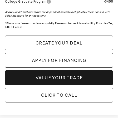
College Graduate Program
-$400
Above Conditional Incentives are dependent on certain eligibility. Please consult with
Sales Associate for any questions.
*
Please Note:
We turn our inventory daily. Please confirm vehicle availability. Price plus Tax,
Title & License.
CREATE YOUR DEAL
APPLY FOR FINANCING
VALUE YOUR TRADE
CLICK TO CALL