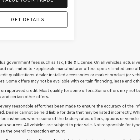
GET DETAILS
plus government fees such as Tax, Title & License. On all vehicles, actual 
but not limited to - applicable manufacturer offers, special limited time of
edit qualifications, dealer installed accessories or market product (or vehi
rs. Some offers may not be available with certain financing, lease and oth
 on approved credit. Must qualify for some offers. Some offers may not be
s and certain other offers.
every reasonable effort has been made to ensure the accuracy of the in
ed.
Dealer cannot be held liable for data that may be listed incorrectly. Wh
 be instances where some of the factory rates, offers, options or vehicle
data sources. All vehicles are subject to prior sale. Not responsible for t
ase the overall transaction amount.