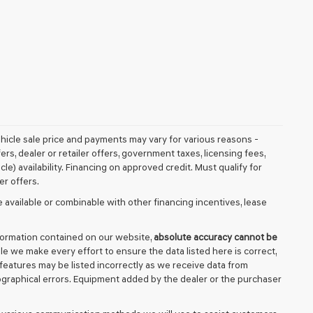
vehicle sale price and payments may vary for various reasons -
fers, dealer or retailer offers, government taxes, licensing fees,
cle) availability. Financing on approved credit. Must qualify for
er offers.
 available or combinable with other financing incentives, lease
formation contained on our website,
absolute accuracy cannot be
ile we make every effort to ensure the data listed here is correct,
 features may be listed incorrectly as we receive data from
ypographical errors. Equipment added by the dealer or the purchaser