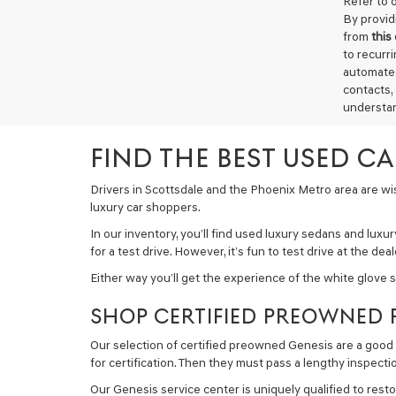
Refer to 
By provid
from
this
to recurr
automated
contacts,
understan
FIND THE BEST USED C
Drivers in Scottsdale and the Phoenix Metro area are wise
luxury car shoppers.
In our inventory, you’ll find used luxury sedans and lux
for a test drive. However, it’s fun to test drive at the d
Either way you’ll get the experience of the white glove 
SHOP CERTIFIED PREOWNED 
Our selection of certified preowned Genesis are a good 
for certification. Then they must pass a lengthy inspecti
Our Genesis service center is uniquely qualified to resto