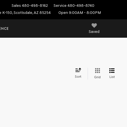
Sales
480-498-8162
Service
480-498-8740
e K-150, Scottsdale, AZ 85254
Open 9:00AM - 8:00PM
IENCE
Saved
Sort
List
Grid