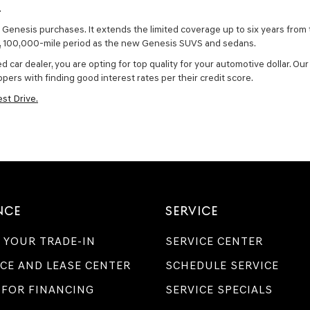
.
Genesis purchases. It extends the limited coverage up to six years from t
r, 100,000-mile period as the new Genesis SUVS and sedans.
r dealer, you are opting for top quality for your automotive dollar. Our 
pers with finding good interest rates per their credit score.
st Drive.
NCE
SERVICE
 YOUR TRADE-IN
SERVICE CENTER
CE AND LEASE CENTER
SCHEDULE SERVICE
 FOR FINANCING
SERVICE SPECIALS