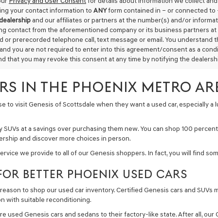
our
Privacy and User Consent
for details about information we collect an
ing your contact information to
ANY
form contained in – or connected to 
 dealership
and our affiliates or partners at the number(s) and/or informa
ing contact from the aforementioned company or its business partners at 
 or prerecorded telephone call, text message or email. You understand 
 and you are not required to enter into this agreement/consent as a condit
d that you may revoke this consent at any time by notifying the dealership
ARS IN THE PHOENIX METRO AR
 to visit Genesis of Scottsdale when they want a used car, especially a lu
ury SUVs at a savings over purchasing them new. You can shop 100 percent 
ealership and discover more choices in person.
service we provide to all of our Genesis shoppers. In fact, you will find 
FOR BETTER PHOENIX USED CARS
reason to shop our used car inventory. Certified Genesis cars and SUVs m
on with suitable reconditioning.
re used Genesis cars and sedans to their factory-like state. After all, our