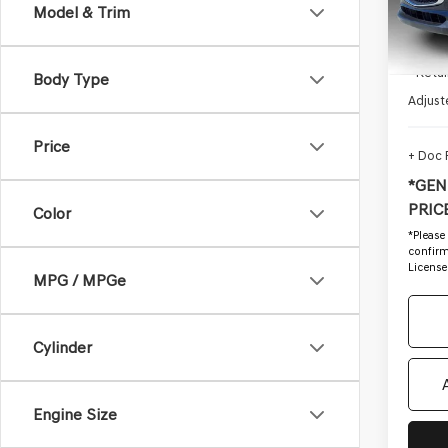
Model & Trim
80,24
Startin
- Retai
Body Type
Adjust
Price
+ Doc
*GEN
PRICE
Color
*
Please
confirm 
License
MPG / MPGe
Cylinder
Engine Size