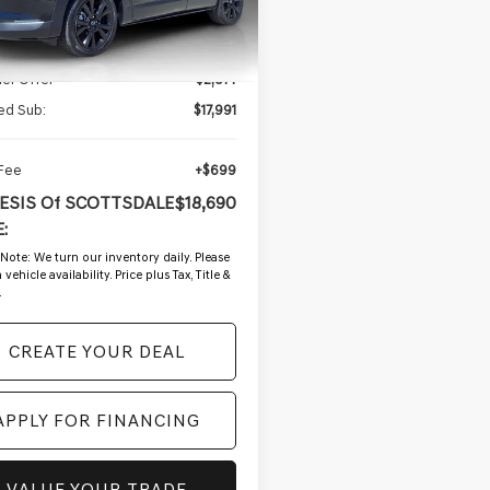
2 mi
Ext.
Int.
Less
g Price:
$20,805
ler Offer
-$2,814
ed Sub:
$17,991
 Fee
+$699
ESIS Of SCOTTSDALE
$18,690
:
 Note:
We turn our inventory daily. Please
vehicle availability. Price plus Tax, Title &
.
CREATE YOUR DEAL
APPLY FOR FINANCING
VALUE YOUR TRADE