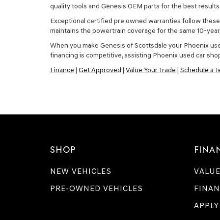
quality tools and Genesis OEM parts for the best results
Exceptional certified pre owned warranties follow these 
maintains the powertrain coverage for the same 10-yea
When you make Genesis of Scottsdale your Phoenix used ca
financing is competitive, assisting Phoenix used car shop
Finance
|
Get Approved
|
Value Your Trade
|
Schedule a Te
SHOP
FINA
NEW VEHICLES
VALUE
PRE-OWNED VEHICLES
FINAN
APPLY