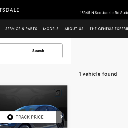
TTSDALE
15345 N Scottsdale Rd Suit
SERVICE & PARTS
MODELS
ABOUT US
THE GENESIS EXPER
Search
1 vehicle found
mpare Vehicle
$18,690
MAZDA CX-30
M
NESIS OF SCOTTSDALE PRICE
MVDMBDY5MM305934
:
SG60823A