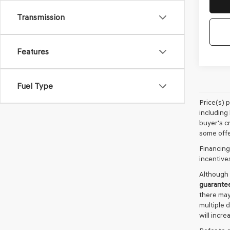
Transmission
Features
Fuel Type
Price(s) 
including 
buyer's cr
some offe
Financing
incentive
Although 
guarante
there may
multiple 
will incre