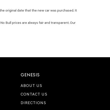
he original date that the new car was purchased. It
No Bull prices are always fair and transparent. Our
GENESIS
ABOUT US
CONTACT US
DIRECTIONS