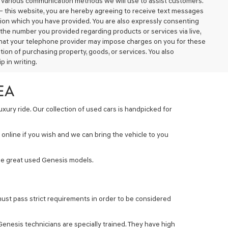
d various communication methods we will use to assist customers.
– this website, you are hereby agreeing to receive text messages
tion which you have provided. You are also expressly consenting
the number you provided regarding products or services via live,
that your telephone provider may impose charges on you for these
ion of purchasing property, goods, or services. You also
 in writing.
EA
xury ride. Our collection of used cars is handpicked for
online if you wish and we can bring the vehicle to you
some great used Genesis models.
ust pass strict requirements in order to be considered
 Genesis technicians are specially trained. They have high