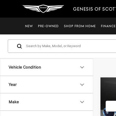
GENESIS OF SCO
NEW
PRE-OWNED
SHOP FROM HOME
FINANCE
Vehicle Condition
Co
Year
2021
PRE
*GE
Make
VIN:
3
Stock