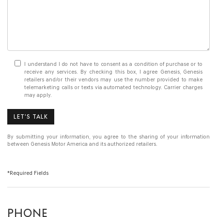
I understand I do not have to consent as a condition of purchase or to
receive any services. By checking this box, I agree Genesis, Genesis
retailers and/or their vendors may use the number provided to make
telemarketing calls or texts via automated technology. Carrier charges
may apply.
LET'S TALK
By submitting your information, you agree to the sharing of your information
between Genesis Motor America and its authorized retailers.
*Required Fields
PHONE