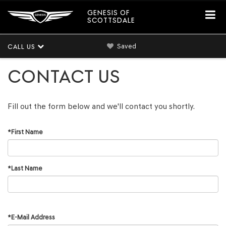
GENESIS OF
SCOTTSDALE
Saved
CALL US
CONTACT US
Fill out the form below and we'll contact you shortly.
*First Name
*Last Name
*E-Mail Address