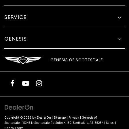
SERVICE
GENESIS
GENESIS OF SCOTTSDALE
Copyright © 2026
by
DealerOn
|
Sitemap
|
Privacy
| Genesis of
Scottsdale
|
15345 N Scottsdale Rd Suite K-150,
Scottsdale,
AZ
85254
| Sales:
|
Genesis.com