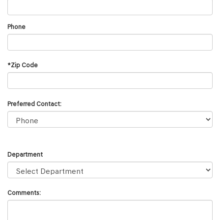
Phone
*Zip Code
Preferred Contact:
Department
Comments: