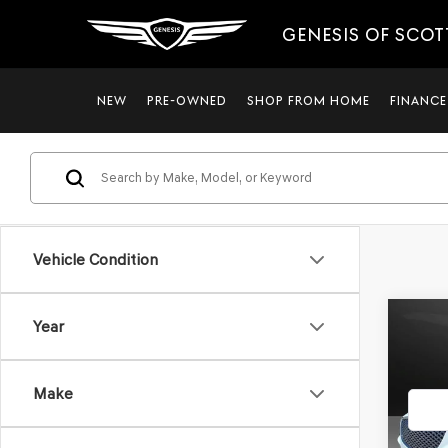
GENESIS OF SCO
NEW
PRE-OWNED
SHOP FROM HOME
FINANCE
Vehicle Condition
Co
Year
2023
2.5T
*GE
Make
VIN:
K
Stock