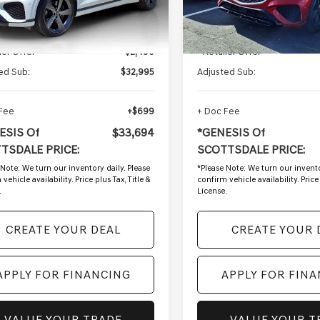
7 mi
39,952 mi
Ext.
Int.
Less
Less
g Price:
$35,485
Starting Price:
ler Offer
-$2,490
- Retailer Offer
ed Sub:
$32,995
Adjusted Sub:
 Fee
+$699
+ Doc Fee
ESIS Of
$33,694
*GENESIS Of
TSDALE PRICE:
SCOTTSDALE PRICE:
 Note:
We turn our inventory daily. Please
*
Please Note:
We turn our invento
vehicle availability. Price plus Tax, Title &
confirm vehicle availability. Price 
.
License.
CREATE YOUR DEAL
CREATE YOUR 
APPLY FOR FINANCING
APPLY FOR FIN
VALUE YOUR TRADE
VALUE YOUR T