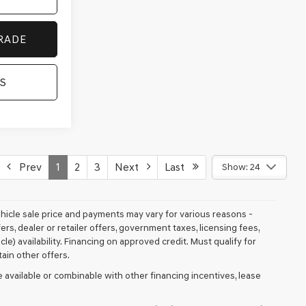
RADE
S
Prev
1
2
3
Next
Last
Show: 24
vehicle sale price and payments may vary for various reasons -
fers, dealer or retailer offers, government taxes, licensing fees,
cle) availability. Financing on approved credit. Must qualify for
ain other offers.
 available or combinable with other financing incentives, lease