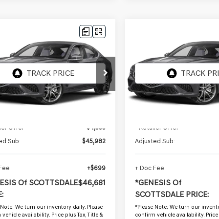
mpare Vehicle
Compare Vehicle
$46,681
$46,684
GENESIS G70
2026
GENESIS G70
 PRESTIGE
NESIS OF SCOTTSDALE PRICE
2.5T PRESTIGE
*GENESIS OF SCOTTSD
MTG24SCXTU169965
VIN:
KMTG24SC8TU169446
:
GSP1225
Stock:
GSP1224
 mi
1,008 mi
Ext.
Int.
Less
Less
g Price:
$50,315
Starting Price:
ler Offer
-$4,333
- Retailer Offer
ed Sub:
$45,982
Adjusted Sub:
 Fee
+$699
+ Doc Fee
ESIS Of SCOTTSDALE
$46,681
*GENESIS Of
:
SCOTTSDALE PRICE:
 Note:
We turn our inventory daily. Please
*
Please Note:
We turn our invento
vehicle availability. Price plus Tax, Title &
confirm vehicle availability. Price 