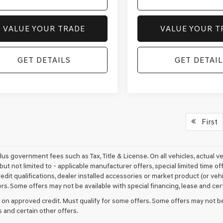
VALUE YOUR TRADE
VALUE YOUR T
GET DETAILS
GET DETAIL
First
plus government fees such as Tax, Title & License. On all vehicles, actual 
but not limited to - applicable manufacturer offers, special limited time of
edit qualifications, dealer installed accessories or market product (or vehi
rs. Some offers may not be available with special financing, lease and cert
 on approved credit. Must qualify for some offers. Some offers may not be
s and certain other offers.