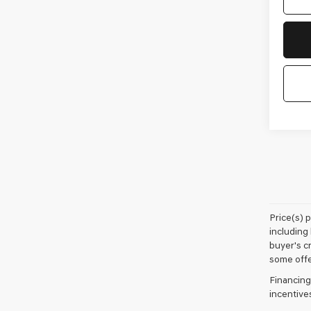
Price(s) 
including 
buyer's cr
some offe
Financing
incentive