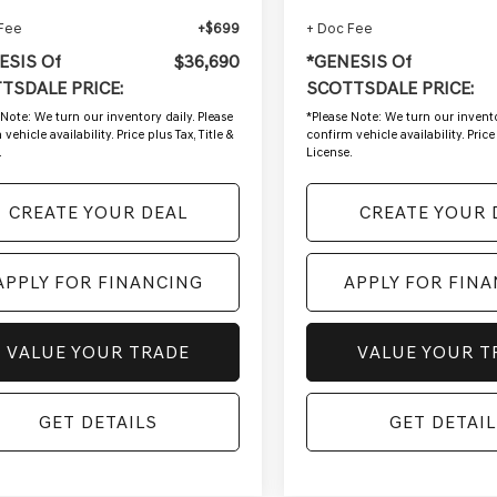
 Fee
+$699
+ Doc Fee
ESIS Of
$36,690
*GENESIS Of
TSDALE PRICE:
SCOTTSDALE PRICE:
 Note:
We turn our inventory daily. Please
*
Please Note:
We turn our invento
vehicle availability. Price plus Tax, Title &
confirm vehicle availability. Price 
.
License.
CREATE YOUR DEAL
CREATE YOUR 
APPLY FOR FINANCING
APPLY FOR FIN
VALUE YOUR TRADE
VALUE YOUR T
GET DETAILS
GET DETAIL