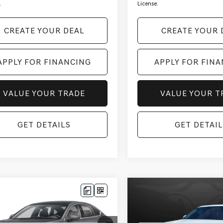
.
License.
CREATE YOUR DEAL
CREATE YOUR 
APPLY FOR FINANCING
APPLY FOR FIN
VALUE YOUR TRADE
VALUE YOUR T
GET DETAILS
GET DETAIL
mpare Vehicle
Compare Vehicle
$50,150
$56,690
4
GENESIS G80
2025
GENESIS GV80
 SPORT
NESIS OF SCOTTSDALE PRICE
ADV
*GENESIS OF SCOTTSD