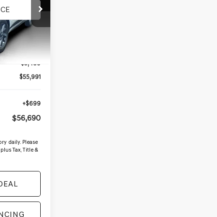
4
Ext.
Int.
$61,480
-$5,489
$55,991
+$699
$56,690
ry daily. Please
plus Tax, Title &
DEAL
ANCING