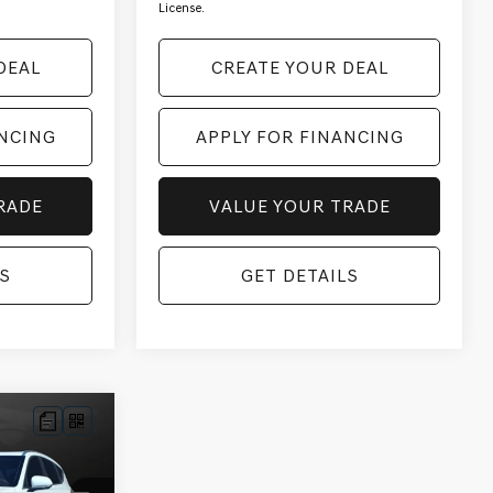
License.
DEAL
CREATE YOUR DEAL
ANCING
APPLY FOR FINANCING
RADE
VALUE YOUR TRADE
S
GET DETAILS
ALE PRICE