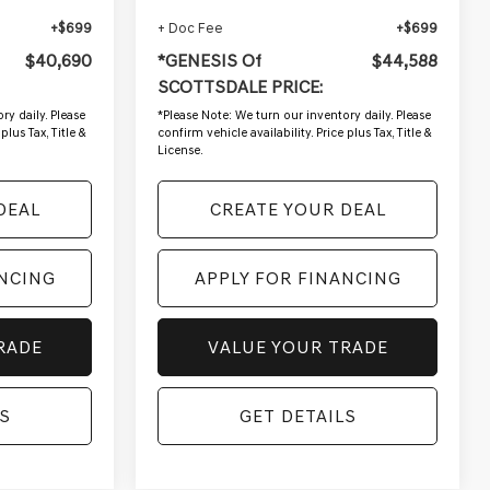
+$699
+ Doc Fee
+$699
$40,690
*GENESIS Of
$44,588
SCOTTSDALE PRICE:
ry daily. Please
*
Please Note:
We turn our inventory daily. Please
plus Tax, Title &
confirm vehicle availability. Price plus Tax, Title &
License.
DEAL
CREATE YOUR DEAL
ANCING
APPLY FOR FINANCING
RADE
VALUE YOUR TRADE
S
GET DETAILS