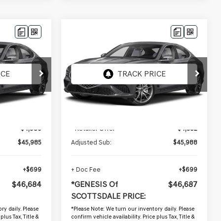
Compare Vehicle
$46,687
2026
GENESIS G70
ALE PRICE
2.5T PRESTIGE
*GENESIS OF SCOTTSDALE PRICE
VIN:
KMTG24SCXTU171425
Stock:
GSP1227
2,557 mi
Ext.
Int.
Ext.
Int.
Less
$50,965
Starting Price:
$50,940
-$4,980
- Retailer Offer
-$4,952
$45,985
Adjusted Sub:
$45,988
+$699
+ Doc Fee
+$699
$46,684
*GENESIS Of
$46,687
SCOTTSDALE PRICE:
ry daily. Please
*
Please Note:
We turn our inventory daily. Please
plus Tax, Title &
confirm vehicle availability. Price plus Tax, Title &