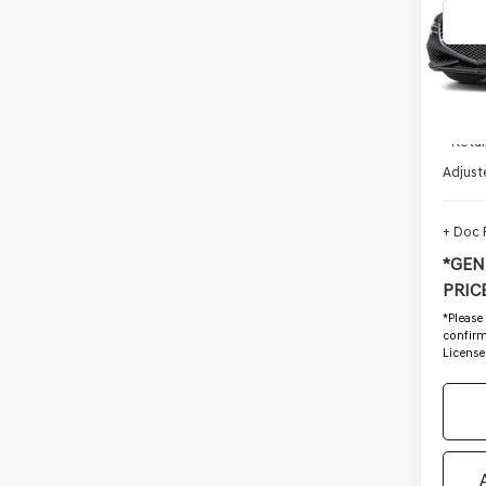
VIN:
K
Stock
11,48
Startin
- Retai
Adjust
+ Doc
*GEN
PRICE
*
Please
confirm 
License