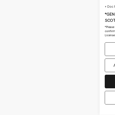
+ Doc
*GEN
SCOT
*
Please
confirm 
License