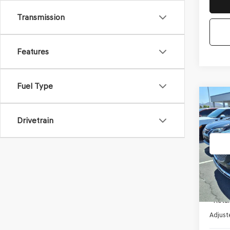
Transmission
Features
Fuel Type
Co
2023
2.5T
*GE
Drivetrain
VIN:
K
Stock
38,84
Startin
- Retai
Adjust