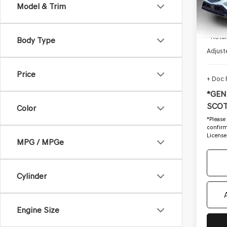
Model & Trim
57,90
Startin
- Retai
Body Type
Adjust
Price
+ Doc
*GEN
SCOT
Color
*
Please
confirm 
License
MPG / MPGe
Cylinder
Engine Size