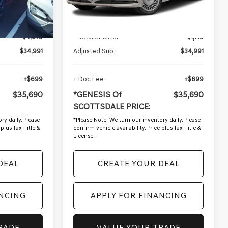
57,228 mi
Ext.
Int.
Ext.
Less
$39,670
Starting Price:
$36,710
-$4,679
- Retailer Offer
-$1,719
$34,991
Adjusted Sub:
$34,991
+$699
+ Doc Fee
+$699
$35,690
*GENESIS Of
$35,690
SCOTTSDALE PRICE:
ry daily. Please
*
Please Note:
We turn our inventory daily. Please
plus Tax, Title &
confirm vehicle availability. Price plus Tax, Title &
License.
DEAL
CREATE YOUR DEAL
ANCING
APPLY FOR FINANCING
RADE
VALUE YOUR TRADE