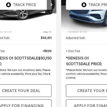
MTGB4SD8RU200292
VIN:
KMUHDESC7SU24029
:
GSP1229A
Stock:
SG61073A
2 mi
18,469 mi
Ext.
Int.
Less
Less
g Price:
$52,170
Starting Price:
ler Offer
-$2,719
- Retailer Offer
ed Sub:
$49,451
Adjusted Sub:
 Fee
+$699
+ Doc Fee
ESIS Of SCOTTSDALE
$50,150
*GENESIS Of
:
SCOTTSDALE PRICE:
 Note:
We turn our inventory daily. Please
*
Please Note:
We turn our invento
vehicle availability. Price plus Tax, Title &
confirm vehicle availability. Price 
.
License.
CREATE YOUR DEAL
CREATE YOUR 
APPLY FOR FINANCING
APPLY FOR FIN