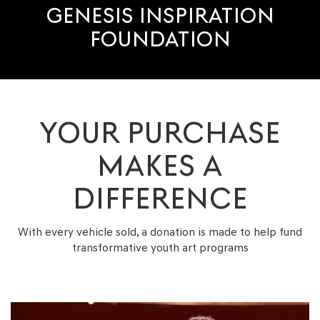
GENESIS INSPIRATION
FOUNDATION
YOUR PURCHASE
MAKES A
DIFFERENCE
With every vehicle sold, a donation is made to help fund
transformative youth
art programs