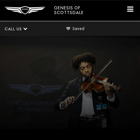
GENESIS OF
SCOTTSDALE
Saved
CALL US