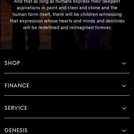
And that as long as humans express their deepest
aspirations in paint and steel and stone and the
human form itself, there will be children witnessing
that expression whose hearts and minds and destinies
will be redefined and reimagined forever.
SHOP
FINANCE
SERVICE
GENESIS