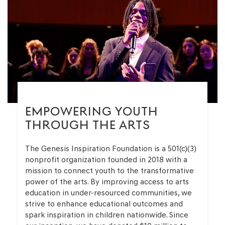
EMPOWERING YOUTH
THROUGH THE ARTS
The Genesis Inspiration Foundation is a 501(c)(3)
nonprofit organization founded in 2018 with a
mission to connect youth to the transformative
power of the arts. By improving access to arts
education in under-resourced communities, we
strive to enhance educational outcomes and
spark inspiration in children nationwide. Since