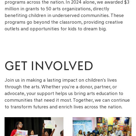
programs across the nation. In 2024 alone, we awarded $3
million in grants to 50 arts organizations, directly
benefiting children in underserved communities. These
programs go beyond the classroom, providing creative
outlets and opportunities for kids to dream big.
GET INVOLVED
Join us in making a lasting impact on children’s lives
through the arts. Whether you’re a donor, partner, or
advocate, your support helps us bring arts education to
communities that need it most. Together, we can continue
to transform futures and enrich lives across the nation.