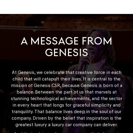
A MESSAGE FROM
GENESIS
At Genesis, we celebrate that creative force in each
child that will catapult their lives. It is central to the
mission of Genesis CSR, because Genesis is born of a
balance. Between the part of us that marvels at
stunning technological achievements, and the sector
in every heart that longs for graceful simplicity and
tranquility. That balance lives deep in the soul of our
company. Driven by the belief that inspiration is the
greatest luxury a luxury car company can deliver.