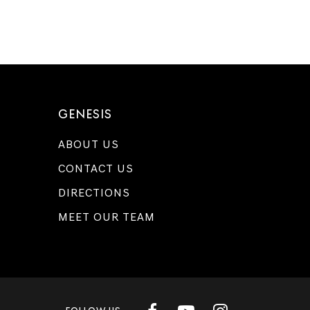
GENESIS
ABOUT US
CONTACT US
DIRECTIONS
MEET OUR TEAM