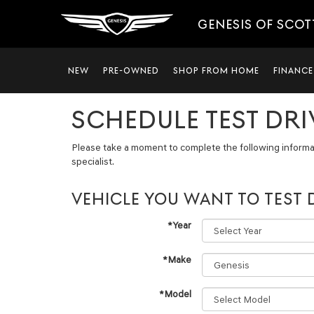
GENESIS OF SCO
NEW
PRE-OWNED
SHOP FROM HOME
FINANCE
SCHEDULE TEST DRI
Please take a moment to complete the following informa
specialist.
VEHICLE YOU WANT TO TEST 
*Year
*Make
*Model