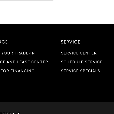
NCE
SERVICE
 YOUR TRADE-IN
SERVICE CENTER
CE AND LEASE CENTER
SCHEDULE SERVICE
 FOR FINANCING
SERVICE SPECIALS