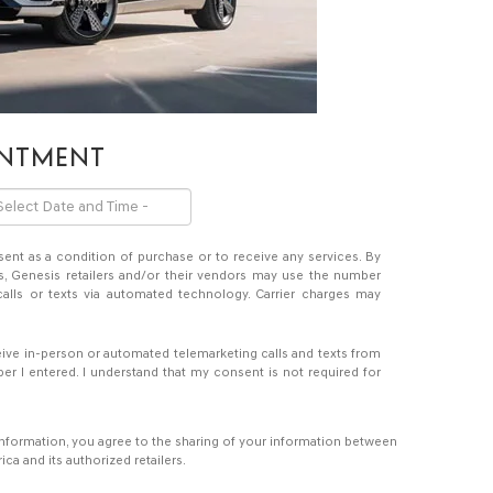
INTMENT
sent as a condition of purchase or to receive any services. By
s, Genesis retailers and/or their vendors may use the number
alls or texts via automated technology. Carrier charges may
eceive in-person or automated telemarketing calls and texts from
er I entered. I understand that my consent is not required for
information, you agree to the sharing of your information between
a and its authorized retailers.