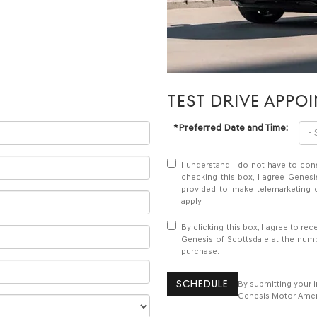
TEST DRIVE APPO
*Preferred Date and Time:
I understand I do not have to con
checking this box, I agree Genesi
provided to make telemarketing c
apply.
By clicking this box, I agree to r
Genesis of Scottsdale at the numb
purchase.
SCHEDULE
By submitting your 
Genesis Motor Americ