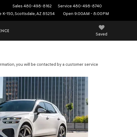
Sales
480-498-8162
Service
480-498-8740
e K-150, Scottsdale, AZ 85254
Open 9:00AM - 8:00PM
IENCE
Saved
mation, you will be contacted by a customer service