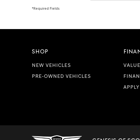
*Required Fields
SHOP
FINA
NEW VEHICLES
VALUE
PRE-OWNED VEHICLES
FINAN
APPLY