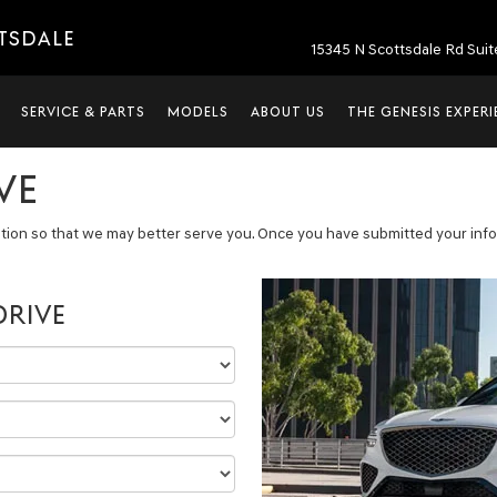
TTSDALE
15345 N Scottsdale Rd Suit
SERVICE & PARTS
MODELS
ABOUT US
THE GENESIS EXPER
VE
tion so that we may better serve you. Once you have submitted your infor
DRIVE