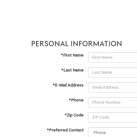
PERSONAL INFORMATION
*First Name
*Last Name
*E-Mail Address
*Phone
*Zip Code
*Preferred Contact