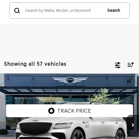
Search
Showing all 57 vehicles
Compare Vehicle
2026
GENESIS GV80
3.5T PRESTIGE
$83,161
BLACK
AWD
*GENESIS OF SCOTTSDALE PRICE
VIN:
KMUHCESC0TU321450
Stock:
SG61091
Ext.
Int.
In Stock
Less
MSRP:
$85,705