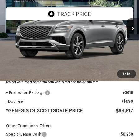
Ext.
Int.
In Stock
Less
MSRP:
$66,515
Retailer Offer
-$3,015
Adjusted Sub-Total
$63,500
Protection Package added: Lifetime Guaranteed Window Tint for maximum heat & UV
1
/
50
protection, plus thermo-plastic handle-cup protectors and door-edge guards to help
protect your investment from both wear & tear and the AZ climate!
+ Protection Package
+$618
+Doc fee
+$699
*GENESIS Of SCOTTSDALE PRICE:
$64,817
Other Conditional Offers
Special Lease Cash
-$6,250