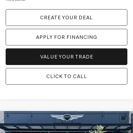
CREATE YOUR DEAL
APPLY FOR FINANCING
VALUE YOUR TRADE
CLICK TO CALL
Compare Vehicle
$64,817
2026
GENESIS GV80
2.5T SELECT
AWD
*GENESIS OF SCOTTSDALE PRICE
VIN:
KMUHGESB9TU330563
Stock:
SG61181