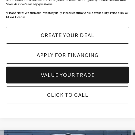
Sales Associate for any questions.
*
Please Note:
We turn our inventory daily. Please confirm vehicle availability. Price plus Tax,
Title & License.
CREATE YOUR DEAL
APPLY FOR FINANCING
VALUE YOUR TRADE
CLICK TO CALL