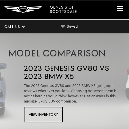
GENESIS OF
SCOTTSDALE
Saved
CALL US
MODEL COMPARISON
2023 GENESIS GV80 VS
2023 BMW X5
The 2023 Genesis GV80 and 2023 BMW X5 get good
reviews wherever you look. Choosing between them is
not as hard as you’d think, however. Get answers in this
midsize luxury SUV comparison.
VIEW INVENTORY