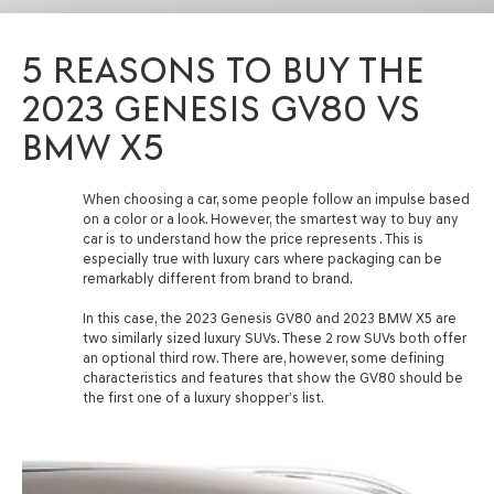
5 REASONS TO BUY THE
2023 GENESIS GV80 VS
BMW X5
When choosing a car, some people follow an impulse based
on a color or a look. However, the smartest way to buy any
car is to understand how the price represents . This is
especially true with luxury cars where packaging can be
remarkably different from brand to brand.
In this case, the 2023 Genesis GV80 and 2023 BMW X5 are
two similarly sized luxury SUVs. These 2 row SUVs both offer
an optional third row. There are, however, some defining
characteristics and features that show the GV80 should be
the first one of a luxury shopper’s list.