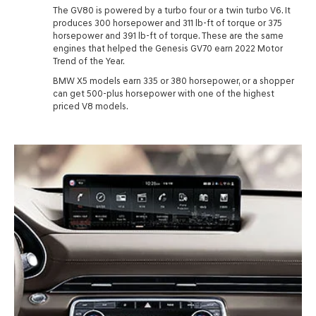
The GV80 is powered by a turbo four or a twin turbo V6. It
produces 300 horsepower and 311 lb-ft of torque or 375
horsepower and 391 lb-ft of torque. These are the same
engines that helped the Genesis GV70 earn 2022 Motor
Trend of the Year.
BMW X5 models earn 335 or 380 horsepower, or a shopper
can get 500-plus horsepower with one of the highest
priced V8 models.