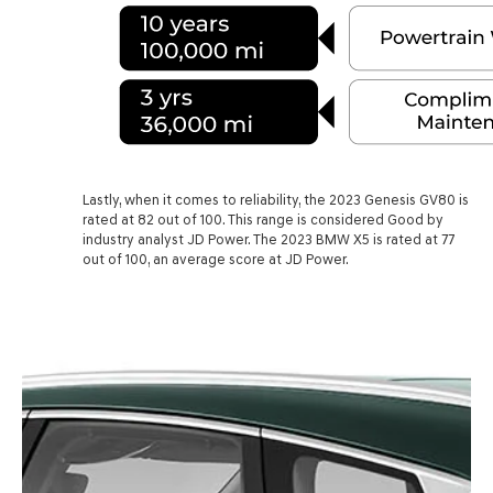
Lastly, when it comes to reliability, the 2023 Genesis GV80 is
rated at 82 out of 100. This range is considered Good by
industry analyst JD Power. The 2023 BMW X5 is rated at 77
out of 100, an average score at JD Power.