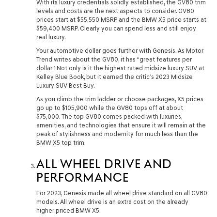
With its luxury credentials solidly established, the GV80 trim
levels and costs are the next aspects to consider. GV80
prices start at $55,550 MSRP and the BMW X5 price starts at
$59,400 MSRP. Clearly you can spend less and still enjoy
real luxury.
Your automotive dollar goes further with Genesis. As Motor
Trend writes about the GV80, it has “great features per
dollar”. Not only is it the highest rated midsize luxury SUV at
Kelley Blue Book, but it earned the critic’s 2023 Midsize
Luxury SUV Best Buy.
As you climb the trim ladder or choose packages, X5 prices
go up to $105,900 while the GV80 tops off at about
$75,000. The top GV80 comes packed with luxuries,
amenities, and technologies that ensure it will remain at the
peak of stylishness and modernity for much less than the
BMW X5 top trim.
ALL WHEEL DRIVE AND
PERFORMANCE
For 2023, Genesis made all wheel drive standard on all GV80
models. All wheel drive is an extra cost on the already
higher priced BMW X5.