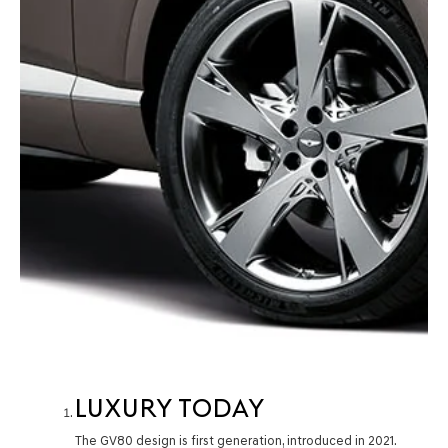
LUXURY TODAY
The GV80 design is first generation, introduced in 2021.