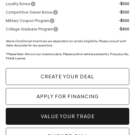
Loyalty Bonus
-$500
Competitive Owner Bonus
-$500
Military Coupon Program
-$500
College Graduate Program
-$400
Above Conditional Incentives are dependent on certain eligibility. Please consult with
Sales Associate for any questions.
*
Please Note:
We turn our inventory daily. Please confirm vehicle availability. Price plus Tax,
Title & License.
CREATE YOUR DEAL
APPLY FOR FINANCING
VALUE YOUR TRADE