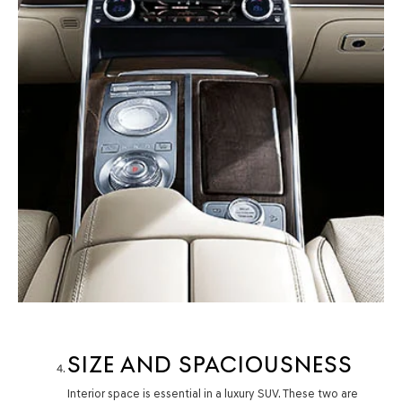
SIZE AND SPACIOUSNESS
Interior space is essential in a luxury SUV. These two are