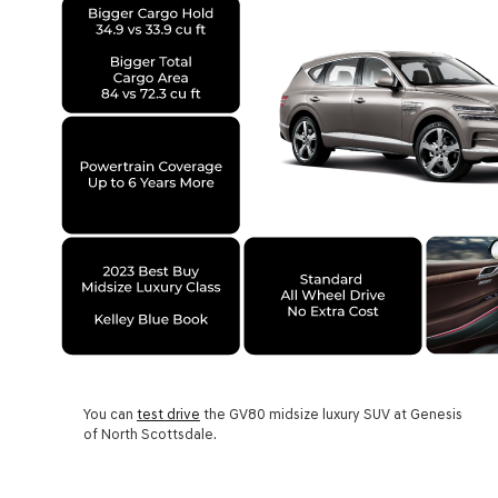
You can
test drive
the GV80 midsize luxury SUV at Genesis
of North Scottsdale.