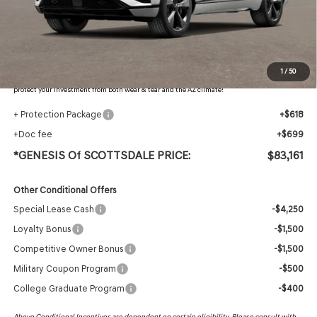
Retailer Offer
-$3,861
Adjusted Sub-Total
$81,844
Protection Package added: Lifetime Guaranteed Window Tint for maximum heat & UV
1
/
50
protection, plus thermo-plastic handle-cup protectors and door-edge guards to help
protect your investment from both wear & tear and the AZ climate!
+ Protection Package
+$618
+Doc fee
+$699
*GENESIS Of SCOTTSDALE PRICE:
$83,161
Other Conditional Offers
Special Lease Cash
-$4,250
Loyalty Bonus
-$1,500
Competitive Owner Bonus
-$1,500
Military Coupon Program
-$500
College Graduate Program
-$400
Above Conditional Incentives are dependent on certain eligibility. Please consult with