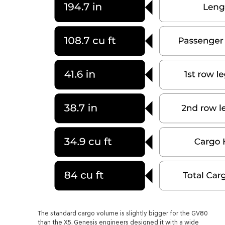
The standard cargo volume is slightly bigger for the GV80
than the X5. Genesis engineers designed it with a wide