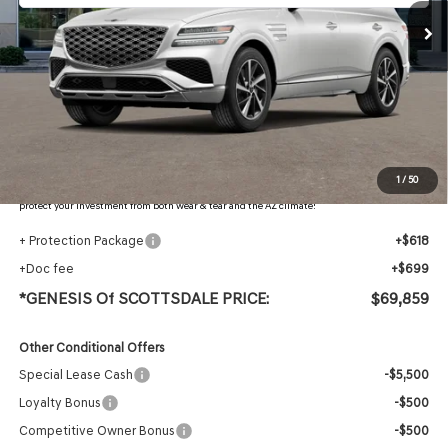
Less
MSRP:
$71,765
Retailer Offer
-$3,223
Adjusted Sub-Total
$68,542
Protection Package added: Lifetime Guaranteed Window Tint for maximum heat & UV
1
/
50
protection, plus thermo-plastic handle-cup protectors and door-edge guards to help
protect your investment from both wear & tear and the AZ climate!
+ Protection Package
+$618
+Doc fee
+$699
*GENESIS Of SCOTTSDALE PRICE:
$69,859
Other Conditional Offers
Special Lease Cash
-$5,500
Loyalty Bonus
-$500
Competitive Owner Bonus
-$500