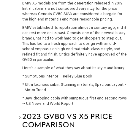
BMW X5 models are from the generation released in 2019.
Initial cabins are not considered very ritzy for the price
whereas Genesis GV80 SUVs are considered a bargain for
the high end materials and more reasonable pricing.
BMW established its reputation almost a century ago, and it
can rest more on its past. Genesis, one of the newest luxury
brands, has had to work hard to get shoppers to step out.
This has led to a fresh approach to design with an old-
school emphasis on high end materials, classic style, and
refined fit and finish. Critics definitely have approved of the
GV80 in particular.
Here’s a sample of what they say about its style and luxury:
* Sumptuous interior -- Kelley Blue Book
* Ultra luxurious cabin, Stunning materials, Spacious Layout -
- Motor Trend
* Jaw-dropping cabin with sumptuous first and second rows
-- US News and World Report
2023 GV80 VS X5 PRICE
COMPARISON