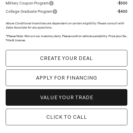
Military Coupon Program
-$500
College Graduate Program
-$400
Above Conditional Incentives are dependent on certain eligibility. Please consult with
Sales Associate for any questions.
*
Please Note:
We turn our inventory daily. Please confirm vehicle availability. Price plus Tax,
Title & License.
CREATE YOUR DEAL
APPLY FOR FINANCING
VALUE YOUR TRADE
CLICK TO CALL