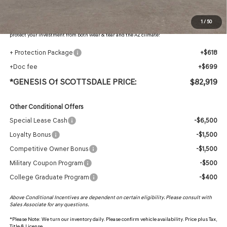
Protection Package added: Lifetime Guaranteed Window Tint for maximum heat & UV
1
/
50
protection, plus thermo-plastic handle-cup protectors and door-edge guards to help
protect your investment from both wear & tear and the AZ climate!
+ Protection Package
+$618
+Doc fee
+$699
*GENESIS Of SCOTTSDALE PRICE:
$82,919
Other Conditional Offers
Special Lease Cash
-$6,500
Loyalty Bonus
-$1,500
Competitive Owner Bonus
-$1,500
Military Coupon Program
-$500
College Graduate Program
-$400
Above Conditional Incentives are dependent on certain eligibility. Please consult with
Sales Associate for any questions.
*
Please Note:
We turn our inventory daily. Please confirm vehicle availability. Price plus Tax,
Title & License.