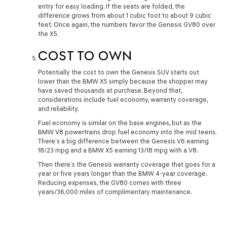
entry for easy loading. If the seats are folded, the
difference grows from about 1 cubic foot to about 9 cubic
feet. Once again, the numbers favor the Genesis GV80 over
the X5.
COST TO OWN
Potentially the cost to own the Genesis SUV starts out
lower than the BMW X5 simply because the shopper may
have saved thousands at purchase. Beyond that,
considerations include fuel economy, warranty coverage,
and reliability.
Fuel economy is similar on the base engines, but as the
BMW V8 powertrains drop fuel economy into the mid teens.
There’s a big difference between the Genesis V6 earning
18/23 mpg and a BMW X5 earning 13/18 mpg with a V8.
Then there’s the Genesis warranty coverage that goes for a
year or five years longer than the BMW 4-year coverage.
Reducing expenses, the GV80 comes with three
years/36,000 miles of complimentary maintenance.