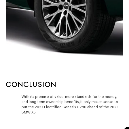
CONCLUSION
With its promise of value, more standards for the money,
and long term ownership benefits, it only makes sense to
put the 2023 Electrified Genesis GV80 ahead of the 2023
BMW X5.