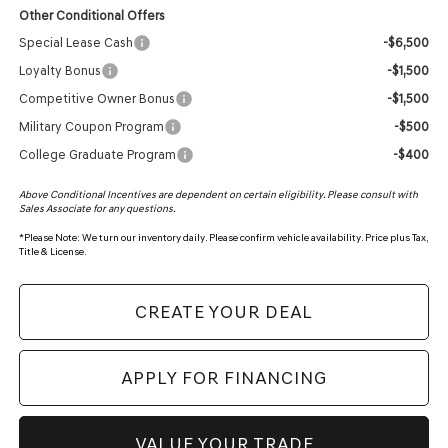
Other Conditional Offers
Special Lease Cash
-$6,500
Loyalty Bonus
-$1,500
Competitive Owner Bonus
-$1,500
Military Coupon Program
-$500
College Graduate Program
-$400
Above Conditional Incentives are dependent on certain eligibility. Please consult with
Sales Associate for any questions.
*
Please Note:
We turn our inventory daily. Please confirm vehicle availability. Price plus Tax,
Title & License.
CREATE YOUR DEAL
APPLY FOR FINANCING
VALUE YOUR TRADE