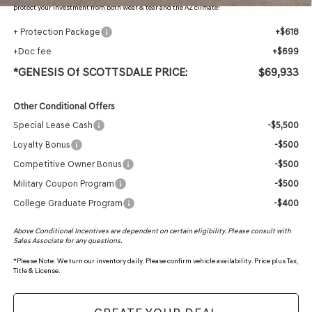
protect your investment from both wear & tear and the AZ climate!
+ Protection Package
+$618
+Doc fee
+$699
*GENESIS Of SCOTTSDALE PRICE:
$69,933
Other Conditional Offers
Special Lease Cash
-$5,500
Loyalty Bonus
-$500
Competitive Owner Bonus
-$500
Military Coupon Program
-$500
College Graduate Program
-$400
Above Conditional Incentives are dependent on certain eligibility. Please consult with
Sales Associate for any questions.
*
Please Note:
We turn our inventory daily. Please confirm vehicle availability. Price plus Tax,
Title & License.