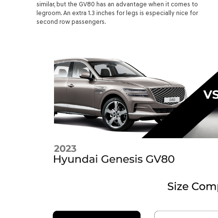
similar, but the GV80 has an advantage when it comes to
legroom. An extra 1.3 inches for legs is especially nice for
second row passengers.