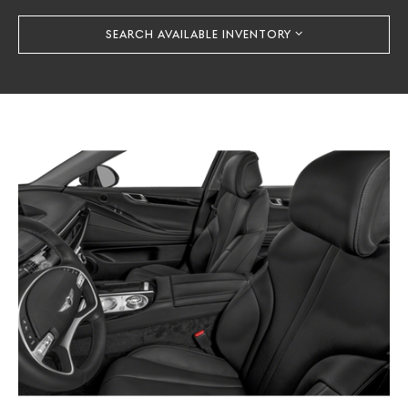
SEARCH AVAILABLE INVENTORY