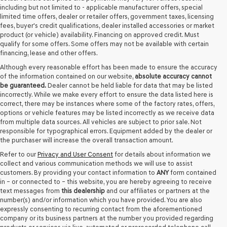
including but not limited to - applicable manufacturer offers, special
limited time offers, dealer or retailer offers, government taxes, licensing
fees, buyer's credit qualifications, dealer installed accessories or market
product (or vehicle) availability. Financing on approved credit. Must
qualify for some offers. Some offers may not be available with certain
financing, lease and other offers.
Although every reasonable effort has been made to ensure the accuracy
of the information contained on our website,
absolute accuracy cannot
be guaranteed.
Dealer cannot be held liable for data that may be listed
incorrectly. While we make every effort to ensure the data listed here is
correct, there may be instances where some of the factory rates, offers,
options or vehicle features may be listed incorrectly as we receive data
from multiple data sources. All vehicles are subject to prior sale. Not
responsible for typographical errors. Equipment added by the dealer or
the purchaser will increase the overall transaction amount.
Refer to our
Privacy and User Consent
for details about information we
collect and various communication methods we will use to assist
customers. By providing your contact information to
ANY
form contained
in – or connected to – this website, you are hereby agreeing to receive
text messages from
this dealership
and our affiliates or partners at the
number(s) and/or information which you have provided. You are also
expressly consenting to recurring contact from the aforementioned
company or its business partners at the number you provided regarding