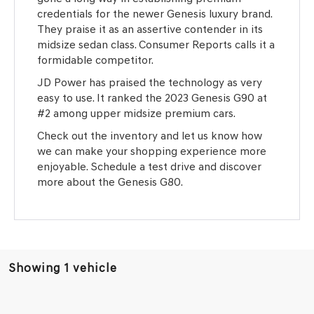
credentials for the newer Genesis luxury brand.
They praise it as an assertive contender in its
midsize sedan class. Consumer Reports calls it a
formidable competitor.
JD Power has praised the technology as very
easy to use. It ranked the 2023 Genesis G90 at
#2 among upper midsize premium cars.
Check out the inventory and let us know how
we can make your shopping experience more
enjoyable. Schedule a test drive and discover
more about the Genesis G80.
Showing 1 vehicle