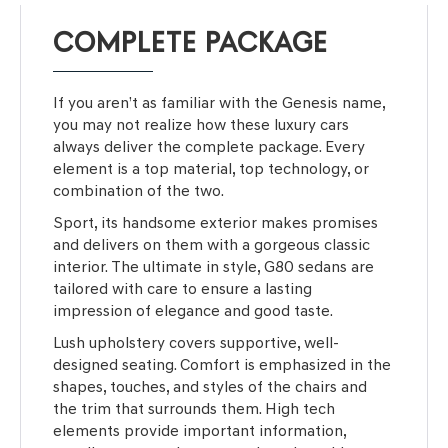
COMPLETE PACKAGE
If you aren’t as familiar with the Genesis name,
you may not realize how these luxury cars
always deliver the complete package. Every
element is a top material, top technology, or
combination of the two.
Sport, its handsome exterior makes promises
and delivers on them with a gorgeous classic
interior. The ultimate in style, G80 sedans are
tailored with care to ensure a lasting
impression of elegance and good taste.
Lush upholstery covers supportive, well-
designed seating. Comfort is emphasized in the
shapes, touches, and styles of the chairs and
the trim that surrounds them. High tech
elements provide important information,