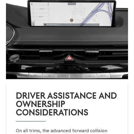
DRIVER ASSISTANCE AND
OWNERSHIP
CONSIDERATIONS
On all trims, the advanced forward collision