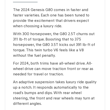
The 2024 Genesis G80 comes in faster and
faster varieties. Each one has been tuned to
provide the excitement that drivers expect
when choosing a luxury ride.
With 300 horsepower, the G80 2.5T churns out
311 lb-ft of torque. Boosting that to 375
horsepower, the G80 3.5T kicks out 391 lb-ft of
torque. This twin turbo V6 feels like a V8
without the fuel penalty.
For 2024, both trims have all-wheel drive. All-
wheel drive can move traction front or rear as
needed for travel or traction.
An adaptive suspension takes luxury ride quality
up a notch. It responds automatically to the
road’s bumps and dips. With rear wheel
steering, the front and rear wheels may turn at
different angles.