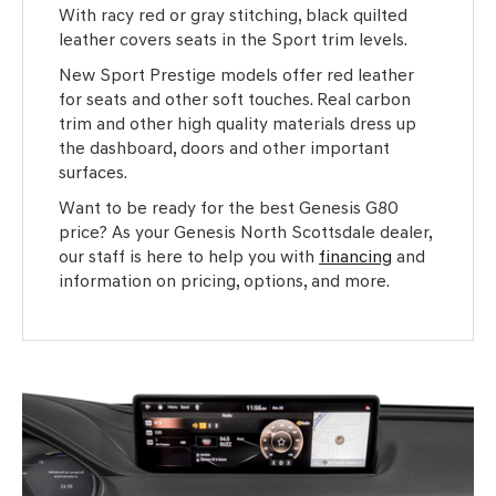
With racy red or gray stitching, black quilted
leather covers seats in the Sport trim levels.
New Sport Prestige models offer red leather
for seats and other soft touches. Real carbon
trim and other high quality materials dress up
the dashboard, doors and other important
surfaces.
Want to be ready for the best Genesis G80
price? As your Genesis North Scottsdale dealer,
our staff is here to help you with
financing
and
information on pricing, options, and more.