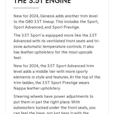
THE 3.5T ENGINE
New for 2024, Genesis adds another trim level
to the G80 3.5T lineup. This includes the Sport,
Sport Advanced, and Sport Prestige.
The 3.5T Sport is equipped more like the 2.5T
Advanced with its ventilated front seats and tri-
zone automatic temperature controls. It also
has leather upholstery for the most upscale
feel.
New for 2024, the 3.5T Sport Advanced trim
level adds a middle tier with more sporty
elements in style and features. At the top of the
trim ladder, the 3.5T Sport Prestige wears
Nappa leather upholstery.
Steering wheels have power adjustments to
put them in just the right place. With
subwoofers tucked under the front seats, you
can feel the base, not just hear it with the