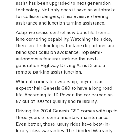
assist has been upgraded to next generation
technology. Not only does it have an autobrake
for collision dangers, it has evasive steering
assistance and junction turning assistance.
Adaptive cruise control now benefits from a
lane centering capability. Watching the sides,
there are technologies for lane departures and
blind spot collision avoidance. Top semi-
autonomous features include the next-
generation Highway Driving Assist 2 and a
remote parking assist function.
When it comes to ownership, buyers can
expect their Genesis G80 to have a long road
life. According to JD Power, the car earned an
87 out of 100 for quality and reliability.
Driving the 2024 Genesis G80 comes with up to
three years of complimentary maintenance.
Even better, these luxury rides have best-in-
luxury-class warranties. The Limited Warranty