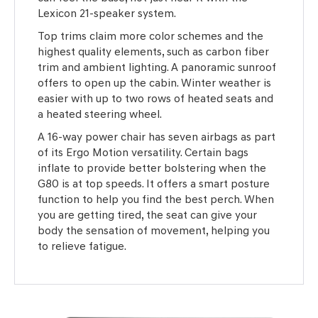
Lexicon 21-speaker system.
Top trims claim more color schemes and the
highest quality elements, such as carbon fiber
trim and ambient lighting. A panoramic sunroof
offers to open up the cabin. Winter weather is
easier with up to two rows of heated seats and
a heated steering wheel.
A 16-way power chair has seven airbags as part
of its Ergo Motion versatility. Certain bags
inflate to provide better bolstering when the
G80 is at top speeds. It offers a smart posture
function to help you find the best perch. When
you are getting tired, the seat can give your
body the sensation of movement, helping you
to relieve fatigue.