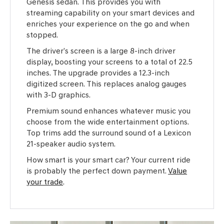
Genesis sedan. This provides you with
streaming capability on your smart devices and
enriches your experience on the go and when
stopped.
The driver’s screen is a large 8-inch driver
display, boosting your screens to a total of 22.5
inches. The upgrade provides a 12.3-inch
digitized screen. This replaces analog gauges
with 3-D graphics.
Premium sound enhances whatever music you
choose from the wide entertainment options.
Top trims add the surround sound of a Lexicon
21-speaker audio system.
How smart is your smart car? Your current ride
is probably the perfect down payment.
Value
your trade
.