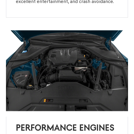
excellent entertainment, and crash avoidance.
PERFORMANCE ENGINES