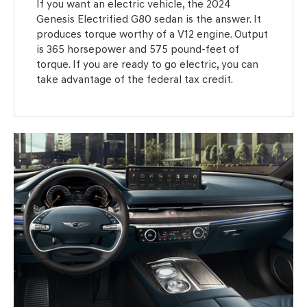
If you want an electric vehicle, the 2024
Genesis Electrified G80 sedan is the answer. It
produces torque worthy of a V12 engine. Output
is 365 horsepower and 575 pound-feet of
torque. If you are ready to go electric, you can
take advantage of the federal tax credit.