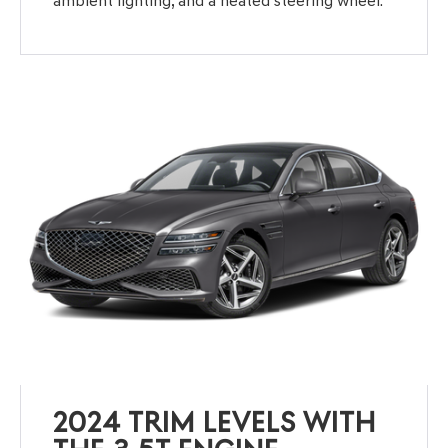
ambient lighting, and a heated steering wheel.
2024 TRIM LEVELS WITH