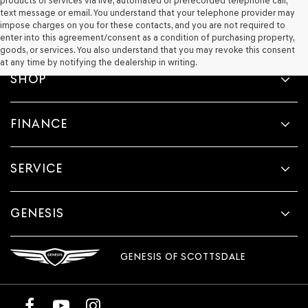
products or services via live, automated or prerecorded telephone call,
text message or email. You understand that your telephone provider may
impose charges on you for these contacts, and you are not required to
enter into this agreement/consent as a condition of purchasing property,
goods, or services. You also understand that you may revoke this consent
at any time by notifying the dealership in writing.
SHOP
FINANCE
SERVICE
GENESIS
GENESIS OF SCOTTSDALE