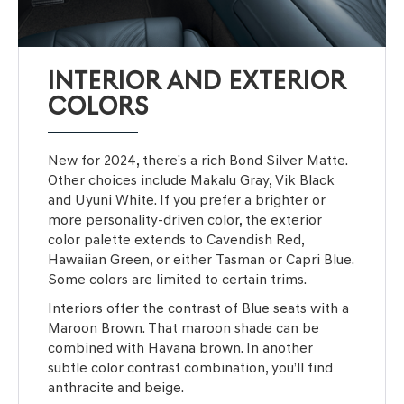
INTERIOR AND EXTERIOR
COLORS
New for 2024, there’s a rich Bond Silver Matte.
Other choices include Makalu Gray, Vik Black
and Uyuni White. If you prefer a brighter or
more personality-driven color, the exterior
color palette extends to Cavendish Red,
Hawaiian Green, or either Tasman or Capri Blue.
Some colors are limited to certain trims.
Interiors offer the contrast of Blue seats with a
Maroon Brown. That maroon shade can be
combined with Havana brown. In another
subtle color contrast combination, you’ll find
anthracite and beige.