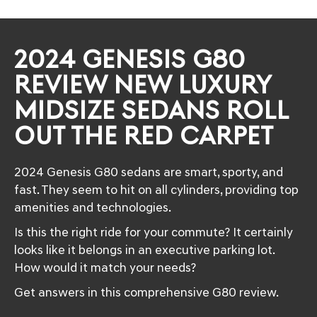
2024 GENESIS G80
REVIEW NEW LUXURY
MIDSIZE SEDANS ROLL
OUT THE RED CARPET
2024 Genesis G80 sedans are smart, sporty, and
fast. They seem to hit on all cylinders, providing top
amenities and technologies.
Is this the right ride for your commute? It certainly
looks like it belongs in an executive parking lot.
How would it match your needs?
Get answers in this comprehensive G80 review.