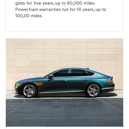
goes for five years, up to 60,000 miles.
Powertrain warranties run for 10 years, up to
100,00 miles.