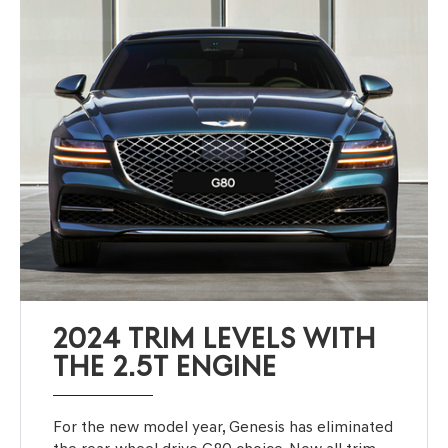
2024 TRIM LEVELS WITH
THE 2.5T ENGINE
For the new model year, Genesis has eliminated