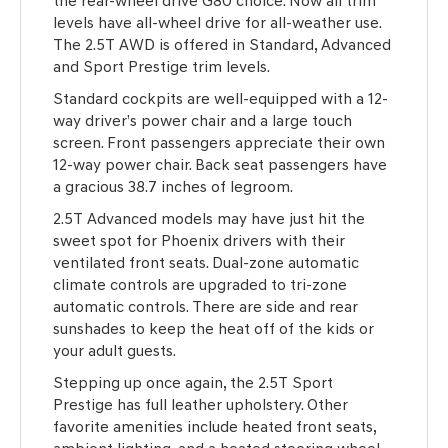
the rear-wheel drive G80 choice. Now all trim
levels have all-wheel drive for all-weather use.
The 2.5T AWD is offered in Standard, Advanced
and Sport Prestige trim levels.
Standard cockpits are well-equipped with a 12-
way driver’s power chair and a large touch
screen. Front passengers appreciate their own
12-way power chair. Back seat passengers have
a gracious 38.7 inches of legroom.
2.5T Advanced models may have just hit the
sweet spot for Phoenix drivers with their
ventilated front seats. Dual-zone automatic
climate controls are upgraded to tri-zone
automatic controls. There are side and rear
sunshades to keep the heat off of the kids or
your adult guests.
Stepping up once again, the 2.5T Sport
Prestige has full leather upholstery. Other
favorite amenities include heated front seats,