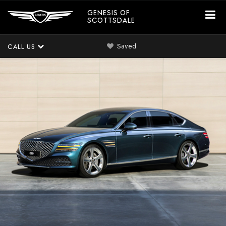
GENESIS OF
SCOTTSDALE
Saved
CALL US