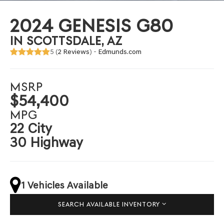
2024 GENESIS G80
IN SCOTTSDALE, AZ
5 (
2 Reviews
) -
Edmunds.com
MSRP
$54,400
MPG
22 City
30 Highway
1 Vehicles Available
SEARCH AVAILABLE INVENTORY