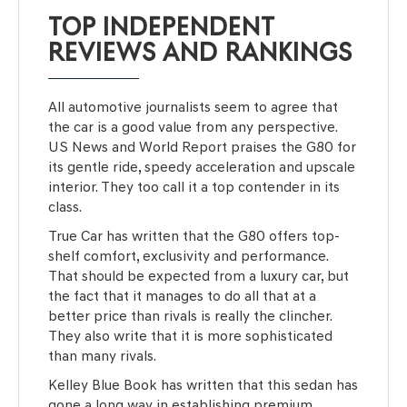
TOP INDEPENDENT
REVIEWS AND RANKINGS
All automotive journalists seem to agree that
the car is a good value from any perspective.
US News and World Report praises the G80 for
its gentle ride, speedy acceleration and upscale
interior. They too call it a top contender in its
class.
True Car has written that the G80 offers top-
shelf comfort, exclusivity and performance.
That should be expected from a luxury car, but
the fact that it manages to do all that at a
better price than rivals is really the clincher.
They also write that it is more sophisticated
than many rivals.
Kelley Blue Book has written that this sedan has
gone a long way in establishing premium