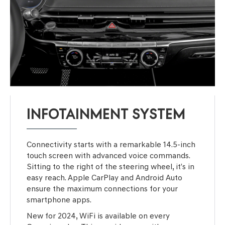
INFOTAINMENT SYSTEM
Connectivity starts with a remarkable 14.5-inch
touch screen with advanced voice commands.
Sitting to the right of the steering wheel, it’s in
easy reach. Apple CarPlay and Android Auto
ensure the maximum connections for your
smartphone apps.
New for 2024, WiFi is available on every