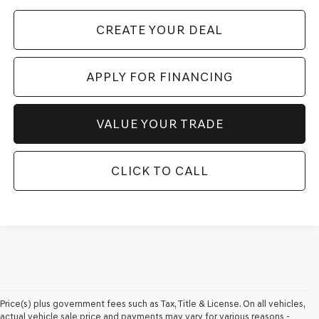
CREATE YOUR DEAL
APPLY FOR FINANCING
VALUE YOUR TRADE
CLICK TO CALL
Price(s) plus government fees such as Tax, Title & License. On all vehicles,
actual vehicle sale price and payments may vary for various reasons -