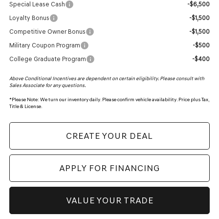
Special Lease Cash
-$6,500
Loyalty Bonus
-$1,500
Competitive Owner Bonus
-$1,500
Military Coupon Program
-$500
College Graduate Program
-$400
Above Conditional Incentives are dependent on certain eligibility. Please consult with
Sales Associate for any questions.
*
Please Note:
We turn our inventory daily. Please confirm vehicle availability. Price plus Tax,
Title & License.
CREATE YOUR DEAL
APPLY FOR FINANCING
VALUE YOUR TRADE