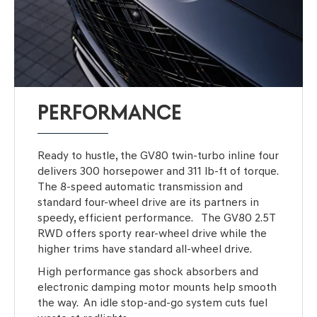
PERFORMANCE
Ready to hustle, the GV80 twin-turbo inline four
delivers 300 horsepower and 311 lb-ft of torque.
The 8-speed automatic transmission and
standard four-wheel drive are its partners in
speedy, efficient performance. The GV80 2.5T
RWD offers sporty rear-wheel drive while the
higher trims have standard all-wheel drive.
High performance gas shock absorbers and
electronic damping motor mounts help smooth
the way. An idle stop-and-go system cuts fuel