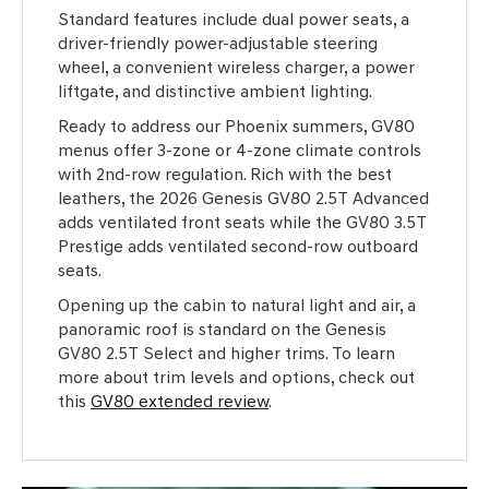
Standard features include dual power seats, a
driver-friendly power-adjustable steering
wheel, a convenient wireless charger, a power
liftgate, and distinctive ambient lighting.
Ready to address our Phoenix summers, GV80
menus offer 3-zone or 4-zone climate controls
with 2nd-row regulation. Rich with the best
leathers, the 2026 Genesis GV80 2.5T Advanced
adds ventilated front seats while the GV80 3.5T
Prestige adds ventilated second-row outboard
seats.
Opening up the cabin to natural light and air, a
panoramic roof is standard on the Genesis
GV80 2.5T Select and higher trims. To learn
more about trim levels and options, check out
this
GV80 extended review
.