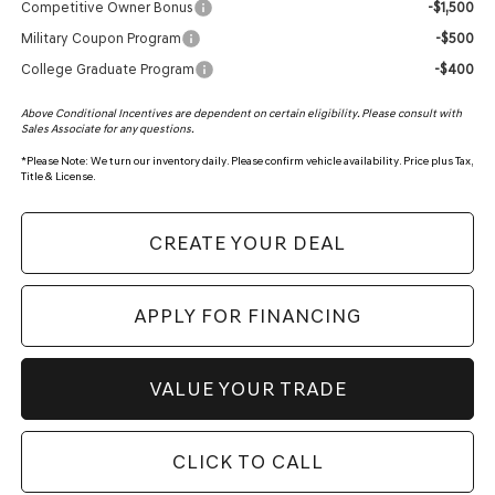
Competitive Owner Bonus
-$1,500
Military Coupon Program
-$500
College Graduate Program
-$400
Above Conditional Incentives are dependent on certain eligibility. Please consult with
Sales Associate for any questions.
*
Please Note:
We turn our inventory daily. Please confirm vehicle availability. Price plus Tax,
Title & License.
CREATE YOUR DEAL
APPLY FOR FINANCING
VALUE YOUR TRADE
CLICK TO CALL