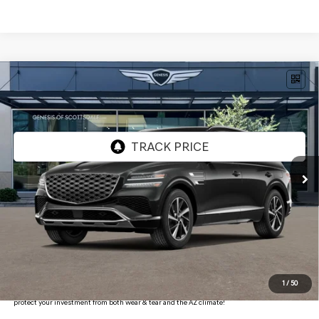
Compare Vehicle
$69,933
2026
GENESIS GV80
2.5T ADVANCED
AWD
*GENESIS OF SCOTTSDALE PRICE
VIN:
KMUHBESB4TU334731
Stock:
SG61284
Ext.
Int.
In Stock
Less
MSRP:
$71,845
Retailer Offer
-$3,229
Adjusted Sub-Total
$68,616
Protection Package added: Lifetime Guaranteed Window Tint for maximum heat & UV
1
/
50
protection, plus thermo-plastic handle-cup protectors and door-edge guards to help
protect your investment from both wear & tear and the AZ climate!