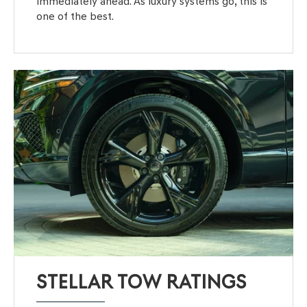
immediately ahead. As luxury systems go, this is
one of the best.
STELLAR TOW RATINGS