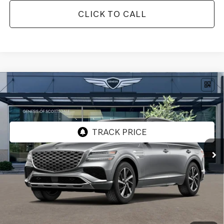
CLICK TO CALL
Compare Vehicle
$64,817
2026
GENESIS GV80
2.5T SELECT
AWD
*GENESIS OF SCOTTSDALE PRICE
VIN:
KMUHGESB9TU330563
Stock:
SG61181
Ext.
Int.
In Stock
Less
MSRP:
$66,515
Retailer Offer
-$3,015
Adjusted Sub-Total
$63,500