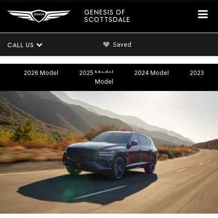
GENESIS OF
SCOTTSDALE
Saved
CALL US
2026 Model
2025 Model
2024 Model
2023
Model