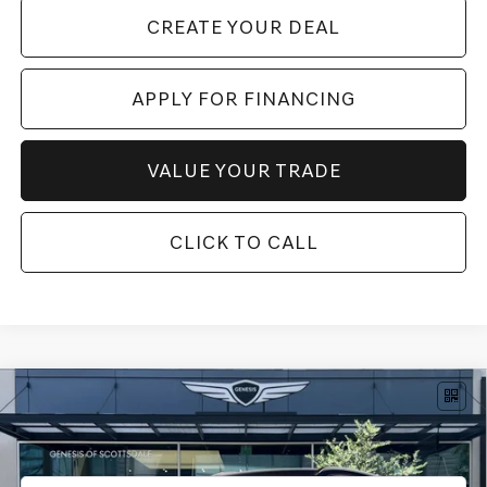
CREATE YOUR DEAL
APPLY FOR FINANCING
VALUE YOUR TRADE
CLICK TO CALL
Compare Vehicle
$77,004
2026
GENESIS GV80
3.5T ADVANCED
AWD
*GENESIS OF SCOTTSDALE PRICE
VIN:
KMUHDESC3TU337929
Stock:
SG61273
Ext.
Int.
In Stock