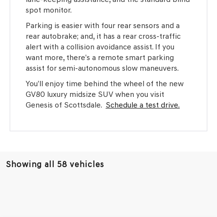
spot monitor.
Parking is easier with four rear sensors and a
rear autobrake; and, it has a rear cross-traffic
alert with a collision avoidance assist. If you
want more, there’s a remote smart parking
assist for semi-autonomous slow maneuvers.
You’ll enjoy time behind the wheel of the new
GV80 luxury midsize SUV when you visit
Genesis of Scottsdale.
Schedule a test drive.
Showing all 58 vehicles