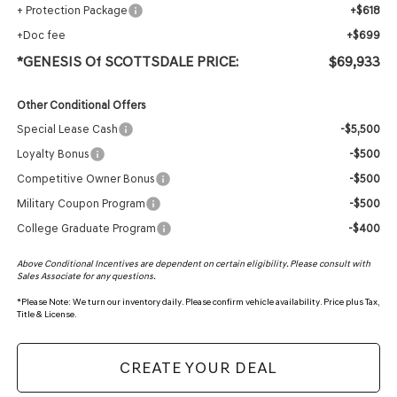
+ Protection Package
+$618
+Doc fee
+$699
*GENESIS Of SCOTTSDALE PRICE:
$69,933
Other Conditional Offers
Special Lease Cash
-$5,500
Loyalty Bonus
-$500
Competitive Owner Bonus
-$500
Military Coupon Program
-$500
College Graduate Program
-$400
Above Conditional Incentives are dependent on certain eligibility. Please consult with
Sales Associate for any questions.
*
Please Note:
We turn our inventory daily. Please confirm vehicle availability. Price plus Tax,
Title & License.
CREATE YOUR DEAL