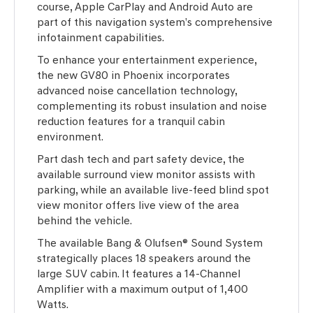
course, Apple CarPlay and Android Auto are
part of this navigation system’s comprehensive
infotainment capabilities.
To enhance your entertainment experience,
the new GV80 in Phoenix incorporates
advanced noise cancellation technology,
complementing its robust insulation and noise
reduction features for a tranquil cabin
environment.
Part dash tech and part safety device, the
available surround view monitor assists with
parking, while an available live-feed blind spot
view monitor offers live view of the area
behind the vehicle.
The available Bang & Olufsen® Sound System
strategically places 18 speakers around the
large SUV cabin. It features a 14-Channel
Amplifier with a maximum output of 1,400
Watts.