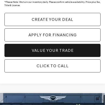
*
Please Note:
We turn our inventory daily. Please confirm vehicle availability. Price plus Tax,
Title & License.
CREATE YOUR DEAL
APPLY FOR FINANCING
VALUE YOUR TRADE
CLICK TO CALL
Compare Vehicle
$82,919
2026
GENESIS GV80
3.5T PRESTIGE
AWD