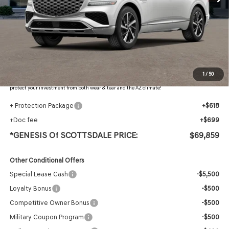
Less
MSRP:
$71,765
Retailer Offer
-$3,223
Adjusted Sub-Total
$68,542
Protection Package added: Lifetime Guaranteed Window Tint for maximum heat & UV
1
/
50
protection, plus thermo-plastic handle-cup protectors and door-edge guards to help
protect your investment from both wear & tear and the AZ climate!
+ Protection Package
+$618
+Doc fee
+$699
*GENESIS Of SCOTTSDALE PRICE:
$69,859
Other Conditional Offers
Special Lease Cash
-$5,500
Loyalty Bonus
-$500
Competitive Owner Bonus
-$500
Military Coupon Program
-$500