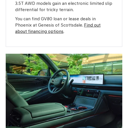
3.5T AWD models gain an electronic limited slip
differential for tricky terrain.
You can find GV80 loan or lease deals in
Phoenix at Genesis of Scottsdale.
Find out
about financing options
.