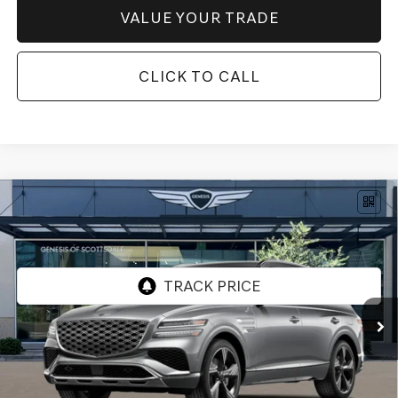
VALUE YOUR TRADE
CLICK TO CALL
Compare Vehicle
$82,779
2026
GENESIS GV80
3.5T PRESTIGE
AWD
*GENESIS OF SCOTTSDALE PRICE
VIN:
KMUHEESC4TU322353
Stock:
SG61070
Ext.
Int.
In Stock
Less
MSRP:
$85,305
Retailer Offer
-$3,843