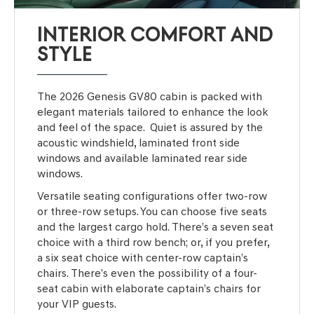
INTERIOR COMFORT AND
STYLE
The 2026 Genesis GV80 cabin is packed with
elegant materials tailored to enhance the look
and feel of the space. Quiet is assured by the
acoustic windshield, laminated front side
windows and available laminated rear side
windows.
Versatile seating configurations offer two-row
or three-row setups. You can choose five seats
and the largest cargo hold. There’s a seven seat
choice with a third row bench; or, if you prefer,
a six seat choice with center-row captain’s
chairs. There’s even the possibility of a four-
seat cabin with elaborate captain’s chairs for
your VIP guests.