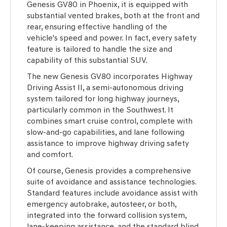
Genesis GV80 in Phoenix, it is equipped with
substantial vented brakes, both at the front and
rear, ensuring effective handling of the
vehicle's speed and power. In fact, every safety
feature is tailored to handle the size and
capability of this substantial SUV.
The new Genesis GV80 incorporates Highway
Driving Assist II, a semi-autonomous driving
system tailored for long highway journeys,
particularly common in the Southwest. It
combines smart cruise control, complete with
slow-and-go capabilities, and lane following
assistance to improve highway driving safety
and comfort.
Of course, Genesis provides a comprehensive
suite of avoidance and assistance technologies.
Standard features include avoidance assist with
emergency autobrake, autosteer, or both,
integrated into the forward collision system,
lane-keeping assistance, and the standard blind