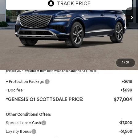
Less
MSRP:
$79,285
Retailer Offer
-$3,598
Adjusted Sub-Total
$75,687
Protection Package added: Lifetime Guaranteed Window Tint for maximum heat & UV
1
/
50
protection, plus thermo-plastic handle-cup protectors and door-edge guards to help
protect your investment from both wear & tear and the AZ climate!
+ Protection Package
+$618
+Doc fee
+$699
*GENESIS Of SCOTTSDALE PRICE:
$77,004
Other Conditional Offers
Special Lease Cash
-$7,000
Loyalty Bonus
-$1,500