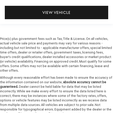
VIEW VEHICLE
Price(s) plus government fees such as Tax, Title & License. On all vehicles,
actual vehicle sale price and payments may vary for various reasons -
including but not limited to - applicable manufacturer offers, special limited
time offers, dealer or retailer offers, government taxes, licensing fees,
buyer's credit qualifications, dealer installed accessories or market product
(or vehicle) availability. Financing on approved credit. Must qualify for some
offers. Some offers may not be available with certain financing, lease and
other offers.
Although every reasonable effort has been made to ensure the accuracy of
the information contained on our website,
absolute accuracy cannot be
guaranteed.
Dealer cannot be held liable for data that may be listed
incorrectly. While we make every effort to ensure the data listed here is
correct, there may be instances where some of the factory rates, offers,
options or vehicle features may be listed incorrectly as we receive data
from multiple data sources. All vehicles are subject to prior sale. Not
responsible for typographical errors. Equipment added by the dealer or the