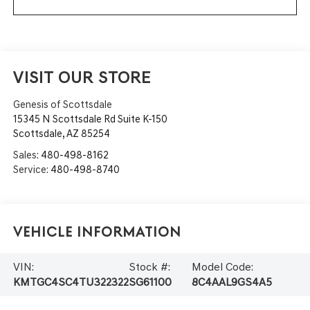
VISIT OUR STORE
Genesis of Scottsdale
15345 N Scottsdale Rd Suite K-150
Scottsdale
,
AZ
85254
Sales:
480-498-8162
Service:
480-498-8740
Vehicle Information
VIN:
Stock #:
Model Code:
KMTGC4SC4TU322322
SG61100
8C4AAL9GS4A5