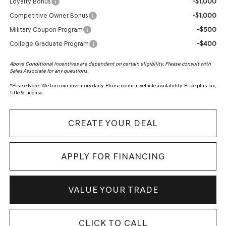
-$1,000
Loyalty Bonus
-$1,000
Competitive Owner Bonus
-$500
Military Coupon Program
-$400
College Graduate Program
Above Conditional Incentives are dependent on certain eligibility. Please consult with
Sales Associate for any questions.
*
Please Note:
We turn our inventory daily. Please confirm vehicle availability. Price plus Tax,
Title & License.
CREATE YOUR DEAL
APPLY FOR FINANCING
VALUE YOUR TRADE
CLICK TO CALL