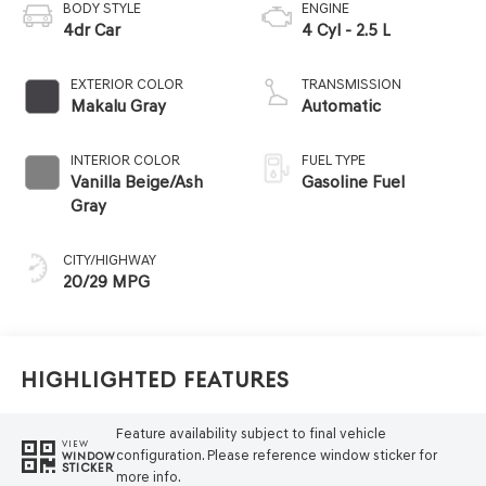
BODY STYLE
ENGINE
4dr Car
4 Cyl - 2.5 L
EXTERIOR COLOR
TRANSMISSION
Makalu Gray
Automatic
INTERIOR COLOR
FUEL TYPE
Vanilla Beige/Ash
Gasoline Fuel
Gray
CITY/HIGHWAY
20/29 MPG
Highlighted Features
Feature availability subject to final vehicle
VIEW
configuration. Please reference window sticker for
WINDOW
STICKER
more info.