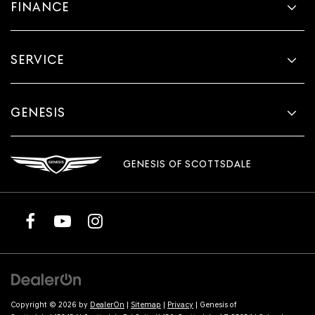
FINANCE
SERVICE
GENESIS
GENESIS OF SCOTTSDALE
Copyright © 2026
by
DealerOn
|
Sitemap
|
Privacy
| Genesis of