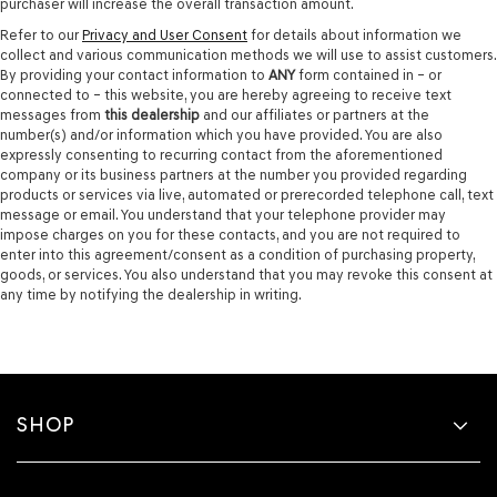
purchaser will increase the overall transaction amount.
Refer to our
Privacy and User Consent
for details about information we
collect and various communication methods we will use to assist customers.
By providing your contact information to
ANY
form contained in – or
connected to – this website, you are hereby agreeing to receive text
messages from
this dealership
and our affiliates or partners at the
number(s) and/or information which you have provided. You are also
expressly consenting to recurring contact from the aforementioned
company or its business partners at the number you provided regarding
products or services via live, automated or prerecorded telephone call, text
message or email. You understand that your telephone provider may
impose charges on you for these contacts, and you are not required to
enter into this agreement/consent as a condition of purchasing property,
goods, or services. You also understand that you may revoke this consent at
any time by notifying the dealership in writing.
SHOP