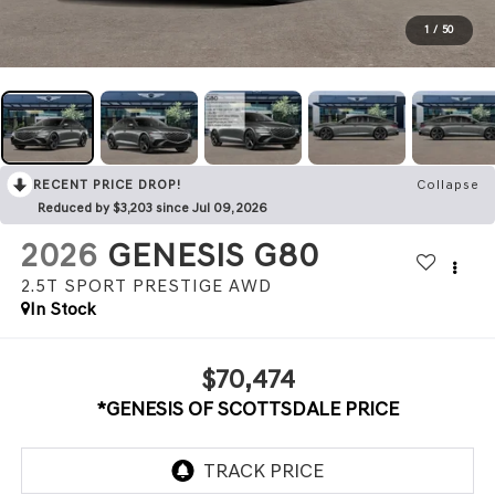
1
/
50
RECENT PRICE DROP!
Collapse
Reduced by $3,203 since Jul 09, 2026
2026
GENESIS G80
2.5T SPORT PRESTIGE
AWD
In Stock
$70,474
*GENESIS OF SCOTTSDALE PRICE