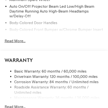
Auto On/Off Projector Beam Led Low/High Beam
Daytime Running Auto High-Beam Headlamps
w/Delay-Off
Body-Colored Door Handles
Body-Colored Front Bumper w/Chrome Bumper Insert
Body-Colored Power w/Tilt Down Heated Auto
Read More...
Dimming Side Mirrors w/Power Folding and Turn
Signal Indicator
Body-Colored Rear Bumper w/Chrome Rub
Strip/Fascia Accent
Warranty
Chrome Bodyside Insert
Chrome Grille
Basic Warranty: 60 months / 60,000 miles
Drivetrain Warranty: 120 months / 100,000 miles
Chrome Side Windows Trim and Black Front
Corrosion Warranty: 84 months / Unlimited miles
Windshield Trim
Roadside Assistance Warranty: 60 months /
Compact Spare Tire Mounted Inside Under Cargo
Unlimited miles
Express Open/Close Sliding And Tilting Glass 1st And
Maintenance Warranty: 36 months / 36,000 miles
2nd Row Sunroof w/Power Sunshade
Read More...
Fixed Rear Window w/Defroster and Power Blind