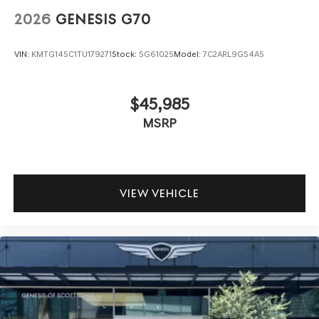
2026
GENESIS G70
VIN:
KMTG14SC1TU179271
Stock:
SG61025
Model:
7C2ARL9GS4A5
$45,985
MSRP
VIEW VEHICLE