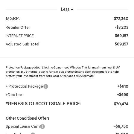
Less
MSRP:
$72,360
-$3,203
Retailer Offer
$69,157
INTERNET PRICE
$69,157
Adjusted Sub-Total
Protection Package added: Lifetime Guaranteed Window Tint for maximum heat & UV
protection, plus thermo-plastic handle-cup protectors and door-edge guards to help
protect your investment from both wear & tear and the AZ climate!
+$618
+ Protection Package
+$699
+Doc fee
*GENESIS Of SCOTTSDALE PRICE:
$70,474
Other Conditional Offers
-$9,750
Special Lease Cash