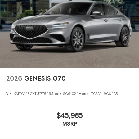
2026
GENESIS G70
VIN:
KMTG14SCXTU177549
Stock:
SG61024
Model:
7C2ARL9GS4A5
$45,985
MSRP