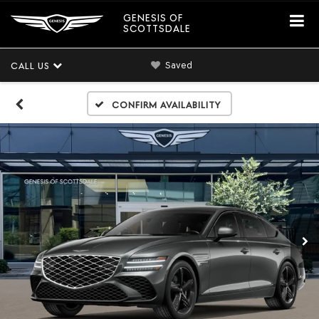
GENESIS OF
SCOTTSDALE
Saved
CALL US
Confirm Availability