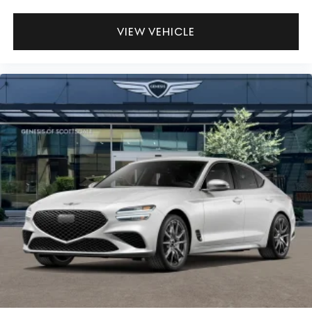
VIEW VEHICLE