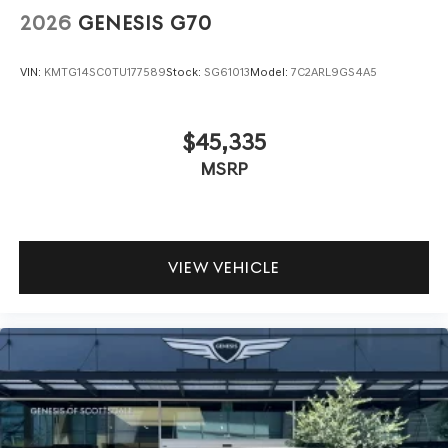
2026
GENESIS G70
VIN:
KMTG14SC0TU177589
Stock:
SG61013
Model:
7C2ARL9GS4A5
$45,335
MSRP
VIEW VEHICLE