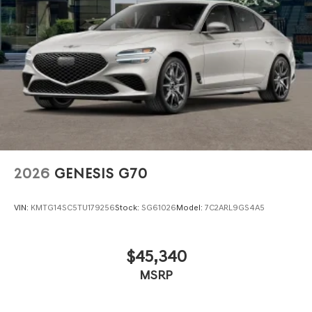
2026
GENESIS G70
VIN:
KMTG14SC5TU179256
Stock:
SG61026
Model:
7C2ARL9GS4A5
$45,340
MSRP