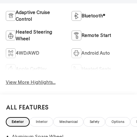
Adaptive Cruise
Bluetooth®
Control
Heated Steering
Remote Start
Wheel
4WD/AWD
Android Auto
Apple CarPlay
Heated Seats
View More Highlights...
All Features
Exterior
Interior
Mechanical
Safety
Options
Aluminum Spare Wheel