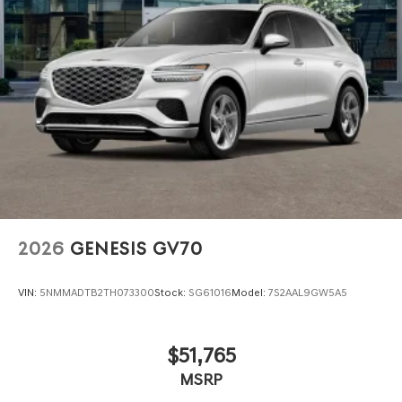
2026
GENESIS GV70
VIN:
5NMMADTB2TH073300
Stock:
SG61016
Model:
7S2AAL9GW5A5
$51,765
MSRP