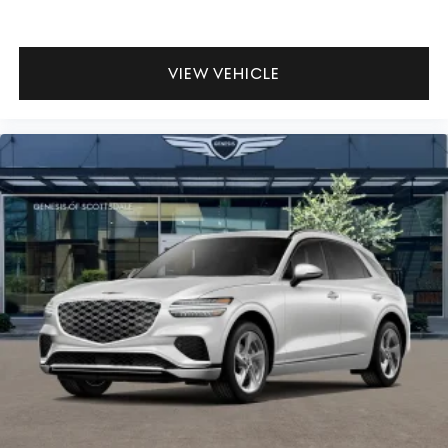
VIEW VEHICLE