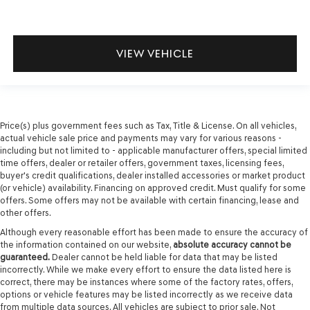
VIEW VEHICLE
Price(s) plus government fees such as Tax, Title & License. On all vehicles,
actual vehicle sale price and payments may vary for various reasons -
including but not limited to - applicable manufacturer offers, special limited
time offers, dealer or retailer offers, government taxes, licensing fees,
buyer's credit qualifications, dealer installed accessories or market product
(or vehicle) availability. Financing on approved credit. Must qualify for some
offers. Some offers may not be available with certain financing, lease and
other offers.
Although every reasonable effort has been made to ensure the accuracy of
the information contained on our website,
absolute accuracy cannot be
guaranteed.
Dealer cannot be held liable for data that may be listed
incorrectly. While we make every effort to ensure the data listed here is
correct, there may be instances where some of the factory rates, offers,
options or vehicle features may be listed incorrectly as we receive data
from multiple data sources. All vehicles are subject to prior sale. Not