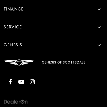
FINANCE
SERVICE
GENESIS
GENESIS OF SCOTTSDALE