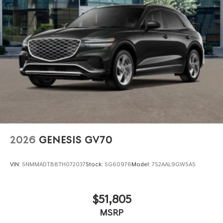
2026
GENESIS GV70
VIN:
5NMMADTB8TH072037
Stock:
SG60976
Model:
7S2AAL9GW5A5
$51,805
MSRP