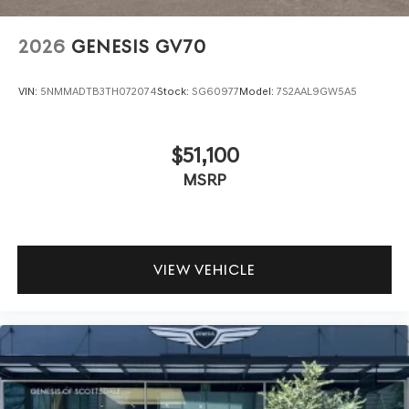
2026
GENESIS GV70
VIN:
5NMMADTB3TH072074
Stock:
SG60977
Model:
7S2AAL9GW5A5
$51,100
MSRP
VIEW VEHICLE