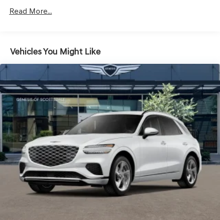
Galvanized Steel/Aluminum Panels
Read More...
Headlights-Automatic Highbeams
Laminated Glass
LED Brakelights
Vehicles You Might Like
Lip Spoiler
Metal-Look Grille w/Chrome Surround
Perimeter/Approach Lights
Power Liftgate Rear Cargo Access
Speed Sensitive Rain Detecting Variable Intermittent
Wipers
Steel Spare Wheel
Tires: 235/55R19 AS
Wheels: 19" Light Hyper Silver Alloy