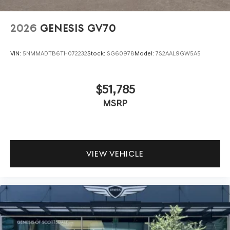
2026
GENESIS GV70
VIN:
5NMMADTB6TH072232
Stock:
SG60978
Model:
7S2AAL9GW5A5
$51,785
MSRP
VIEW VEHICLE