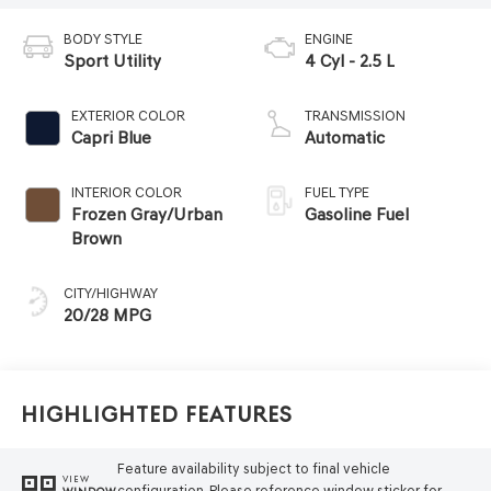
BODY STYLE
ENGINE
Sport Utility
4 Cyl - 2.5 L
EXTERIOR COLOR
TRANSMISSION
Capri Blue
Automatic
INTERIOR COLOR
FUEL TYPE
Frozen Gray/Urban
Gasoline Fuel
Brown
CITY/HIGHWAY
20/28 MPG
Highlighted Features
Feature availability subject to final vehicle
VIEW
configuration. Please reference window sticker for