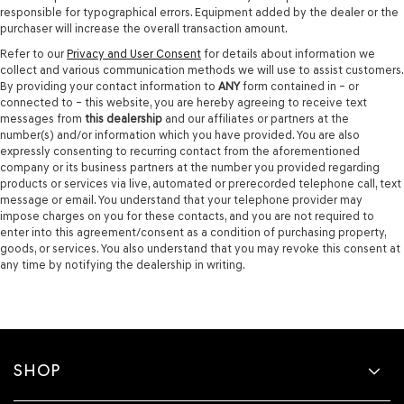
responsible for typographical errors. Equipment added by the dealer or the
purchaser will increase the overall transaction amount.
Refer to our
Privacy and User Consent
for details about information we
collect and various communication methods we will use to assist customers.
By providing your contact information to
ANY
form contained in – or
connected to – this website, you are hereby agreeing to receive text
messages from
this dealership
and our affiliates or partners at the
number(s) and/or information which you have provided. You are also
expressly consenting to recurring contact from the aforementioned
company or its business partners at the number you provided regarding
products or services via live, automated or prerecorded telephone call, text
message or email. You understand that your telephone provider may
impose charges on you for these contacts, and you are not required to
enter into this agreement/consent as a condition of purchasing property,
goods, or services. You also understand that you may revoke this consent at
any time by notifying the dealership in writing.
SHOP