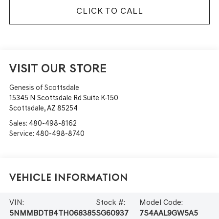
CLICK TO CALL
VISIT OUR STORE
Genesis of Scottsdale
15345 N Scottsdale Rd Suite K-150
Scottsdale
,
AZ
85254
Sales:
480-498-8162
Service:
480-498-8740
Vehicle Information
VIN:
Stock #:
Model Code:
5NMMBDTB4TH068385
SG60937
7S4AAL9GW5A5