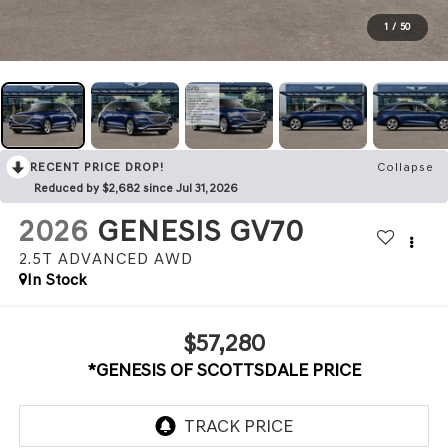
1
/
50
RECENT PRICE DROP!
Collapse
Reduced by $2,682 since Jul 31, 2026
2026
GENESIS GV70
2.5T ADVANCED
AWD
In Stock
$57,280
*GENESIS OF SCOTTSDALE PRICE