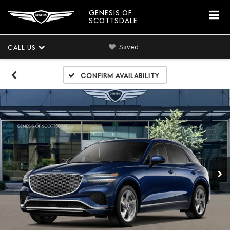
GENESIS OF
SCOTTSDALE
Saved
CALL US
Confirm Availability