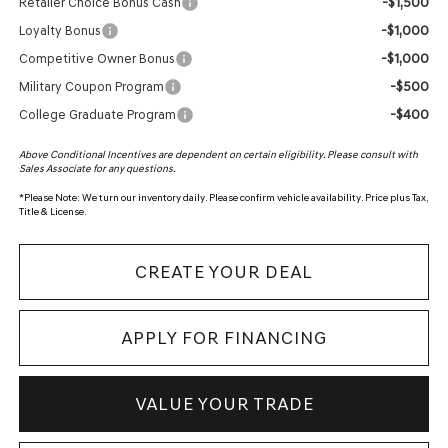
-$1,500
Retailer Choice Bonus Cash
-$1,000
Loyalty Bonus
-$1,000
Competitive Owner Bonus
-$500
Military Coupon Program
-$400
College Graduate Program
Above Conditional Incentives are dependent on certain eligibility. Please consult with
Sales Associate for any questions.
*
Please Note:
We turn our inventory daily. Please confirm vehicle availability. Price plus Tax,
Title & License.
CREATE YOUR DEAL
APPLY FOR FINANCING
VALUE YOUR TRADE