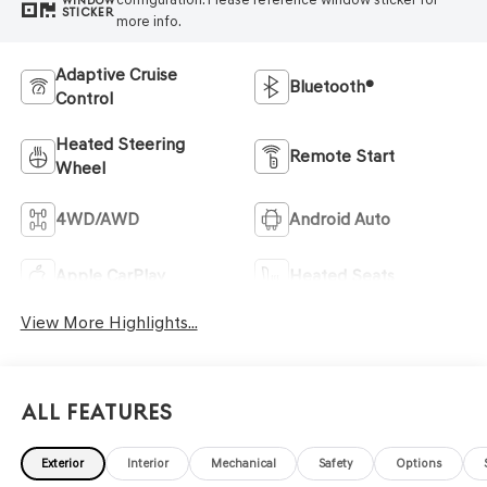
WINDOW
STICKER
more info.
Adaptive Cruise
Bluetooth®
Control
Heated Steering
Remote Start
Wheel
4WD/AWD
Android Auto
Apple CarPlay
Heated Seats
View More Highlights...
All Features
Exterior
Interior
Mechanical
Safety
Options