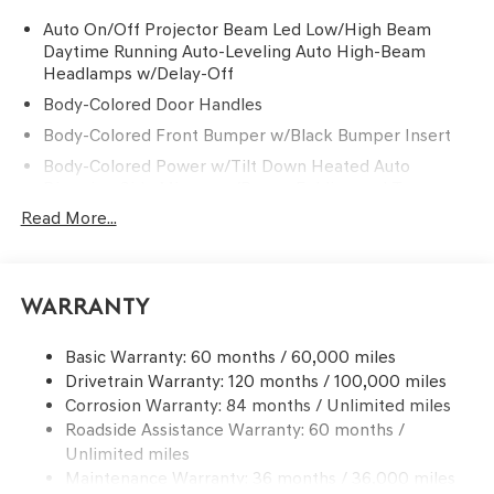
Auto On/Off Projector Beam Led Low/High Beam
Daytime Running Auto-Leveling Auto High-Beam
Headlamps w/Delay-Off
Body-Colored Door Handles
Body-Colored Front Bumper w/Black Bumper Insert
Body-Colored Power w/Tilt Down Heated Auto
Dimming Side Mirrors w/Power Folding and Turn
Signal Indicator
Read More...
Body-Colored Rear Bumper w/Black Bumper Insert
Chrome Side Windows Trim and Black Front
Windshield Trim
Warranty
Compact Spare Tire Mounted Inside Under Cargo
Deep Tinted Glass
Basic Warranty: 60 months / 60,000 miles
Drivetrain Warranty: 120 months / 100,000 miles
Express Open/Close Sliding And Tilting Glass 1st And
Corrosion Warranty: 84 months / Unlimited miles
2nd Row Sunroof w/Power Sunshade
Roadside Assistance Warranty: 60 months /
Fixed Rear Window w/Wiper and Defroster
Unlimited miles
Front Windshield -inc: Sun Visor Strip
Maintenance Warranty: 36 months / 36,000 miles