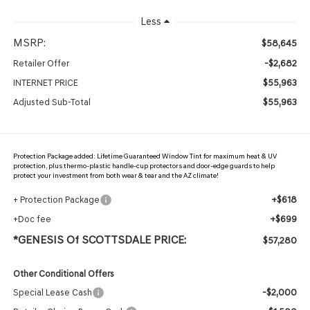
Less
MSRP:
$58,645
-$2,682
Retailer Offer
$55,963
INTERNET PRICE
$55,963
Adjusted Sub-Total
Protection Package added: Lifetime Guaranteed Window Tint for maximum heat & UV
protection, plus thermo-plastic handle-cup protectors and door-edge guards to help
protect your investment from both wear & tear and the AZ climate!
+$618
+ Protection Package
+$699
+Doc fee
*GENESIS Of SCOTTSDALE PRICE:
$57,280
Other Conditional Offers
-$2,000
Special Lease Cash