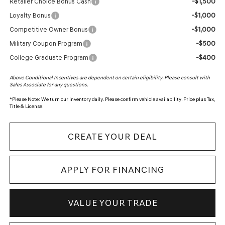
-$1,500
Retailer Choice Bonus Cash
-$1,000
Loyalty Bonus
-$1,000
Competitive Owner Bonus
-$500
Military Coupon Program
-$400
College Graduate Program
Above Conditional Incentives are dependent on certain eligibility. Please consult with
Sales Associate for any questions.
*
Please Note:
We turn our inventory daily. Please confirm vehicle availability. Price plus Tax,
Title & License.
CREATE YOUR DEAL
APPLY FOR FINANCING
VALUE YOUR TRADE