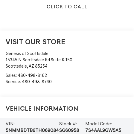
CLICK TO CALL
VISIT OUR STORE
Genesis of Scottsdale
15345 N Scottsdale Rd Suite K-150
Scottsdale
,
AZ
85254
Sales:
480-498-8162
Service:
480-498-8740
Vehicle Information
VIN:
Stock #:
Model Code:
5NMMBDTB6TH069084
SG60958
7S4AAL9GW5A5