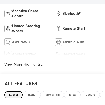
Adaptive Cruise
Bluetooth®
Control
Heated Steering
Remote Start
Wheel
4WD/AWD
Android Auto
Apple CarPlay
Heated Seats
View More Highlights...
All Features
Exterior
Interior
Mechanical
Safety
Options