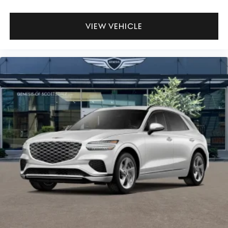
VIEW VEHICLE