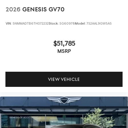
2026
GENESIS GV70
VIN:
5NMMADTB6TH072232
Stock:
SG60978
Model:
7S2AAL9GW5A5
$51,785
MSRP
VIEW VEHICLE