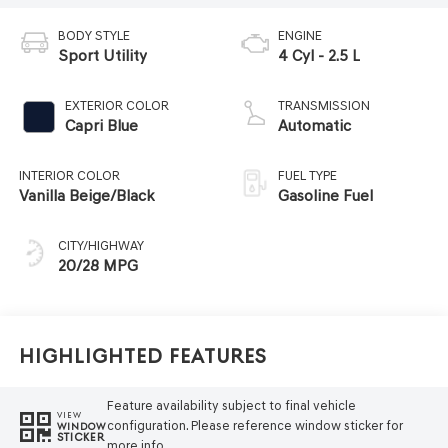
BODY STYLE
ENGINE
Sport Utility
4 Cyl - 2.5 L
EXTERIOR COLOR
TRANSMISSION
Capri Blue
Automatic
INTERIOR COLOR
FUEL TYPE
Vanilla Beige/Black
Gasoline Fuel
CITY/HIGHWAY
20/28 MPG
Highlighted Features
Feature availability subject to final vehicle
VIEW
configuration. Please reference window sticker for
WINDOW
STICKER
more info.