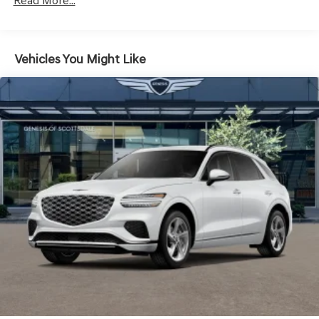
Read More...
Headlights-Automatic Highbeams
Laminated Glass
LED Brakelights
Vehicles You Might Like
Lip Spoiler
Metal-Look Grille w/Chrome Surround
Perimeter/Approach Lights
Power Liftgate Rear Cargo Access
Speed Sensitive Rain Detecting Variable Intermittent
Wipers
Steel Spare Wheel
Tires: 235/55R19 AS
Wheels: 19" Light Hyper Silver Alloy