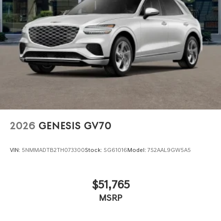
2026
GENESIS GV70
VIN:
5NMMADTB2TH073300
Stock:
SG61016
Model:
7S2AAL9GW5A5
$51,765
MSRP