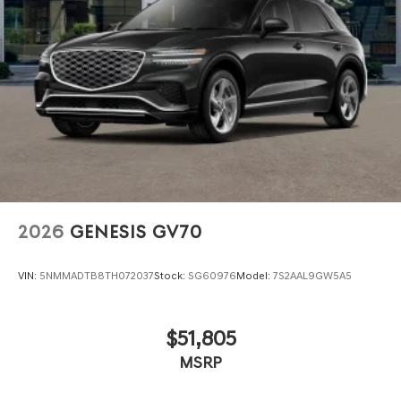
2026
GENESIS GV70
VIN:
5NMMADTB8TH072037
Stock:
SG60976
Model:
7S2AAL9GW5A5
$51,805
MSRP