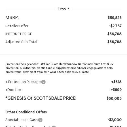
Less
MSRP:
$59,525
-$2,757
Retailer Offer
$56,768
INTERNET PRICE
$56,768
Adjusted Sub-Total
Protection Package added: Lifetime Guaranteed Window Tint for maximum heat & UV
protection, plus thermo-plastic handle-cup protectors and door-edge guards to help
protect your investment from both wear & tear and the AZ climate!
+$618
+ Protection Package
+$699
+Doc fee
*GENESIS Of SCOTTSDALE PRICE:
$58,085
Other Conditional Offers
-$2,000
Special Lease Cash