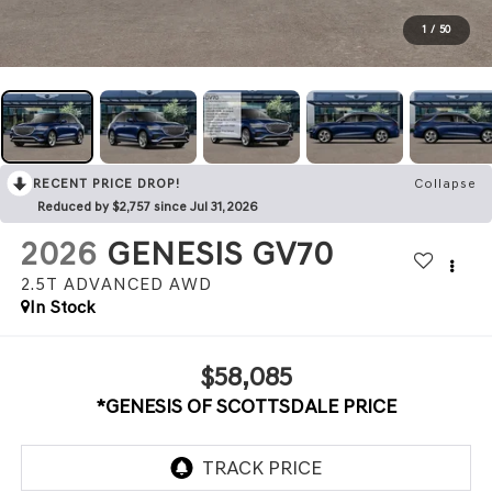
1
/
50
RECENT PRICE DROP!
Collapse
Reduced by $2,757 since Jul 31, 2026
2026
GENESIS GV70
2.5T ADVANCED
AWD
In Stock
$58,085
*GENESIS OF SCOTTSDALE PRICE