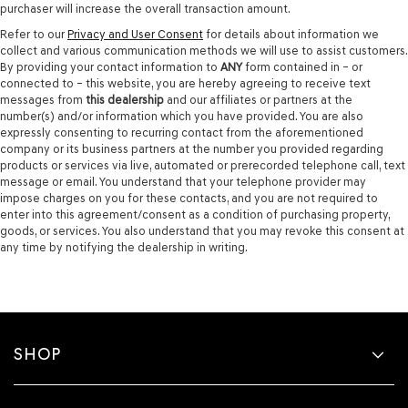
purchaser will increase the overall transaction amount.
Refer to our
Privacy and User Consent
for details about information we
collect and various communication methods we will use to assist customers.
By providing your contact information to
ANY
form contained in – or
connected to – this website, you are hereby agreeing to receive text
messages from
this dealership
and our affiliates or partners at the
number(s) and/or information which you have provided. You are also
expressly consenting to recurring contact from the aforementioned
company or its business partners at the number you provided regarding
products or services via live, automated or prerecorded telephone call, text
message or email. You understand that your telephone provider may
impose charges on you for these contacts, and you are not required to
enter into this agreement/consent as a condition of purchasing property,
goods, or services. You also understand that you may revoke this consent at
any time by notifying the dealership in writing.
SHOP