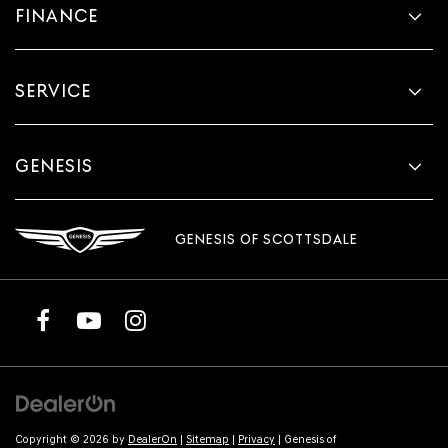
FINANCE
SERVICE
GENESIS
GENESIS OF SCOTTSDALE
Copyright © 2026
by
DealerOn
|
Sitemap
|
Privacy
| Genesis of