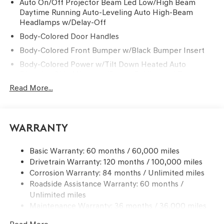
Auto On/Off Projector Beam Led Low/High Beam
Daytime Running Auto-Leveling Auto High-Beam
Headlamps w/Delay-Off
Body-Colored Door Handles
Body-Colored Front Bumper w/Black Bumper Insert
Body-Colored Power w/Tilt Down Heated Auto
Dimming Side Mirrors w/Power Folding and Turn
Signal Indicator
Read More...
Body-Colored Rear Bumper w/Black Bumper Insert
Chrome Side Windows Trim and Black Front
Windshield Trim
Warranty
Compact Spare Tire Mounted Inside Under Cargo
Deep Tinted Glass
Basic Warranty: 60 months / 60,000 miles
Drivetrain Warranty: 120 months / 100,000 miles
Express Open/Close Sliding And Tilting Glass 1st And
Corrosion Warranty: 84 months / Unlimited miles
2nd Row Sunroof w/Power Sunshade
Roadside Assistance Warranty: 60 months /
Fixed Rear Window w/Wiper and Defroster
Unlimited miles
Front Windshield -inc: Sun Visor Strip
Maintenance Warranty: 36 months / 36,000 miles
Galvanized Steel/Aluminum Panels