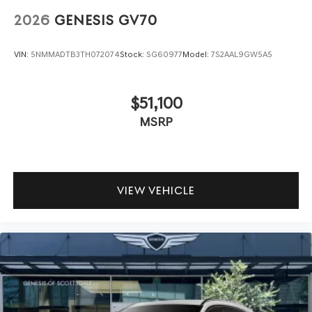
2026
GENESIS GV70
VIN:
5NMMADTB3TH072074
Stock:
SG60977
Model:
7S2AAL9GW5A5
$51,100
MSRP
VIEW VEHICLE