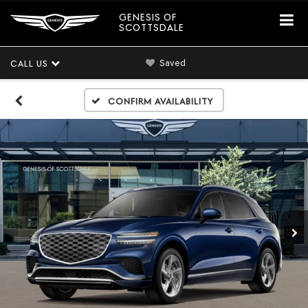
GENESIS OF
SCOTTSDALE
Saved
CALL US
Confirm Availability