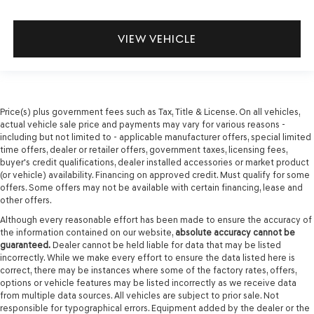
VIEW VEHICLE
Price(s) plus government fees such as Tax, Title & License. On all vehicles,
actual vehicle sale price and payments may vary for various reasons -
including but not limited to - applicable manufacturer offers, special limited
time offers, dealer or retailer offers, government taxes, licensing fees,
buyer's credit qualifications, dealer installed accessories or market product
(or vehicle) availability. Financing on approved credit. Must qualify for some
offers. Some offers may not be available with certain financing, lease and
other offers.
Although every reasonable effort has been made to ensure the accuracy of
the information contained on our website,
absolute accuracy cannot be
guaranteed.
Dealer cannot be held liable for data that may be listed
incorrectly. While we make every effort to ensure the data listed here is
correct, there may be instances where some of the factory rates, offers,
options or vehicle features may be listed incorrectly as we receive data
from multiple data sources. All vehicles are subject to prior sale. Not
responsible for typographical errors. Equipment added by the dealer or the