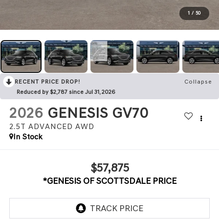
1
/
50
RECENT PRICE DROP!
Collapse
Reduced by $2,787 since Jul 31, 2026
2026
GENESIS GV70
2.5T ADVANCED
AWD
In Stock
$57,875
*GENESIS OF SCOTTSDALE PRICE