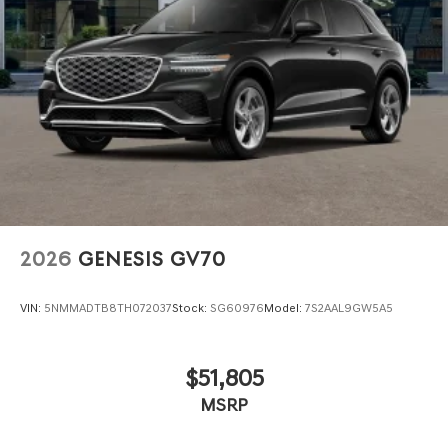
2026
GENESIS GV70
VIN:
5NMMADTB8TH072037
Stock:
SG60976
Model:
7S2AAL9GW5A5
$51,805
MSRP