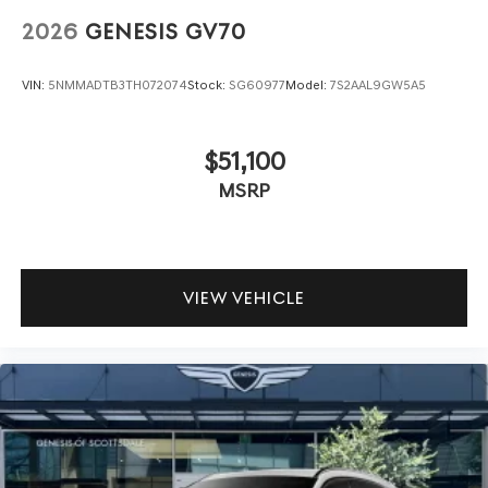
2026
GENESIS GV70
VIN:
5NMMADTB3TH072074
Stock:
SG60977
Model:
7S2AAL9GW5A5
$51,100
MSRP
VIEW VEHICLE