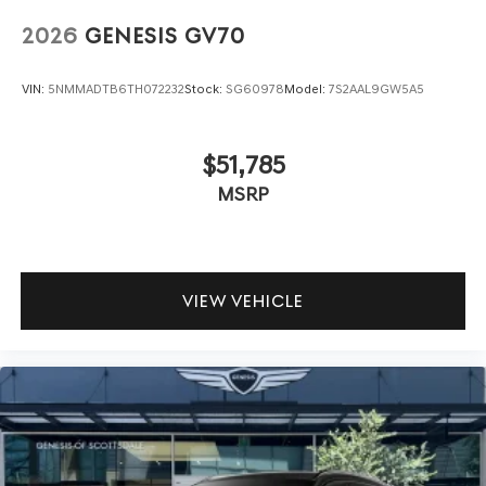
2026
GENESIS GV70
VIN:
5NMMADTB6TH072232
Stock:
SG60978
Model:
7S2AAL9GW5A5
$51,785
MSRP
VIEW VEHICLE