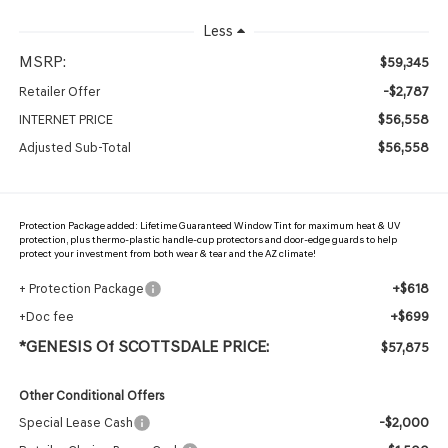
Less
MSRP:
$59,345
-$2,787
Retailer Offer
$56,558
INTERNET PRICE
$56,558
Adjusted Sub-Total
Protection Package added: Lifetime Guaranteed Window Tint for maximum heat & UV
protection, plus thermo-plastic handle-cup protectors and door-edge guards to help
protect your investment from both wear & tear and the AZ climate!
+$618
+ Protection Package
+$699
+Doc fee
*GENESIS Of SCOTTSDALE PRICE:
$57,875
Other Conditional Offers
-$2,000
Special Lease Cash