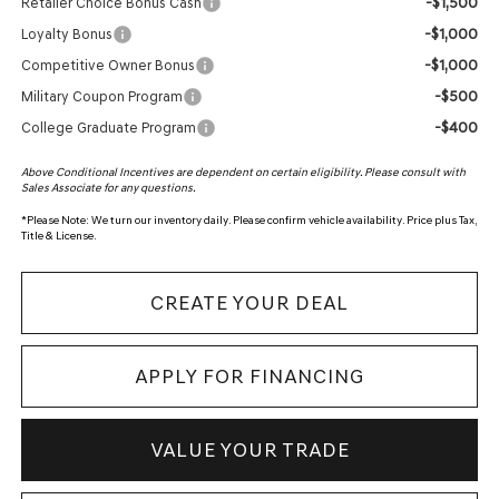
-$1,500
Retailer Choice Bonus Cash
-$1,000
Loyalty Bonus
-$1,000
Competitive Owner Bonus
-$500
Military Coupon Program
-$400
College Graduate Program
Above Conditional Incentives are dependent on certain eligibility. Please consult with
Sales Associate for any questions.
*
Please Note:
We turn our inventory daily. Please confirm vehicle availability. Price plus Tax,
Title & License.
CREATE YOUR DEAL
APPLY FOR FINANCING
VALUE YOUR TRADE