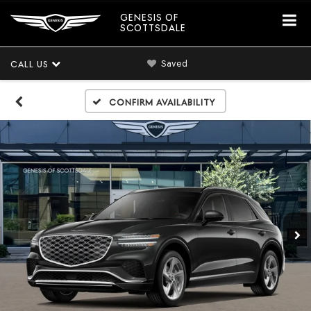
GENESIS OF
SCOTTSDALE
Saved
CALL US
Confirm Availability