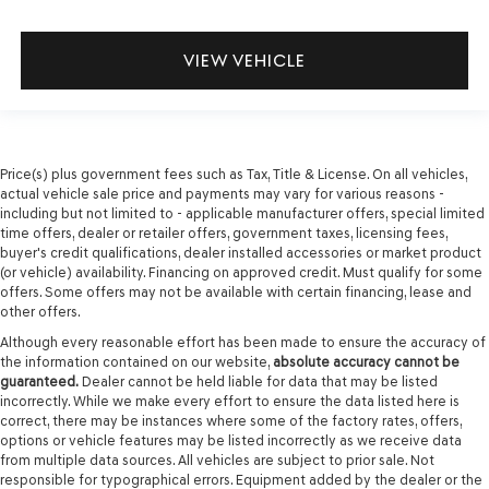
VIEW VEHICLE
Price(s) plus government fees such as Tax, Title & License. On all vehicles,
actual vehicle sale price and payments may vary for various reasons -
including but not limited to - applicable manufacturer offers, special limited
time offers, dealer or retailer offers, government taxes, licensing fees,
buyer's credit qualifications, dealer installed accessories or market product
(or vehicle) availability. Financing on approved credit. Must qualify for some
offers. Some offers may not be available with certain financing, lease and
other offers.
Although every reasonable effort has been made to ensure the accuracy of
the information contained on our website,
absolute accuracy cannot be
guaranteed.
Dealer cannot be held liable for data that may be listed
incorrectly. While we make every effort to ensure the data listed here is
correct, there may be instances where some of the factory rates, offers,
options or vehicle features may be listed incorrectly as we receive data
from multiple data sources. All vehicles are subject to prior sale. Not
responsible for typographical errors. Equipment added by the dealer or the