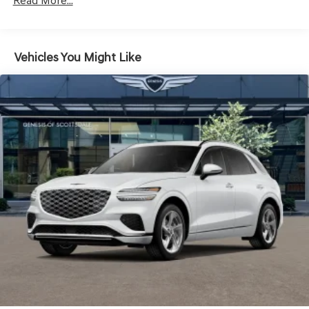
Read More...
Headlights-Automatic Highbeams
Laminated Glass
LED Brakelights
Vehicles You Might Like
Lip Spoiler
Metal-Look Grille w/Chrome Surround
Perimeter/Approach Lights
Power Liftgate Rear Cargo Access
Speed Sensitive Rain Detecting Variable Intermittent
Wipers
Steel Spare Wheel
Tires: 235/55R19 AS
Wheels: 19" Light Hyper Silver Alloy