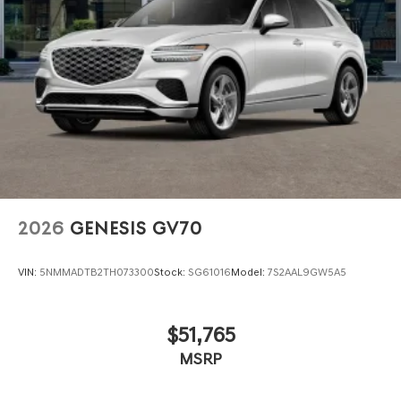
2026
GENESIS GV70
VIN:
5NMMADTB2TH073300
Stock:
SG61016
Model:
7S2AAL9GW5A5
$51,765
MSRP