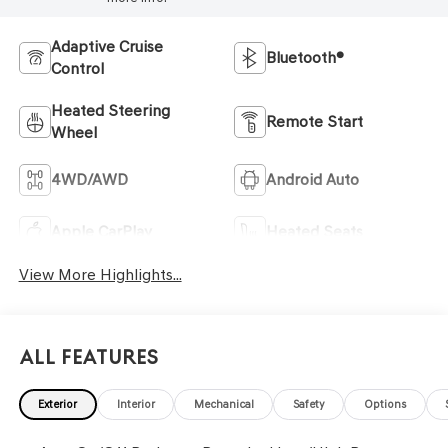
Adaptive Cruise
Bluetooth®
Control
Heated Steering
Remote Start
Wheel
4WD/AWD
Android Auto
Apple CarPlay
Heated Seats
View More Highlights...
All Features
Exterior
Interior
Mechanical
Safety
Options