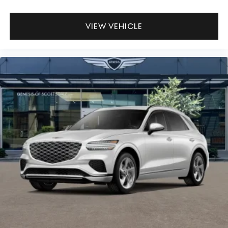
VIEW VEHICLE