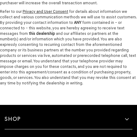
purchaser will increase the overall transaction amount.
Refer to our
Privacy and User Consent
for details about information we
collect and various communication methods we will use to assist customers.
By providing your contact information to
ANY
form contained in – or
connected to – this website, you are hereby agreeing to receive text
messages from
this dealership
and our affiliates or partners at the
number(s) and/or information which you have provided. You are also
expressly consenting to recurring contact from the aforementioned
company or its business partners at the number you provided regarding
products or services via live, automated or prerecorded telephone call, text
message or email. You understand that your telephone provider may
impose charges on you for these contacts, and you are not required to
enter into this agreement/consent as a condition of purchasing property,
goods, or services. You also understand that you may revoke this consent at
any time by notifying the dealership in writing.
SHOP