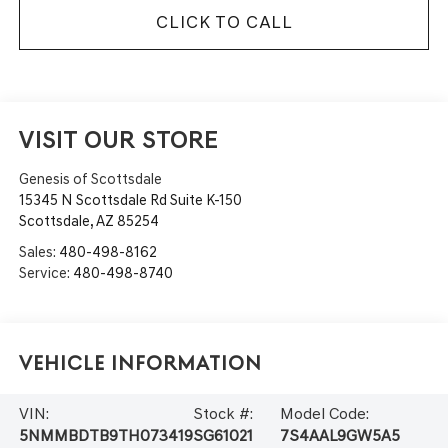
CLICK TO CALL
VISIT OUR STORE
Genesis of Scottsdale
15345 N Scottsdale Rd Suite K-150
Scottsdale
,
AZ
85254
Sales:
480-498-8162
Service:
480-498-8740
Vehicle Information
VIN:
Stock #:
Model Code:
5NMMBDTB9TH073419
SG61021
7S4AAL9GW5A5