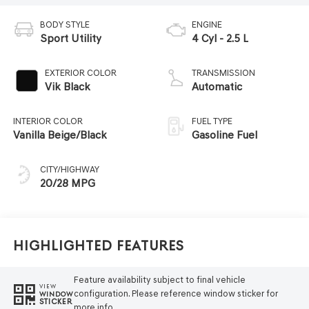
BODY STYLE
ENGINE
Sport Utility
4 Cyl - 2.5 L
EXTERIOR COLOR
TRANSMISSION
Vik Black
Automatic
INTERIOR COLOR
FUEL TYPE
Vanilla Beige/Black
Gasoline Fuel
CITY/HIGHWAY
20/28 MPG
Highlighted Features
Feature availability subject to final vehicle
VIEW
configuration. Please reference window sticker for
WINDOW
STICKER
more info.