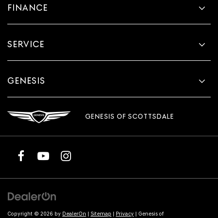
FINANCE
SERVICE
GENESIS
GENESIS OF SCOTTSDALE
Copyright © 2026
by
DealerOn
|
Sitemap
|
Privacy
| Genesis of