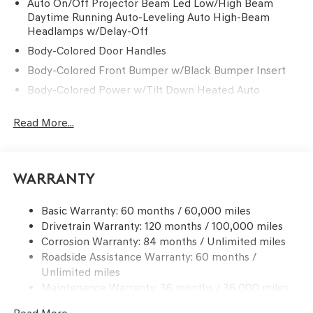
Auto On/Off Projector Beam Led Low/High Beam
Daytime Running Auto-Leveling Auto High-Beam
Headlamps w/Delay-Off
Body-Colored Door Handles
Body-Colored Front Bumper w/Black Bumper Insert
Body-Colored Power w/Tilt Down Heated Auto
Dimming Side Mirrors w/Power Folding and Turn
Signal Indicator
Read More...
Body-Colored Rear Bumper w/Black Bumper Insert
Chrome Side Windows Trim and Black Front
Windshield Trim
Warranty
Compact Spare Tire Mounted Inside Under Cargo
Deep Tinted Glass
Basic Warranty: 60 months / 60,000 miles
Drivetrain Warranty: 120 months / 100,000 miles
Express Open/Close Sliding And Tilting Glass 1st And
Corrosion Warranty: 84 months / Unlimited miles
2nd Row Sunroof w/Power Sunshade
Roadside Assistance Warranty: 60 months /
Fixed Rear Window w/Wiper and Defroster
Unlimited miles
Front Windshield -inc: Sun Visor Strip
Maintenance Warranty: 36 months / 36,000 miles
Galvanized Steel/Aluminum Panels