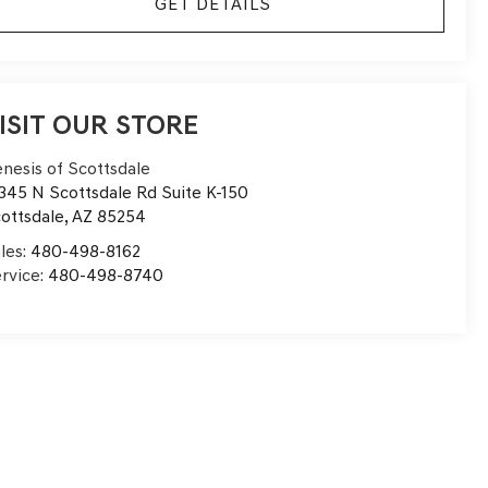
GET DETAILS
ISIT OUR STORE
nesis of Scottsdale
345 N Scottsdale Rd Suite K-150
ottsdale
,
AZ
85254
les:
480-498-8162
rvice:
480-498-8740