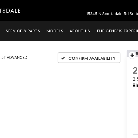
TTSDALE
15345 N Scottsdale Rd Suit
SERVICE & PARTS
MODELS
ABOUT US
THE GENESIS EXPER
2.5T ADVANCED
Confirm Availability
2
I