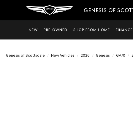
GENESIS OF SCO
NEW
PRE-OWNED
SHOP FROM HOME
FINANCE
Genesis of Scottsdale
New Vehicles
2026
Genesis
GV70