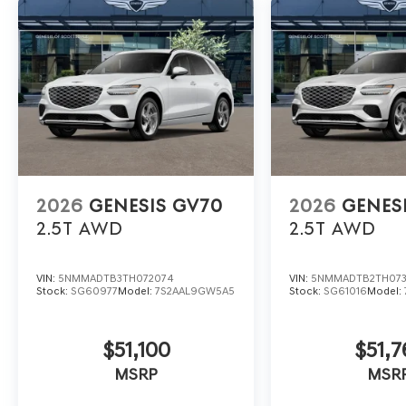
2026
GENESIS GV70
2026
GENES
2.5T
AWD
2.5T
AWD
VIN:
5NMMADTB3TH072074
VIN:
5NMMADTB2TH07
Stock:
SG60977
Model:
7S2AAL9GW5A5
Stock:
SG61016
Model:
$51,100
$51,7
MSRP
MSR