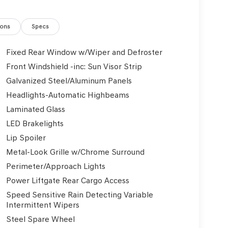
ions
Specs
Fixed Rear Window w/Wiper and Defroster
Front Windshield -inc: Sun Visor Strip
Galvanized Steel/Aluminum Panels
Headlights-Automatic Highbeams
Laminated Glass
LED Brakelights
Lip Spoiler
Metal-Look Grille w/Chrome Surround
Perimeter/Approach Lights
Power Liftgate Rear Cargo Access
Speed Sensitive Rain Detecting Variable
Intermittent Wipers
Steel Spare Wheel