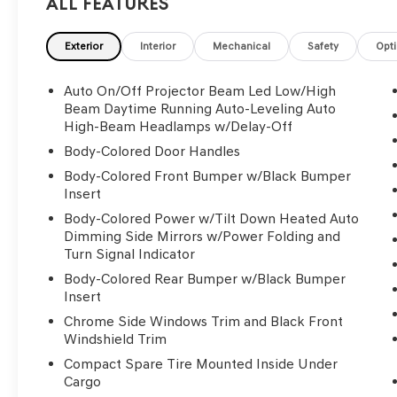
All Features
Exterior
Interior
Mechanical
Safety
Opt
Auto On/Off Projector Beam Led Low/High
Beam Daytime Running Auto-Leveling Auto
High-Beam Headlamps w/Delay-Off
Body-Colored Door Handles
Body-Colored Front Bumper w/Black Bumper
Insert
Body-Colored Power w/Tilt Down Heated Auto
Dimming Side Mirrors w/Power Folding and
Turn Signal Indicator
Body-Colored Rear Bumper w/Black Bumper
Insert
Chrome Side Windows Trim and Black Front
Windshield Trim
Compact Spare Tire Mounted Inside Under
Cargo