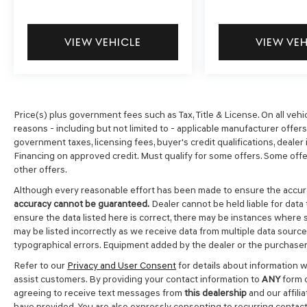
VIEW VEHICLE
VIEW VE
Price(s) plus government fees such as Tax, Title & License. On all vehi
reasons - including but not limited to - applicable manufacturer offers, 
government taxes, licensing fees, buyer's credit qualifications, dealer i
Financing on approved credit. Must qualify for some offers. Some offer
other offers.
Although every reasonable effort has been made to ensure the accura
accuracy cannot be guaranteed.
Dealer cannot be held liable for data 
ensure the data listed here is correct, there may be instances where s
may be listed incorrectly as we receive data from multiple data sources.
typographical errors. Equipment added by the dealer or the purchaser 
Refer to our
Privacy and User Consent
for details about information 
assist customers. By providing your contact information to
ANY
form c
agreeing to receive text messages from
this dealership
and our affili
have provided. You are also expressly consenting to recurring contac