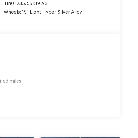
Tires: 235/55R19 AS
Wheels: 19" Light Hyper Silver Alloy
ited miles