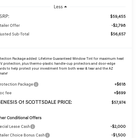
Less
SRP:
$59,455
-$2,798
tailer Offer
$56,657
justed Sub-Total
otection Package added: Lifetime Guaranteed Window Tint for maximum heat
V protection, plus thermo-plastic handle-cup protectors and door-edge
rds to help protect your investment from both wear & tear and the AZ
mate!
+$618
Protection Package
+$699
oc fee
GENESIS Of SCOTTSDALE PRICE:
$57,974
her Conditional Offers
-$2,000
ecial Lease Cash
-$1,500
tailer Choice Bonus Cash