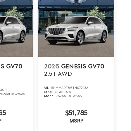
IS GV70
2026
GENESIS GV70
2.5T
AWD
VIN:
5NMMADTB6TH072232
3300
Stock:
SG60978
7S2AAL9GW5A5
Model:
7S2AAL9GW5A5
65
$51,785
P
MSRP