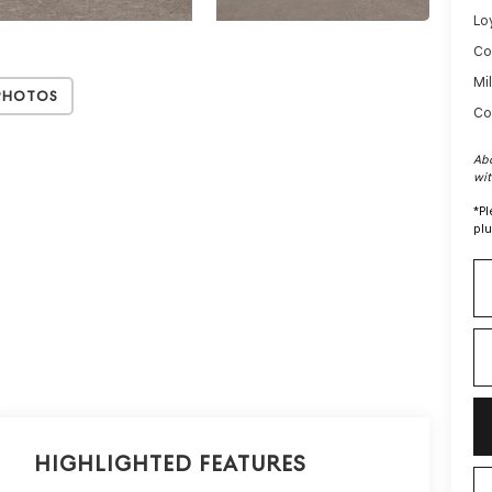
Lo
Co
Mi
Photos
Co
Abo
wit
*
Pl
plu
Highlighted Features