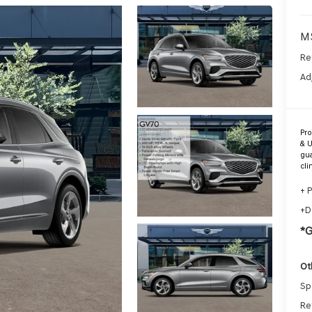
M
Re
Ad
Pr
& U
gua
cli
+ 
+D
*
Ot
Sp
Re