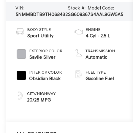
VIN:
Stock #:
Model Code:
5NMMBDTB9TH068432
SG60936
7S4AAL9GW5A5
BODY STYLE
ENGINE
Sport Utility
4 Cyl - 2.5 L
EXTERIOR COLOR
TRANSMISSION
Savile Silver
Automatic
INTERIOR COLOR
FUEL TYPE
Obsidian Black
Gasoline Fuel
CITY/HIGHWAY
20/28 MPG