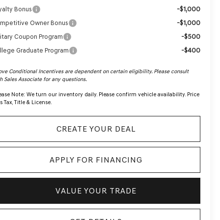
-$1,000
yalty Bonus
-$1,000
mpetitive Owner Bonus
-$500
litary Coupon Program
-$400
llege Graduate Program
ve Conditional Incentives are dependent on certain eligibility. Please consult
h Sales Associate for any questions.
ease Note:
We turn our inventory daily. Please confirm vehicle availability. Price
s Tax, Title & License.
CREATE YOUR DEAL
APPLY FOR FINANCING
VALUE YOUR TRADE