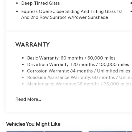
Deep Tinted Glass
Express Open/Close Sliding And Tilting Glass 1st
And 2nd Row Sunroof w/Power Sunshade
Warranty
Basic Warranty: 60 months / 60,000 miles
Drivetrain Warranty: 120 months / 100,000 miles
Corrosion Warranty: 84 months / Unlimited miles
Roadside Assistance Warranty: 60 months / Unlim
Maintenance Warranty: 36 months / 36,000 miles
Read More...
Vehicles You Might Like