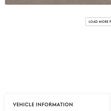
Load More 
Vehicle Information