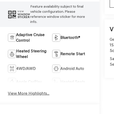
Feature availability subject to final
vehicle configuration. Please
VIEW
WINDOW
reference window sticker for more
STICKER
info.
V
Adaptive Cruise
Bluetooth®
Ge
Control
15
Sc
Heated Steering
Remote Start
Wheel
Sa
Se
4WD/AWD
Android Auto
Apple CarPlay
Heated Seats
View More Highlights...