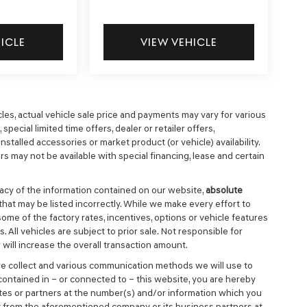
HICLE
VIEW VEHICLE
cles, actual vehicle sale price and payments may vary for various
special limited time offers, dealer or retailer offers,
nstalled accessories or market product (or vehicle) availability.
s may not be available with special financing, lease and certain
cy of the information contained on our website,
absolute
that may be listed incorrectly. While we make every effort to
ome of the factory rates, incentives, options or vehicle features
 All vehicles are subject to prior sale. Not responsible for
will increase the overall transaction amount.
we collect and various communication methods we will use to
ontained in – or connected to – this website, you are hereby
ates or partners at the number(s) and/or information which you
t from the aforementioned company or its business partners at