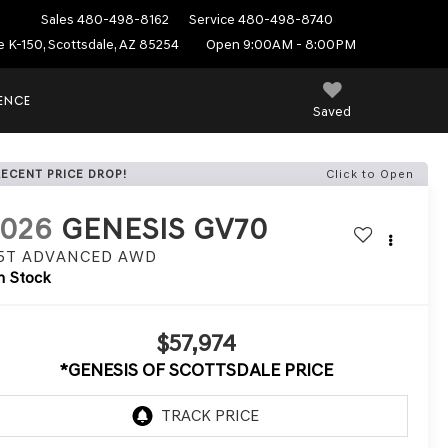
Sales
480-498-8162
Service
480-498-8740
e K-150, Scottsdale, AZ 85254
Open 9:00AM - 8:00PM
IENCE
Saved
RECENT PRICE DROP!
Click to Open
2026
GENESIS GV70
.5T ADVANCED
AWD
n Stock
$57,974
*GENESIS OF SCOTTSDALE PRICE