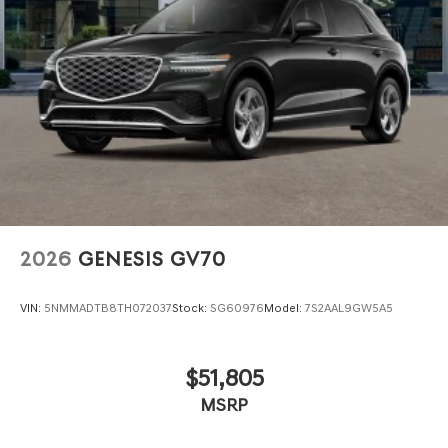
2026
GENESIS GV70
VIN:
5NMMADTB8TH072037
Stock:
SG60976
Model:
7S2AAL9GW5A5
$51,805
MSRP