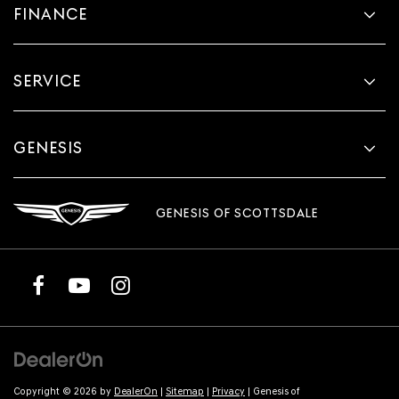
FINANCE
SERVICE
GENESIS
GENESIS OF SCOTTSDALE
Copyright © 2026
by
DealerOn
|
Sitemap
|
Privacy
| Genesis of