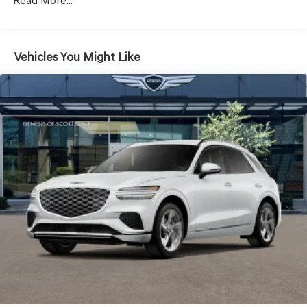
Read More...
Headlights-Automatic Highbeams
Laminated Glass
LED Brakelights
Vehicles You Might Like
Lip Spoiler
Metal-Look Grille w/Chrome Surround
Perimeter/Approach Lights
Power Liftgate Rear Cargo Access
Speed Sensitive Rain Detecting Variable Intermittent
Wipers
Steel Spare Wheel
Tires: 235/55R19 AS
Wheels: 19" Light Hyper Silver Alloy