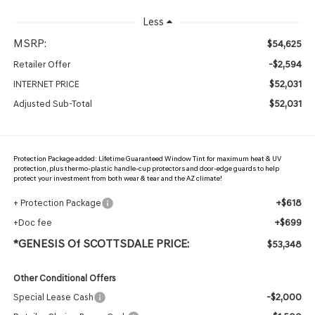
Less
MSRP:
$54,625
-$2,594
Retailer Offer
$52,031
INTERNET PRICE
$52,031
Adjusted Sub-Total
Protection Package added: Lifetime Guaranteed Window Tint for maximum heat & UV
protection, plus thermo-plastic handle-cup protectors and door-edge guards to help
protect your investment from both wear & tear and the AZ climate!
+$618
+ Protection Package
+$699
+Doc fee
*GENESIS Of SCOTTSDALE PRICE:
$53,348
Other Conditional Offers
-$2,000
Special Lease Cash