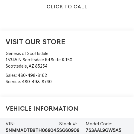
CLICK TO CALL
VISIT OUR STORE
Genesis of Scottsdale
15345 N Scottsdale Rd Suite K-150
Scottsdale
,
AZ
85254
Sales:
480-498-8162
Service:
480-498-8740
Vehicle Information
VIN:
Stock #:
Model Code:
5NMMADTB9TH068045
SG60908
7S3AAL9GW5A5