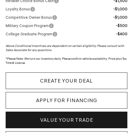
-$1,500
Retailer Choice Bonus Cash
-$1,000
Loyalty Bonus
-$1,000
Competitive Owner Bonus
-$500
Military Coupon Program
-$400
College Graduate Program
Above Conditional Incentives are dependent on certain eligibility. Please consult with
Sales Associate for any questions.
*
Please Note:
We turn our inventory daily. Please confirm vehicle availability. Price plus Tax,
Title & License.
CREATE YOUR DEAL
APPLY FOR FINANCING
VALUE YOUR TRADE