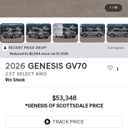
1
/
50
RECENT PRICE DROP!
Collapse
Reduced by $2,594 since Jul 31, 2026
2026
GENESIS GV70
2.5T SELECT
AWD
In Stock
$53,348
*GENESIS OF SCOTTSDALE PRICE