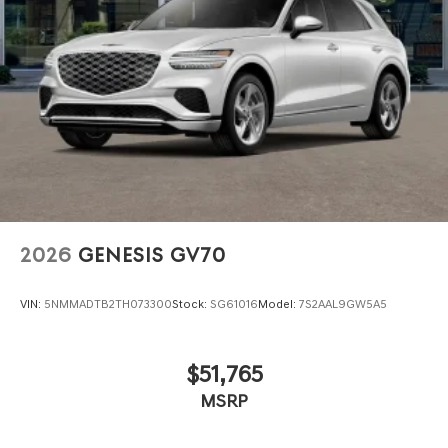
2026
GENESIS GV70
VIN:
5NMMADTB2TH073300
Stock:
SG61016
Model:
7S2AAL9GW5A5
$51,765
MSRP