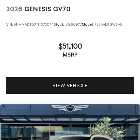
2026
GENESIS GV70
VIN:
5NMMADTB3TH072074
Stock:
SG60977
Model:
7S2AAL9GW5A5
$51,100
MSRP
VIEW VEHICLE