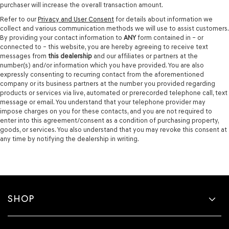
purchaser will increase the overall transaction amount.
Refer to our
Privacy and User Consent
for details about information we
collect and various communication methods we will use to assist customers.
By providing your contact information to
ANY
form contained in – or
connected to – this website, you are hereby agreeing to receive text
messages from
this dealership
and our affiliates or partners at the
number(s) and/or information which you have provided. You are also
expressly consenting to recurring contact from the aforementioned
company or its business partners at the number you provided regarding
products or services via live, automated or prerecorded telephone call, text
message or email. You understand that your telephone provider may
impose charges on you for these contacts, and you are not required to
enter into this agreement/consent as a condition of purchasing property,
goods, or services. You also understand that you may revoke this consent at
any time by notifying the dealership in writing.
SHOP