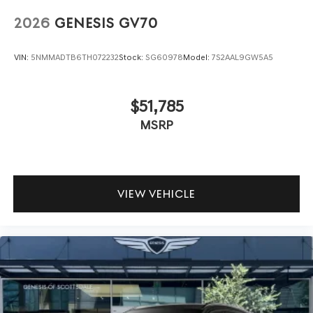
2026
GENESIS GV70
VIN:
5NMMADTB6TH072232
Stock:
SG60978
Model:
7S2AAL9GW5A5
$51,785
MSRP
VIEW VEHICLE