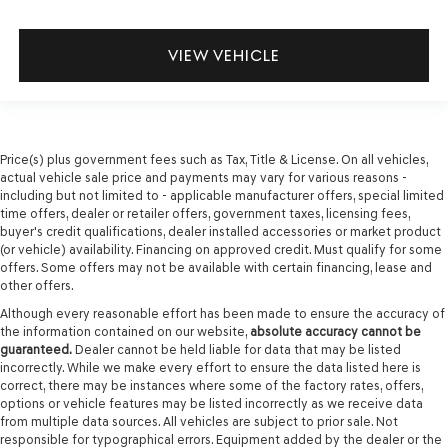
VIEW VEHICLE
Price(s) plus government fees such as Tax, Title & License. On all vehicles,
actual vehicle sale price and payments may vary for various reasons -
including but not limited to - applicable manufacturer offers, special limited
time offers, dealer or retailer offers, government taxes, licensing fees,
buyer's credit qualifications, dealer installed accessories or market product
(or vehicle) availability. Financing on approved credit. Must qualify for some
offers. Some offers may not be available with certain financing, lease and
other offers.
Although every reasonable effort has been made to ensure the accuracy of
the information contained on our website,
absolute accuracy cannot be
guaranteed.
Dealer cannot be held liable for data that may be listed
incorrectly. While we make every effort to ensure the data listed here is
correct, there may be instances where some of the factory rates, offers,
options or vehicle features may be listed incorrectly as we receive data
from multiple data sources. All vehicles are subject to prior sale. Not
responsible for typographical errors. Equipment added by the dealer or the