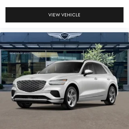
VIEW VEHICLE