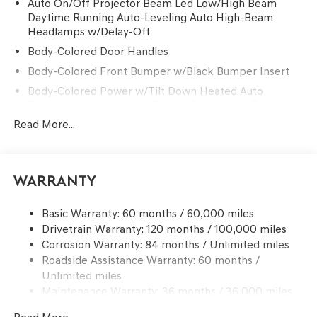
Auto On/Off Projector Beam Led Low/High Beam
Daytime Running Auto-Leveling Auto High-Beam
Headlamps w/Delay-Off
Body-Colored Door Handles
Body-Colored Front Bumper w/Black Bumper Insert
Body-Colored Power w/Tilt Down Heated Auto
Dimming Side Mirrors w/Power Folding and Turn
Signal Indicator
Read More...
Body-Colored Rear Bumper w/Black Bumper Insert
Chrome Side Windows Trim and Black Front
Windshield Trim
Warranty
Compact Spare Tire Mounted Inside Under Cargo
Deep Tinted Glass
Basic Warranty: 60 months / 60,000 miles
Drivetrain Warranty: 120 months / 100,000 miles
Express Open/Close Sliding And Tilting Glass 1st And
Corrosion Warranty: 84 months / Unlimited miles
2nd Row Sunroof w/Power Sunshade
Roadside Assistance Warranty: 60 months /
Fixed Rear Window w/Wiper and Defroster
Unlimited miles
Front Windshield -inc: Sun Visor Strip
Maintenance Warranty: 36 months / 36,000 miles
Galvanized Steel/Aluminum Panels