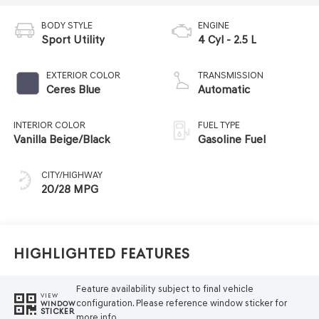
BODY STYLE
ENGINE
Sport Utility
4 Cyl - 2.5 L
EXTERIOR COLOR
TRANSMISSION
Ceres Blue
Automatic
INTERIOR COLOR
FUEL TYPE
Vanilla Beige/Black
Gasoline Fuel
CITY/HIGHWAY
20/28 MPG
Highlighted Features
Feature availability subject to final vehicle
VIEW
configuration. Please reference window sticker for
WINDOW
STICKER
more info.