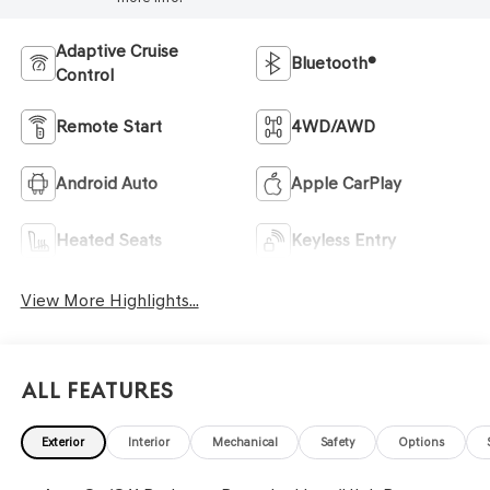
Adaptive Cruise
Bluetooth®
Control
Remote Start
4WD/AWD
Android Auto
Apple CarPlay
Heated Seats
Keyless Entry
View More Highlights...
All Features
Exterior
Interior
Mechanical
Safety
Options