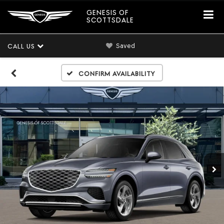
GENESIS OF
SCOTTSDALE
Saved
CALL US
Confirm Availability