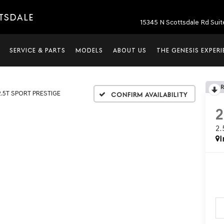
TTSDALE
15345 N Scottsdale Rd Suit
SERVICE & PARTS
MODELS
ABOUT US
THE GENESIS EXPER
2.5T SPORT PRESTIGE
Confirm Availability
2
I