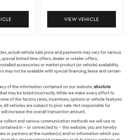
HICLE
VIEW VEHICLE
cles, actual vehicle sale price and payments may vary for various
special limited time offers, dealer or retailer offers,
nstalled accessories or market product (or vehicle) availability.
s may not be available with special financing, lease and certain
cy of the information contained on our website,
absolute
that may be listed incorrectly. While we make every effort to
ome of the factory rates, incentives, options or vehicle features
 All vehicles are subject to prior sale. Not responsible for
will increase the overall transaction amount.
we collect and various communication methods we will use to
ontained in – or connected to – this website, you are hereby
ates or partners at the number(s) and/or information which you
t from the aforementioned company or its business partners at