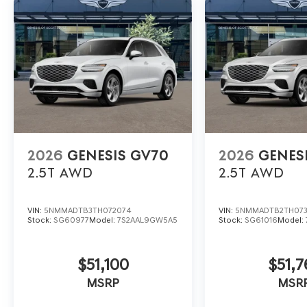
2026
GENESIS GV70
2026
GENES
2.5T
AWD
2.5T
AWD
VIN:
5NMMADTB3TH072074
VIN:
5NMMADTB2TH07
Stock:
SG60977
Model:
7S2AAL9GW5A5
Stock:
SG61016
Model:
$51,100
$51,7
MSRP
MSR