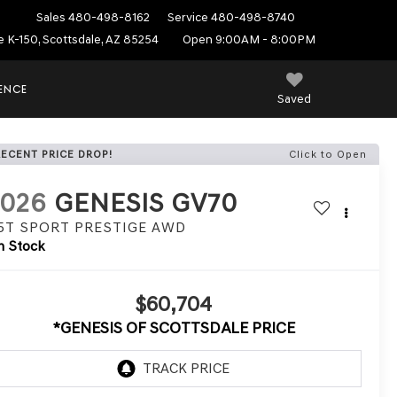
Sales
480-498-8162
Service
480-498-8740
e K-150, Scottsdale, AZ 85254
Open 9:00AM - 8:00PM
IENCE
Saved
RECENT PRICE DROP!
Click to Open
2026
GENESIS GV70
.5T SPORT PRESTIGE
AWD
n Stock
$60,704
*GENESIS OF SCOTTSDALE PRICE