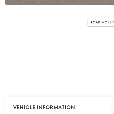
Load More 
Vehicle Information