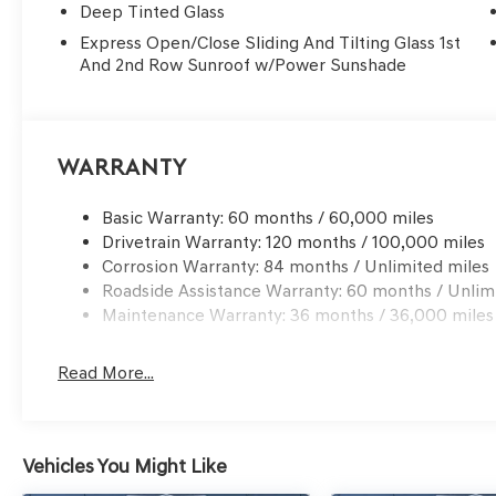
Deep Tinted Glass
Express Open/Close Sliding And Tilting Glass 1st
And 2nd Row Sunroof w/Power Sunshade
Warranty
Basic Warranty: 60 months / 60,000 miles
Drivetrain Warranty: 120 months / 100,000 miles
Corrosion Warranty: 84 months / Unlimited miles
Roadside Assistance Warranty: 60 months / Unlim
Maintenance Warranty: 36 months / 36,000 miles
Read More...
Vehicles You Might Like