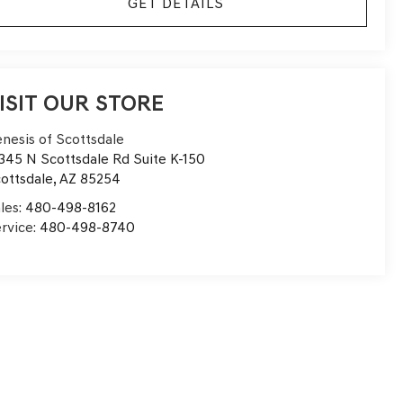
GET DETAILS
ISIT OUR STORE
nesis of Scottsdale
345 N Scottsdale Rd Suite K-150
ottsdale
,
AZ
85254
les:
480-498-8162
rvice:
480-498-8740