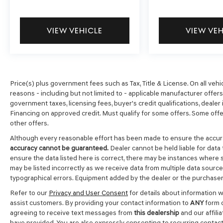
VIEW VEHICLE
VIEW VE
Price(s) plus government fees such as Tax, Title & License. On all vehi
reasons - including but not limited to - applicable manufacturer offers, 
government taxes, licensing fees, buyer's credit qualifications, dealer i
Financing on approved credit. Must qualify for some offers. Some offer
other offers.
Although every reasonable effort has been made to ensure the accura
accuracy cannot be guaranteed.
Dealer cannot be held liable for data 
ensure the data listed here is correct, there may be instances where s
may be listed incorrectly as we receive data from multiple data sources.
typographical errors. Equipment added by the dealer or the purchaser 
Refer to our
Privacy and User Consent
for details about information 
assist customers. By providing your contact information to
ANY
form c
agreeing to receive text messages from
this dealership
and our affili
have provided. You are also expressly consenting to recurring contac