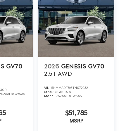
IS GV70
2026
GENESIS GV70
2.5T
AWD
VIN:
5NMMADTB6TH072232
3300
Stock:
SG60978
7S2AAL9GW5A5
Model:
7S2AAL9GW5A5
65
$51,785
P
MSRP