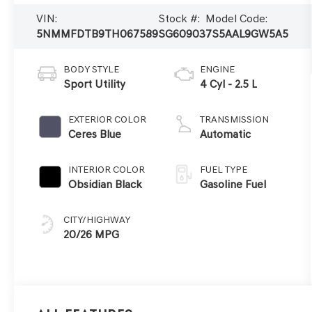
VIN:
Stock #:
Model Code:
5NMMFDTB9TH067589
SG60903
7S5AAL9GW5A5
BODY STYLE
ENGINE
Sport Utility
4 Cyl - 2.5 L
EXTERIOR COLOR
TRANSMISSION
Ceres Blue
Automatic
INTERIOR COLOR
FUEL TYPE
Obsidian Black
Gasoline Fuel
CITY/HIGHWAY
20/26 MPG