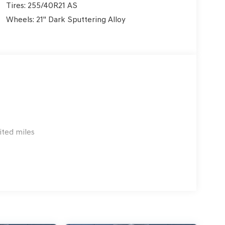
Tires: 255/40R21 AS
Wheels: 21" Dark Sputtering Alloy
ited miles