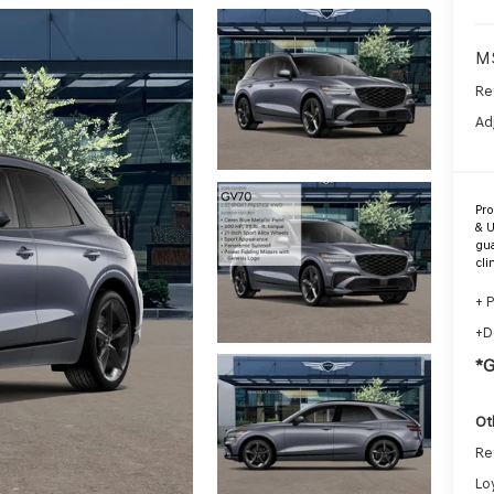
M
Re
Ad
Pr
& U
gua
cli
+ 
+D
*
Ot
Re
Lo