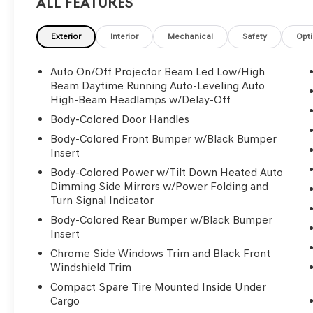
All Features
Exterior
Interior
Mechanical
Safety
Opt
Auto On/Off Projector Beam Led Low/High
Beam Daytime Running Auto-Leveling Auto
High-Beam Headlamps w/Delay-Off
Body-Colored Door Handles
Body-Colored Front Bumper w/Black Bumper
Insert
Body-Colored Power w/Tilt Down Heated Auto
Dimming Side Mirrors w/Power Folding and
Turn Signal Indicator
Body-Colored Rear Bumper w/Black Bumper
Insert
Chrome Side Windows Trim and Black Front
Windshield Trim
Compact Spare Tire Mounted Inside Under
Cargo