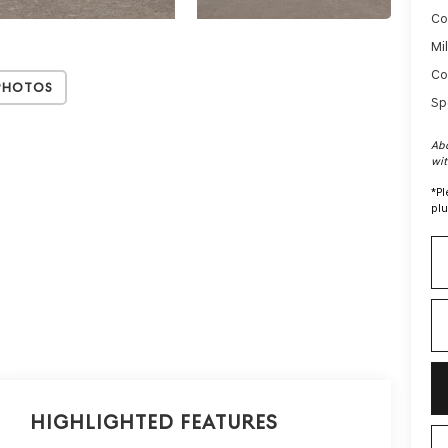
Co
Mi
Co
Photos
Sp
Abo
wit
*
Pl
plu
Highlighted Features