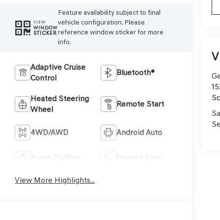
Feature availability subject to final
vehicle configuration. Please
VIEW
WINDOW
reference window sticker for more
STICKER
info.
V
Adaptive Cruise
Bluetooth®
Ge
Control
15
Sc
Heated Steering
Remote Start
Wheel
Sa
Se
4WD/AWD
Android Auto
Apple CarPlay
Heated Seats
View More Highlights...