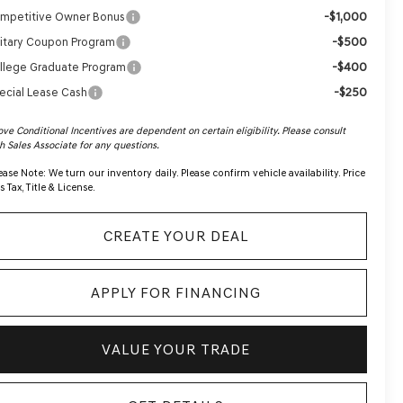
-$1,000
mpetitive Owner Bonus
-$500
litary Coupon Program
-$400
llege Graduate Program
-$250
ecial Lease Cash
ve Conditional Incentives are dependent on certain eligibility. Please consult
h Sales Associate for any questions.
ease Note:
We turn our inventory daily. Please confirm vehicle availability. Price
s Tax, Title & License.
CREATE YOUR DEAL
APPLY FOR FINANCING
VALUE YOUR TRADE