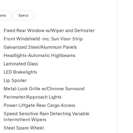
ions
Specs
Fixed Rear Window w/Wiper and Defroster
Front Windshield -inc: Sun Visor Strip
Galvanized Steel/Aluminum Panels
Headlights-Automatic Highbeams
Laminated Glass
LED Brakelights
Lip Spoiler
Metal-Look Grille w/Chrome Surround
Perimeter/Approach Lights
Power Liftgate Rear Cargo Access
Speed Sensitive Rain Detecting Variable
Intermittent Wipers
Steel Spare Wheel