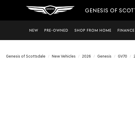
GENESIS OF SCO
NEW
PRE-OWNED
SHOP FROM HOME
FINANCE
Genesis of Scottsdale
New Vehicles
2026
Genesis
GV70