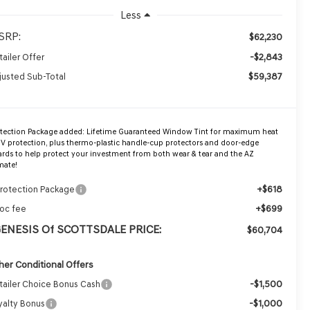
Less
SRP:
$62,230
-$2,843
tailer Offer
$59,387
justed Sub-Total
otection Package added: Lifetime Guaranteed Window Tint for maximum heat
V protection, plus thermo-plastic handle-cup protectors and door-edge
rds to help protect your investment from both wear & tear and the AZ
mate!
+$618
Protection Package
+$699
oc fee
GENESIS Of SCOTTSDALE PRICE:
$60,704
her Conditional Offers
-$1,500
tailer Choice Bonus Cash
-$1,000
yalty Bonus