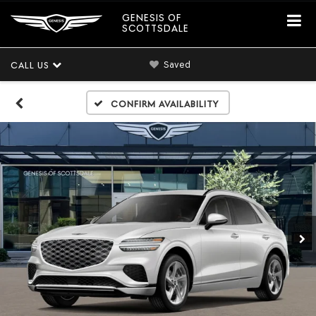
GENESIS OF
SCOTTSDALE
Saved
CALL US
Confirm Availability