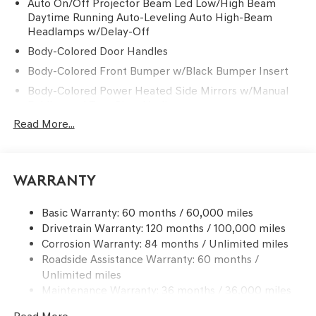
Auto On/Off Projector Beam Led Low/High Beam
Daytime Running Auto-Leveling Auto High-Beam
Headlamps w/Delay-Off
Body-Colored Door Handles
Body-Colored Front Bumper w/Black Bumper Insert
Body-Colored Power Heated Side Mirrors w/Manual
Folding and Turn Signal Indicator
Read More...
Body-Colored Rear Bumper w/Black Bumper Insert
Chrome Side Windows Trim and Black Front
Windshield Trim
Compact Spare Tire Mounted Inside Under Cargo
Warranty
Deep Tinted Glass
Basic Warranty: 60 months / 60,000 miles
Fixed Rear Window w/Wiper and Defroster
Drivetrain Warranty: 120 months / 100,000 miles
Front Windshield -inc: Sun Visor Strip
Corrosion Warranty: 84 months / Unlimited miles
Galvanized Steel/Aluminum Panels
Roadside Assistance Warranty: 60 months /
Unlimited miles
Headlights-Automatic Highbeams
Maintenance Warranty: 36 months / 36,000 miles
Laminated Glass