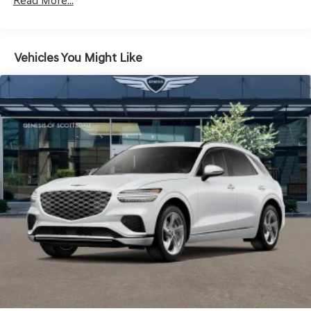
LED Brakelights
Read More...
Lip Spoiler
Metal-Look Grille w/Chrome Surround
Vehicles You Might Like
Perimeter/Approach Lights
Power Liftgate Rear Cargo Access
Speed Sensitive Rain Detecting Variable Intermittent
Wipers
Steel Spare Wheel
Tires: 235/55R19 AS
Wheels: 19" Light Hyper Silver Alloy