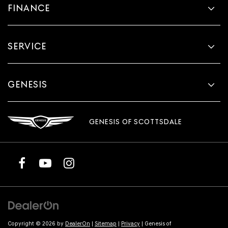
FINANCE
SERVICE
GENESIS
GENESIS OF SCOTTSDALE
Copyright © 2026
by
DealerOn
|
Sitemap
|
Privacy
| Genesis of