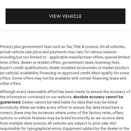
VIEW VEHICLE
Price(s) plus government fees such as Tax, Title & License. On all vehicles,
actual vehicle sale price and payments may vary for various reasons -
including but not limited to - applicable manufacturer offers, special limited
time offers, dealer or retailer offers, government taxes, licensing fees,
buyer's credit qualifications, dealer installed accessories or market product
(or vehicle) availability. Financing on approved credit. Must qualify for some
offers. Some offers may not be available with certain financing, lease and
other offers.
Although every reasonable effort has been made to ensure the accuracy of
the information contained on our website,
absolute accuracy cannot be
guaranteed.
Dealer cannot be held liable for data that may be listed
incorrectly. While we make every effort to ensure the data listed here is
correct, there may be instances where some of the factory rates, offers,
options or vehicle features may be listed incorrectly as we receive data
from multiple data sources. All vehicles are subject to prior sale. Not
responsible for typographical errors. Equipment added by the dealer or the