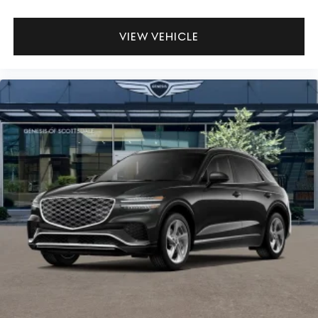
VIEW VEHICLE