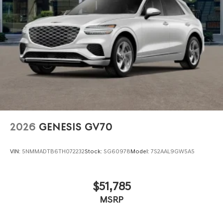
2026
GENESIS GV70
VIN:
5NMMADTB6TH072232
Stock:
SG60978
Model:
7S2AAL9GW5A5
$51,785
MSRP