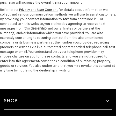
purchaser will increase the overall transaction amount.
Refer to our
Privacy and User Consent
for details about information we
collect and various communication methods we will use to assist customers.
By providing your contact information to
ANY
form contained in – or
connected to – this website, you are hereby agreeing to receive text
messages from
this dealership
and our affiliates or partners at the
number(s) and/or information which you have provided. You are also
expressly consenting to recurring contact from the aforementioned
company or its business partners at the number you provided regarding
products or services via live, automated or prerecorded telephone call, text
message or email. You understand that your telephone provider may
impose charges on you for these contacts, and you are not required to
enter into this agreement/consent as a condition of purchasing property,
goods, or services. You also understand that you may revoke this consent at
any time by notifying the dealership in writing.
SHOP