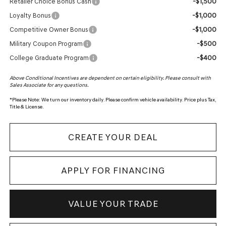
-$1,500
Retailer Choice Bonus Cash
-$1,000
Loyalty Bonus
-$1,000
Competitive Owner Bonus
-$500
Military Coupon Program
-$400
College Graduate Program
Above Conditional Incentives are dependent on certain eligibility. Please consult with
Sales Associate for any questions.
*
Please Note:
We turn our inventory daily. Please confirm vehicle availability. Price plus Tax,
Title & License.
CREATE YOUR DEAL
APPLY FOR FINANCING
VALUE YOUR TRADE