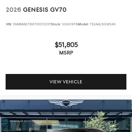
2026
GENESIS GV70
VIN:
5NMMADTB8TH072037
Stock:
SG60976
Model:
7S2AAL9GW5A5
$51,805
MSRP
VIEW VEHICLE