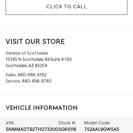
CLICK TO CALL
VISIT OUR STORE
Genesis of Scottsdale
15345 N Scottsdale Rd Suite K-150
Scottsdale
,
AZ
85254
Sales:
480-498-8162
Service:
480-498-8740
Vehicle Information
VIN:
Stock #:
Model Code:
5NMMADTB2TH073300
SG61016
7S2AAL9GW5A5