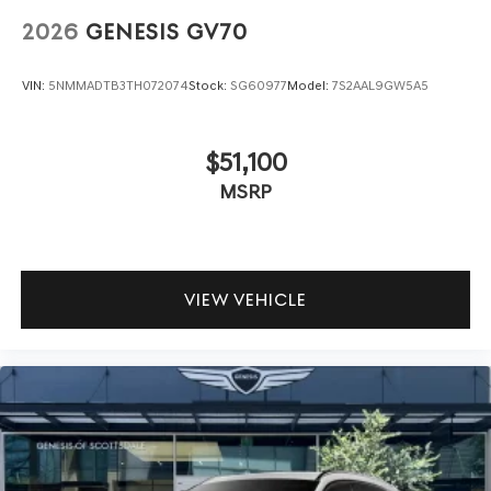
2026
GENESIS GV70
VIN:
5NMMADTB3TH072074
Stock:
SG60977
Model:
7S2AAL9GW5A5
$51,100
MSRP
VIEW VEHICLE