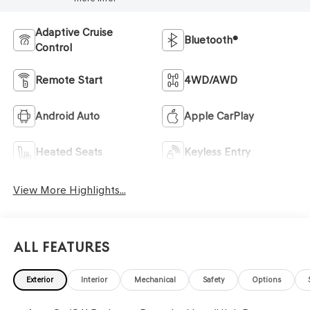
Adaptive Cruise
Bluetooth®
Control
Remote Start
4WD/AWD
Android Auto
Apple CarPlay
Heated Seats
Keyless Entry
View More Highlights...
All Features
Exterior
Interior
Mechanical
Safety
Options