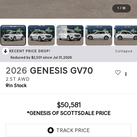
1
/
50
RECENT PRICE DROP!
Collapse
Reduced by $2,501 since Jul 31, 2026
2026
GENESIS GV70
2.5T
AWD
In Stock
$50,581
*GENESIS OF SCOTTSDALE PRICE