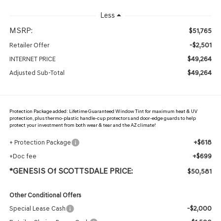
Less
MSRP:
$51,765
-$2,501
Retailer Offer
$49,264
INTERNET PRICE
$49,264
Adjusted Sub-Total
Protection Package added: Lifetime Guaranteed Window Tint for maximum heat & UV
protection, plus thermo-plastic handle-cup protectors and door-edge guards to help
protect your investment from both wear & tear and the AZ climate!
+$618
+ Protection Package
+$699
+Doc fee
*GENESIS Of SCOTTSDALE PRICE:
$50,581
Other Conditional Offers
-$2,000
Special Lease Cash