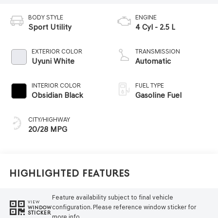
BODY STYLE
ENGINE
Sport Utility
4 Cyl - 2.5 L
EXTERIOR COLOR
TRANSMISSION
Uyuni White
Automatic
INTERIOR COLOR
FUEL TYPE
Obsidian Black
Gasoline Fuel
CITY/HIGHWAY
20/28 MPG
Highlighted Features
Feature availability subject to final vehicle
VIEW
configuration. Please reference window sticker for
WINDOW
STICKER
more info.