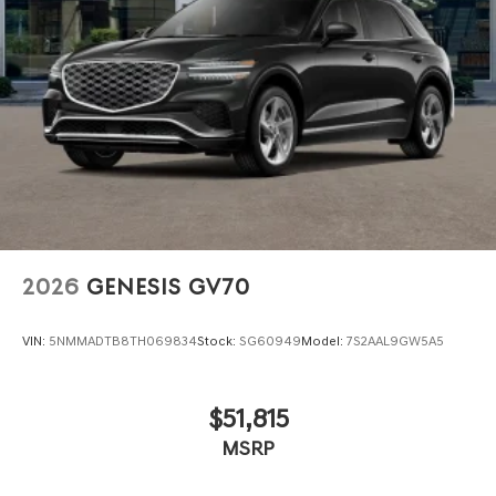
2026
GENESIS GV70
VIN:
5NMMADTB8TH069834
Stock:
SG60949
Model:
7S2AAL9GW5A5
$51,815
MSRP