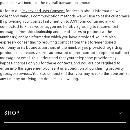
purchaser will increase the overall transaction amount.
Refer to our
Privacy and User Consent
for details about information we
collect and various communication methods we will use to assist customers.
By providing your contact information to
ANY
form contained in – or
connected to – this website, you are hereby agreeing to receive text
messages from
this dealership
and our affiliates or partners at the
number(s) and/or information which you have provided. You are also
expressly consenting to recurring contact from the aforementioned
company or its business partners at the number you provided regarding
products or services via live, automated or prerecorded telephone call, text
message or email. You understand that your telephone provider may
impose charges on you for these contacts, and you are not required to
enter into this agreement/consent as a condition of purchasing property,
goods, or services. You also understand that you may revoke this consent at
any time by notifying the dealership in writing.
SHOP