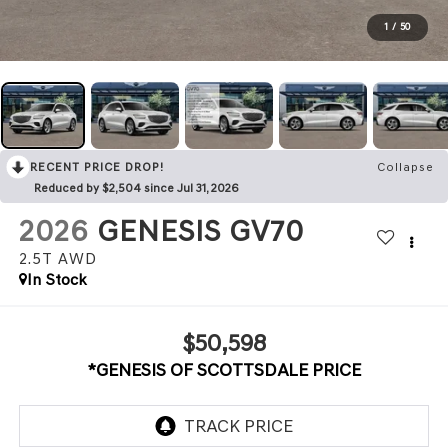
1
/
50
RECENT PRICE DROP!
Collapse
Reduced by $2,504 since Jul 31, 2026
2026
GENESIS GV70
2.5T
AWD
In Stock
$50,598
*GENESIS OF SCOTTSDALE PRICE