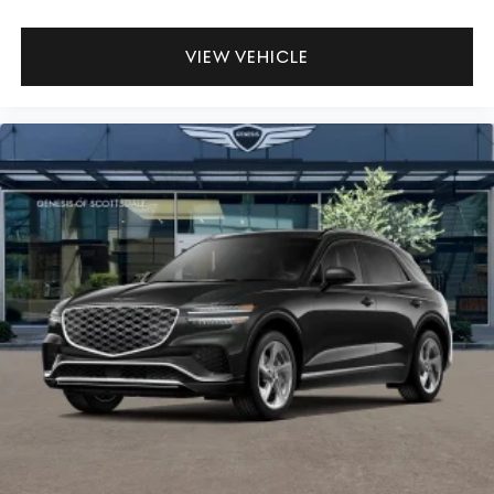
VIEW VEHICLE