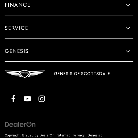
FINANCE
SERVICE
GENESIS
GENESIS OF SCOTTSDALE
Copyright © 2026
by
DealerOn
|
Sitemap
|
Privacy
| Genesis of