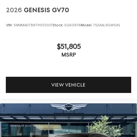
2026
GENESIS GV70
VIN:
5NMMADTB8TH072037
Stock:
SG60976
Model:
7S2AAL9GW5A5
$51,805
MSRP
VIEW VEHICLE