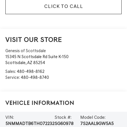
CLICK TO CALL
VISIT OUR STORE
Genesis of Scottsdale
15345 N Scottsdale Rd Suite K-150
Scottsdale
,
AZ
85254
Sales:
480-498-8162
Service:
480-498-8740
Vehicle Information
VIN:
Stock #:
Model Code:
5NMMADTB6TH072232
SG60978
7S2AAL9GW5A5