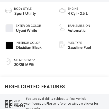
BODY STYLE
ENGINE
Sport Utility
4 Cyl - 2.5 L
EXTERIOR COLOR
TRANSMISSION
Uyuni White
Automatic
INTERIOR COLOR
FUEL TYPE
Obsidian Black
Gasoline Fuel
CITY/HIGHWAY
20/28 MPG
Highlighted Features
Feature availability subject to final vehicle
VIEW
configuration. Please reference window sticker for
WINDOW
STICKER
more info.