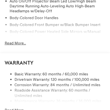
Auto On/Off Projector Beam Led Low/High Beam
Daytime Running Auto-Leveling Auto High-Beam
Headlamps w/Delay-Off
Body-Colored Door Handles
Body-Colored Front Bumper w/Black Bumper Insert
Body-Colored Power Heated Side Mirrors w/Manual
Folding and Turn Signal Indicator
Read More...
Body-Colored Rear Bumper w/Black Bumper Insert
Chrome Side Windows Trim and Black Front
Windshield Trim
Compact Spare Tire Mounted Inside Under Cargo
Warranty
Deep Tinted Glass
Basic Warranty: 60 months / 60,000 miles
Fixed Rear Window w/Wiper and Defroster
Drivetrain Warranty: 120 months / 100,000 miles
Front Windshield -inc: Sun Visor Strip
Corrosion Warranty: 84 months / Unlimited miles
Galvanized Steel/Aluminum Panels
Roadside Assistance Warranty: 60 months /
Unlimited miles
Headlights-Automatic Highbeams
Maintenance Warranty: 36 months / 36,000 miles
Laminated Glass