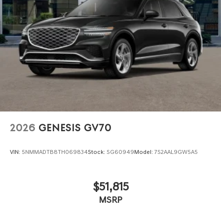
2026
GENESIS GV70
VIN:
5NMMADTB8TH069834
Stock:
SG60949
Model:
7S2AAL9GW5A5
$51,815
MSRP