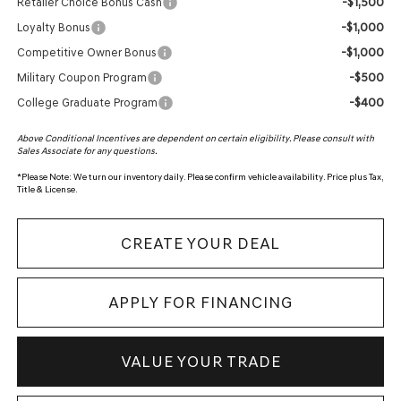
-$1,500
Retailer Choice Bonus Cash
-$1,000
Loyalty Bonus
-$1,000
Competitive Owner Bonus
-$500
Military Coupon Program
-$400
College Graduate Program
Above Conditional Incentives are dependent on certain eligibility. Please consult with
Sales Associate for any questions.
*
Please Note:
We turn our inventory daily. Please confirm vehicle availability. Price plus Tax,
Title & License.
CREATE YOUR DEAL
APPLY FOR FINANCING
VALUE YOUR TRADE