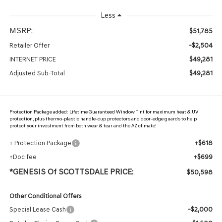
Less
MSRP:
$51,785
-$2,504
Retailer Offer
$49,281
INTERNET PRICE
$49,281
Adjusted Sub-Total
Protection Package added: Lifetime Guaranteed Window Tint for maximum heat & UV
protection, plus thermo-plastic handle-cup protectors and door-edge guards to help
protect your investment from both wear & tear and the AZ climate!
+$618
+ Protection Package
+$699
+Doc fee
*GENESIS Of SCOTTSDALE PRICE:
$50,598
Other Conditional Offers
-$2,000
Special Lease Cash