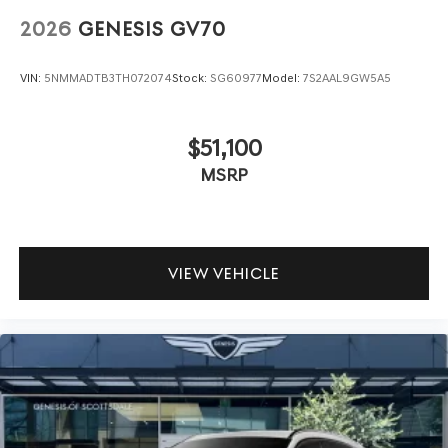
2026
GENESIS GV70
VIN:
5NMMADTB3TH072074
Stock:
SG60977
Model:
7S2AAL9GW5A5
$51,100
MSRP
VIEW VEHICLE