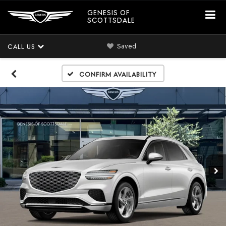
GENESIS OF
SCOTTSDALE
Saved
CALL US
Confirm Availability