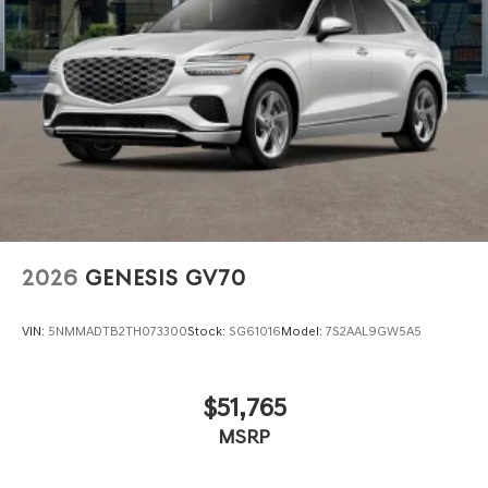
2026
GENESIS GV70
VIN:
5NMMADTB2TH073300
Stock:
SG61016
Model:
7S2AAL9GW5A5
$51,765
MSRP