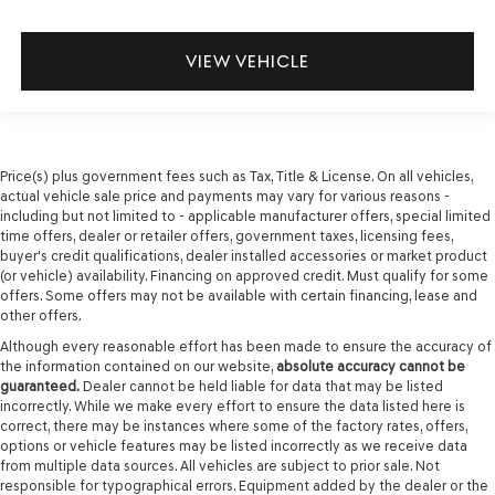
VIEW VEHICLE
Price(s) plus government fees such as Tax, Title & License. On all vehicles,
actual vehicle sale price and payments may vary for various reasons -
including but not limited to - applicable manufacturer offers, special limited
time offers, dealer or retailer offers, government taxes, licensing fees,
buyer's credit qualifications, dealer installed accessories or market product
(or vehicle) availability. Financing on approved credit. Must qualify for some
offers. Some offers may not be available with certain financing, lease and
other offers.
Although every reasonable effort has been made to ensure the accuracy of
the information contained on our website,
absolute accuracy cannot be
guaranteed.
Dealer cannot be held liable for data that may be listed
incorrectly. While we make every effort to ensure the data listed here is
correct, there may be instances where some of the factory rates, offers,
options or vehicle features may be listed incorrectly as we receive data
from multiple data sources. All vehicles are subject to prior sale. Not
responsible for typographical errors. Equipment added by the dealer or the