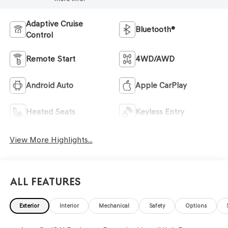
Adaptive Cruise
Bluetooth®
Control
Remote Start
4WD/AWD
Android Auto
Apple CarPlay
Heated Seats
Keyless Entry
View More Highlights...
All Features
Exterior
Interior
Mechanical
Safety
Options