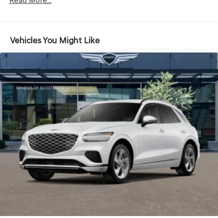
LED Brakelights
Read More...
Lip Spoiler
Metal-Look Grille w/Chrome Surround
Vehicles You Might Like
Perimeter/Approach Lights
Power Liftgate Rear Cargo Access
Speed Sensitive Rain Detecting Variable Intermittent
Wipers
Steel Spare Wheel
Tires: 235/55R19 AS
Wheels: 19" Light Hyper Silver Alloy