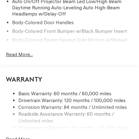
Auto On/Off Projector Beam Led Low/High Beam
Daytime Running Auto-Leveling Auto High-Beam
Headlamps w/Delay-Off
Body-Colored Door Handles
Body-Colored Front Bumper w/Black Bumper Insert
Body-Colored Power Heated Side Mirrors w/Manual
Folding and Turn Signal Indicator
Read More...
Body-Colored Rear Bumper w/Black Bumper Insert
Chrome Side Windows Trim and Black Front
Windshield Trim
Compact Spare Tire Mounted Inside Under Cargo
Warranty
Deep Tinted Glass
Basic Warranty: 60 months / 60,000 miles
Fixed Rear Window w/Wiper and Defroster
Drivetrain Warranty: 120 months / 100,000 miles
Front Windshield -inc: Sun Visor Strip
Corrosion Warranty: 84 months / Unlimited miles
Galvanized Steel/Aluminum Panels
Roadside Assistance Warranty: 60 months /
Unlimited miles
Headlights-Automatic Highbeams
Maintenance Warranty: 36 months / 36,000 miles
Laminated Glass