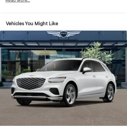
LED Brakelights
Read More...
Lip Spoiler
Metal-Look Grille w/Chrome Surround
Vehicles You Might Like
Perimeter/Approach Lights
Power Liftgate Rear Cargo Access
Speed Sensitive Rain Detecting Variable Intermittent
Wipers
Steel Spare Wheel
Tires: 235/55R19 AS
Wheels: 19" Light Hyper Silver Alloy