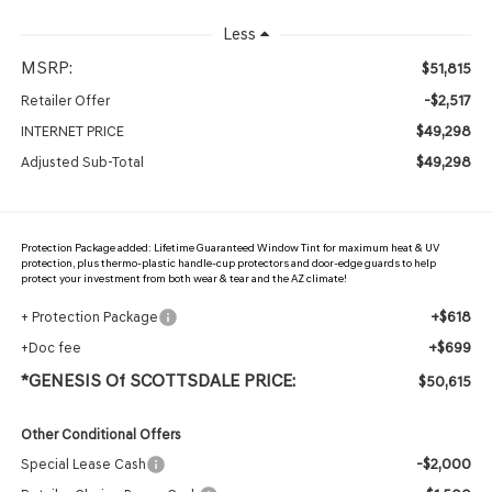
Less
MSRP:
$51,815
-$2,517
Retailer Offer
$49,298
INTERNET PRICE
$49,298
Adjusted Sub-Total
Protection Package added: Lifetime Guaranteed Window Tint for maximum heat & UV
protection, plus thermo-plastic handle-cup protectors and door-edge guards to help
protect your investment from both wear & tear and the AZ climate!
+$618
+ Protection Package
+$699
+Doc fee
*GENESIS Of SCOTTSDALE PRICE:
$50,615
Other Conditional Offers
-$2,000
Special Lease Cash