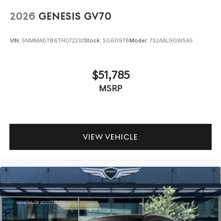
2026
GENESIS GV70
VIN:
5NMMADTB6TH072232
Stock:
SG60978
Model:
7S2AAL9GW5A5
$51,785
MSRP
VIEW VEHICLE