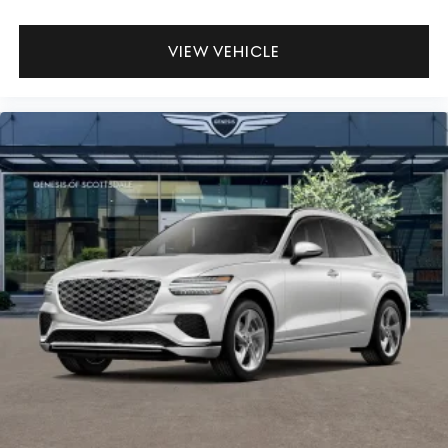
VIEW VEHICLE