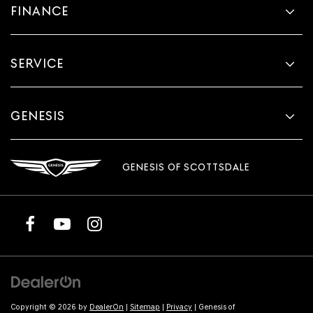
FINANCE
SERVICE
GENESIS
GENESIS OF SCOTTSDALE
Copyright © 2026
by
DealerOn
|
Sitemap
|
Privacy
| Genesis of