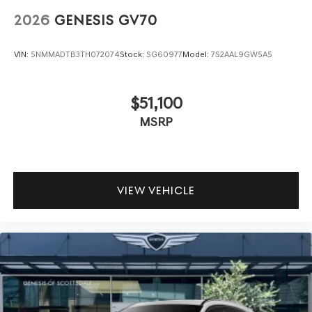
2026
GENESIS GV70
VIN:
5NMMADTB3TH072074
Stock:
SG60977
Model:
7S2AAL9GW5A5
$51,100
MSRP
VIEW VEHICLE