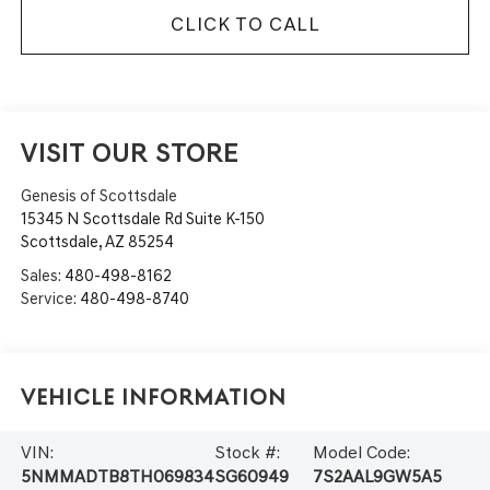
CLICK TO CALL
VISIT OUR STORE
Genesis of Scottsdale
15345 N Scottsdale Rd Suite K-150
Scottsdale
,
AZ
85254
Sales:
480-498-8162
Service:
480-498-8740
Vehicle Information
VIN:
Stock #:
Model Code:
5NMMADTB8TH069834
SG60949
7S2AAL9GW5A5