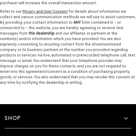
purchaser will increase the overall transaction amount.
Refer to our
Privacy and User Consent
for details about information we
collect and various communication methods we will use to assist customers.
By providing your contact information to
ANY
form contained in – or
connected to – this website, you are hereby agreeing to receive text
messages from
this dealership
and our affiliates or partners at the
number(s) and/or information which you have provided. You are also
expressly consenting to recurring contact from the aforementioned
company or its business partners at the number you provided regarding
products or services via live, automated or prerecorded telephone call, text
message or email. You understand that your telephone provider may
impose charges on you for these contacts, and you are not required to
enter into this agreement/consent as a condition of purchasing property,
goods, or services. You also understand that you may revoke this consent at
any time by notifying the dealership in writing.
SHOP