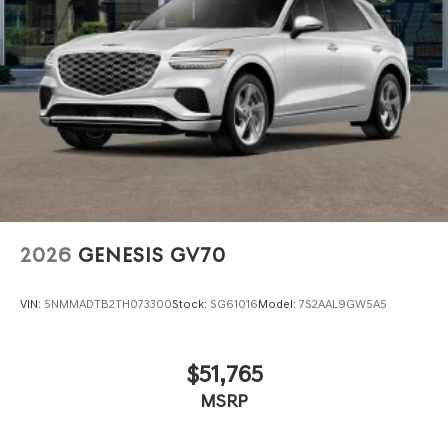
2026
GENESIS GV70
VIN:
5NMMADTB2TH073300
Stock:
SG61016
Model:
7S2AAL9GW5A5
$51,765
MSRP