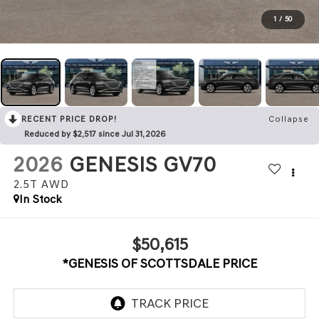
1
/
50
RECENT PRICE DROP!
Collapse
Reduced by $2,517 since Jul 31, 2026
2026
GENESIS GV70
2.5T
AWD
In Stock
$50,615
*GENESIS OF SCOTTSDALE PRICE