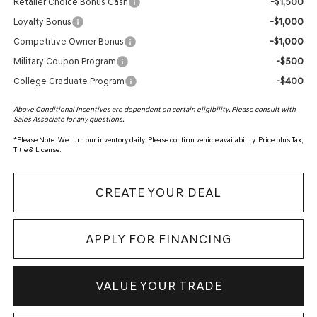
-$1,500
Retailer Choice Bonus Cash
-$1,000
Loyalty Bonus
-$1,000
Competitive Owner Bonus
-$500
Military Coupon Program
-$400
College Graduate Program
Above Conditional Incentives are dependent on certain eligibility. Please consult with
Sales Associate for any questions.
*
Please Note:
We turn our inventory daily. Please confirm vehicle availability. Price plus Tax,
Title & License.
CREATE YOUR DEAL
APPLY FOR FINANCING
VALUE YOUR TRADE