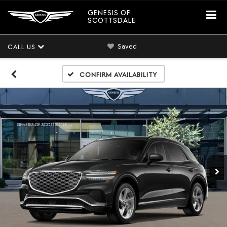
GENESIS OF
SCOTTSDALE
Saved
CALL US
Confirm Availability