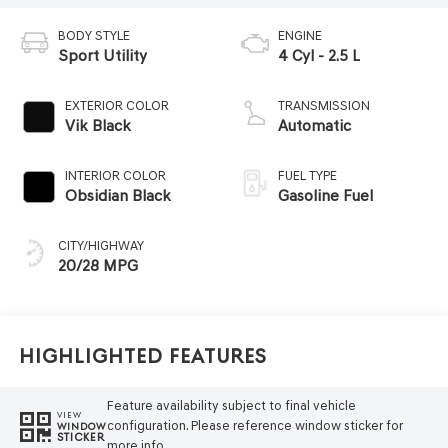
BODY STYLE
ENGINE
Sport Utility
4 Cyl - 2.5 L
EXTERIOR COLOR
TRANSMISSION
Vik Black
Automatic
INTERIOR COLOR
FUEL TYPE
Obsidian Black
Gasoline Fuel
CITY/HIGHWAY
20/28 MPG
Highlighted Features
Feature availability subject to final vehicle
VIEW
configuration. Please reference window sticker for
WINDOW
STICKER
more info.