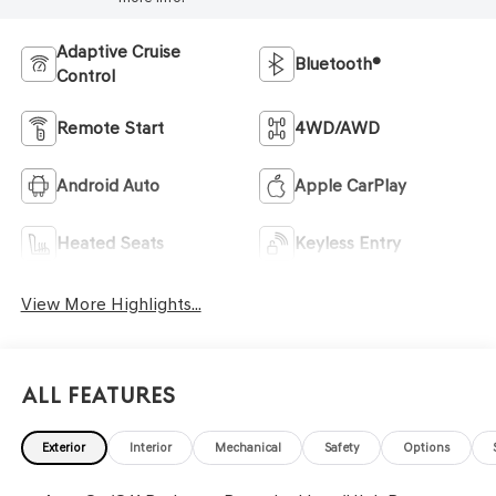
Adaptive Cruise
Bluetooth®
Control
Remote Start
4WD/AWD
Android Auto
Apple CarPlay
Heated Seats
Keyless Entry
View More Highlights...
All Features
Exterior
Interior
Mechanical
Safety
Options