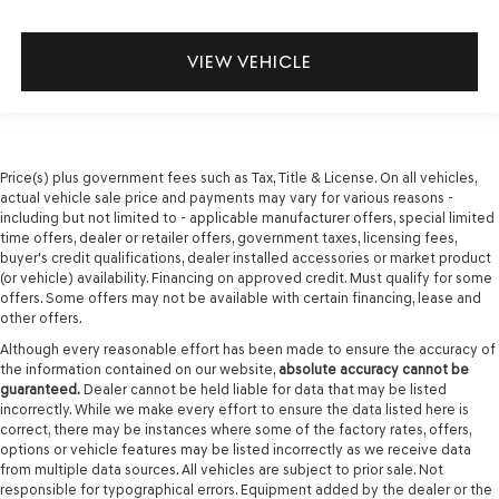
VIEW VEHICLE
Price(s) plus government fees such as Tax, Title & License. On all vehicles,
actual vehicle sale price and payments may vary for various reasons -
including but not limited to - applicable manufacturer offers, special limited
time offers, dealer or retailer offers, government taxes, licensing fees,
buyer's credit qualifications, dealer installed accessories or market product
(or vehicle) availability. Financing on approved credit. Must qualify for some
offers. Some offers may not be available with certain financing, lease and
other offers.
Although every reasonable effort has been made to ensure the accuracy of
the information contained on our website,
absolute accuracy cannot be
guaranteed.
Dealer cannot be held liable for data that may be listed
incorrectly. While we make every effort to ensure the data listed here is
correct, there may be instances where some of the factory rates, offers,
options or vehicle features may be listed incorrectly as we receive data
from multiple data sources. All vehicles are subject to prior sale. Not
responsible for typographical errors. Equipment added by the dealer or the