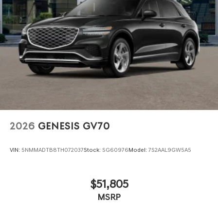
2026
GENESIS GV70
VIN:
5NMMADTB8TH072037
Stock:
SG60976
Model:
7S2AAL9GW5A5
$51,805
MSRP