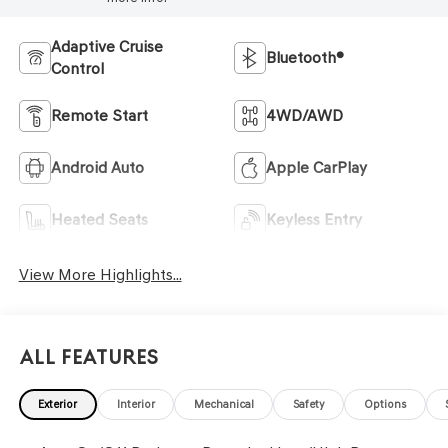
Adaptive Cruise
Bluetooth®
Control
Remote Start
4WD/AWD
Android Auto
Apple CarPlay
Heated Seats
Keyless Entry
View More Highlights...
All Features
Exterior
Interior
Mechanical
Safety
Options