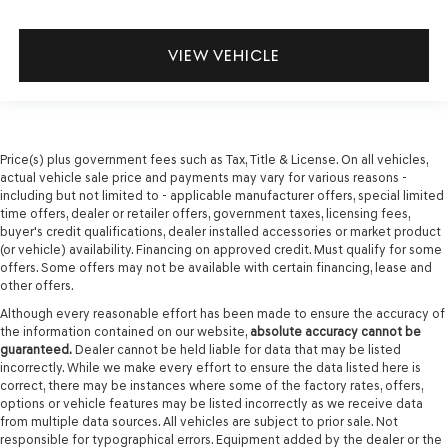
VIEW VEHICLE
Price(s) plus government fees such as Tax, Title & License. On all vehicles,
actual vehicle sale price and payments may vary for various reasons -
including but not limited to - applicable manufacturer offers, special limited
time offers, dealer or retailer offers, government taxes, licensing fees,
buyer's credit qualifications, dealer installed accessories or market product
(or vehicle) availability. Financing on approved credit. Must qualify for some
offers. Some offers may not be available with certain financing, lease and
other offers.
Although every reasonable effort has been made to ensure the accuracy of
the information contained on our website,
absolute accuracy cannot be
guaranteed.
Dealer cannot be held liable for data that may be listed
incorrectly. While we make every effort to ensure the data listed here is
correct, there may be instances where some of the factory rates, offers,
options or vehicle features may be listed incorrectly as we receive data
from multiple data sources. All vehicles are subject to prior sale. Not
responsible for typographical errors. Equipment added by the dealer or the