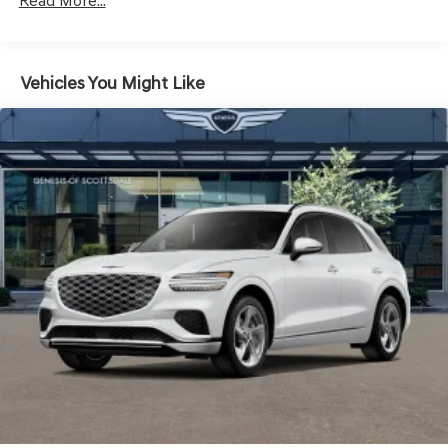
LED Brakelights
Read More...
Lip Spoiler
Metal-Look Grille w/Chrome Surround
Vehicles You Might Like
Perimeter/Approach Lights
Power Liftgate Rear Cargo Access
Speed Sensitive Rain Detecting Variable Intermittent
Wipers
Steel Spare Wheel
Tires: 235/55R19 AS
Wheels: 19" Light Hyper Silver Alloy