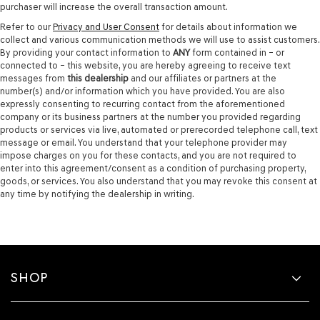
purchaser will increase the overall transaction amount.
Refer to our
Privacy and User Consent
for details about information we
collect and various communication methods we will use to assist customers.
By providing your contact information to
ANY
form contained in – or
connected to – this website, you are hereby agreeing to receive text
messages from
this dealership
and our affiliates or partners at the
number(s) and/or information which you have provided. You are also
expressly consenting to recurring contact from the aforementioned
company or its business partners at the number you provided regarding
products or services via live, automated or prerecorded telephone call, text
message or email. You understand that your telephone provider may
impose charges on you for these contacts, and you are not required to
enter into this agreement/consent as a condition of purchasing property,
goods, or services. You also understand that you may revoke this consent at
any time by notifying the dealership in writing.
SHOP