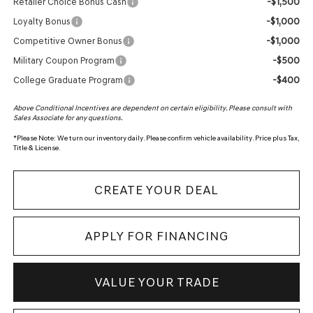
-$1,500
Retailer Choice Bonus Cash
-$1,000
Loyalty Bonus
-$1,000
Competitive Owner Bonus
-$500
Military Coupon Program
-$400
College Graduate Program
Above Conditional Incentives are dependent on certain eligibility. Please consult with
Sales Associate for any questions.
*
Please Note:
We turn our inventory daily. Please confirm vehicle availability. Price plus Tax,
Title & License.
CREATE YOUR DEAL
APPLY FOR FINANCING
VALUE YOUR TRADE