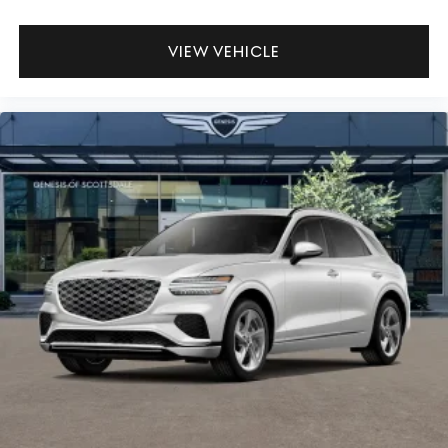
VIEW VEHICLE