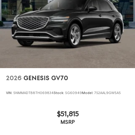
2026
GENESIS GV70
VIN:
5NMMADTB8TH069834
Stock:
SG60949
Model:
7S2AAL9GW5A5
$51,815
MSRP