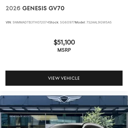
2026
GENESIS GV70
VIN:
5NMMADTB3TH072074
Stock:
SG60977
Model:
7S2AAL9GW5A5
$51,100
MSRP
VIEW VEHICLE