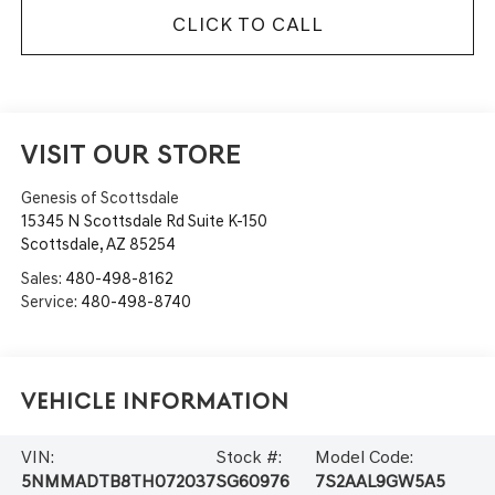
CLICK TO CALL
VISIT OUR STORE
Genesis of Scottsdale
15345 N Scottsdale Rd Suite K-150
Scottsdale
,
AZ
85254
Sales:
480-498-8162
Service:
480-498-8740
Vehicle Information
VIN:
Stock #:
Model Code:
5NMMADTB8TH072037
SG60976
7S2AAL9GW5A5