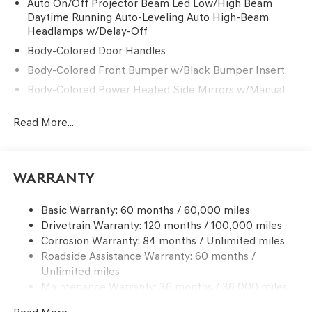
Auto On/Off Projector Beam Led Low/High Beam
Daytime Running Auto-Leveling Auto High-Beam
Headlamps w/Delay-Off
Body-Colored Door Handles
Body-Colored Front Bumper w/Black Bumper Insert
Body-Colored Power Heated Side Mirrors w/Manual
Folding and Turn Signal Indicator
Read More...
Body-Colored Rear Bumper w/Black Bumper Insert
Chrome Side Windows Trim and Black Front
Windshield Trim
Compact Spare Tire Mounted Inside Under Cargo
Warranty
Deep Tinted Glass
Basic Warranty: 60 months / 60,000 miles
Fixed Rear Window w/Wiper and Defroster
Drivetrain Warranty: 120 months / 100,000 miles
Front Windshield -inc: Sun Visor Strip
Corrosion Warranty: 84 months / Unlimited miles
Galvanized Steel/Aluminum Panels
Roadside Assistance Warranty: 60 months /
Unlimited miles
Headlights-Automatic Highbeams
Maintenance Warranty: 36 months / 36,000 miles
Laminated Glass