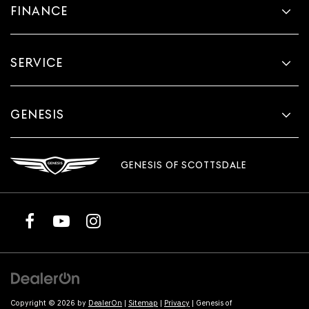
FINANCE
SERVICE
GENESIS
GENESIS OF SCOTTSDALE
Copyright © 2026
by
DealerOn
|
Sitemap
|
Privacy
| Genesis of