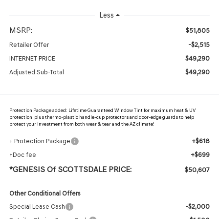
Less
MSRP:
$51,805
-$2,515
Retailer Offer
$49,290
INTERNET PRICE
$49,290
Adjusted Sub-Total
Protection Package added: Lifetime Guaranteed Window Tint for maximum heat & UV
protection, plus thermo-plastic handle-cup protectors and door-edge guards to help
protect your investment from both wear & tear and the AZ climate!
+$618
+ Protection Package
+$699
+Doc fee
*GENESIS Of SCOTTSDALE PRICE:
$50,607
Other Conditional Offers
-$2,000
Special Lease Cash