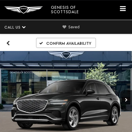
GENESIS OF
SCOTTSDALE
Saved
CALL US
Confirm Availability