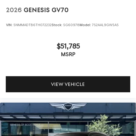
2026
GENESIS GV70
VIN:
5NMMADTB6TH072232
Stock:
SG60978
Model:
7S2AAL9GW5A5
$51,785
MSRP
VIEW VEHICLE