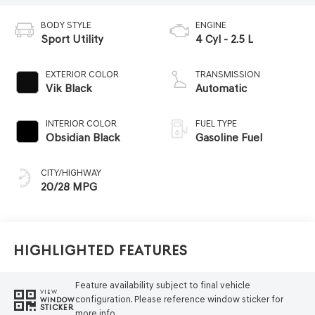
BODY STYLE
ENGINE
Sport Utility
4 Cyl - 2.5 L
EXTERIOR COLOR
TRANSMISSION
Vik Black
Automatic
INTERIOR COLOR
FUEL TYPE
Obsidian Black
Gasoline Fuel
CITY/HIGHWAY
20/28 MPG
Highlighted Features
Feature availability subject to final vehicle
VIEW
configuration. Please reference window sticker for
WINDOW
STICKER
more info.