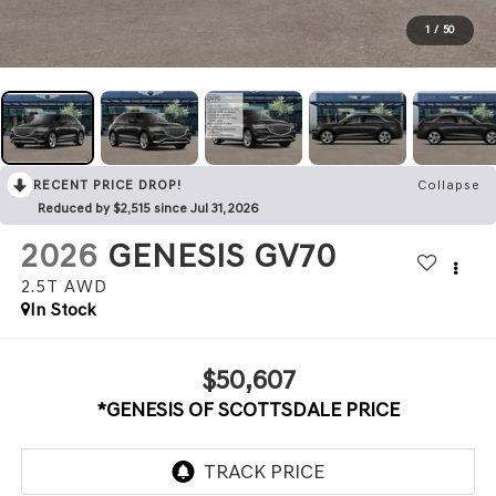
1
/
50
RECENT PRICE DROP!
Collapse
Reduced by $2,515 since Jul 31, 2026
2026
GENESIS GV70
2.5T
AWD
In Stock
$50,607
*GENESIS OF SCOTTSDALE PRICE