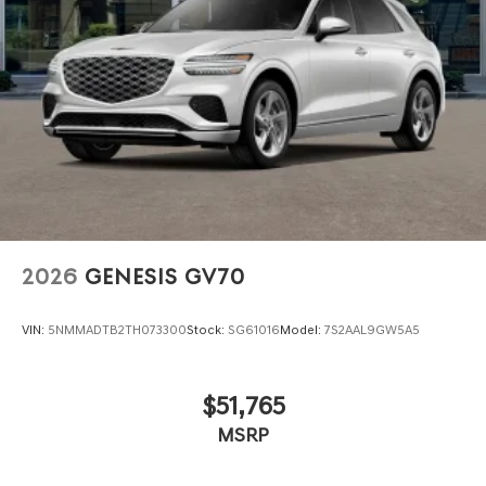
2026
GENESIS GV70
VIN:
5NMMADTB2TH073300
Stock:
SG61016
Model:
7S2AAL9GW5A5
$51,765
MSRP