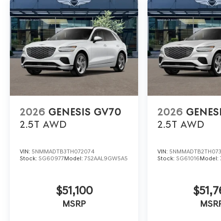
2026
GENESIS GV70
2026
GENES
2.5T
AWD
2.5T
AWD
VIN:
5NMMADTB3TH072074
VIN:
5NMMADTB2TH07
Stock:
SG60977
Model:
7S2AAL9GW5A5
Stock:
SG61016
Model:
$51,100
$51,7
MSRP
MSR