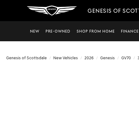
GENESIS OF SCO
NEW
PRE-OWNED
SHOP FROM HOME
FINANCE
Genesis of Scottsdale
New Vehicles
2026
Genesis
GV70