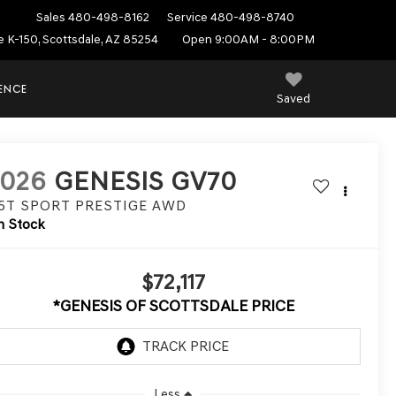
Sales
480-498-8162
Service
480-498-8740
e K-150, Scottsdale, AZ 85254
Open 9:00AM - 8:00PM
IENCE
Saved
2026
GENESIS GV70
.5T SPORT PRESTIGE
AWD
n Stock
$72,117
*GENESIS OF SCOTTSDALE PRICE
Less