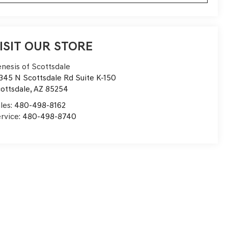
ISIT OUR STORE
nesis of Scottsdale
345 N Scottsdale Rd Suite K-150
ottsdale
,
AZ
85254
les:
480-498-8162
rvice:
480-498-8740