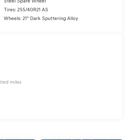
Steel Spare Wheel
Tires: 255/40R21 AS
Wheels: 21" Dark Sputtering Alloy
ited miles