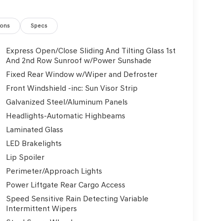
ions
Specs
Express Open/Close Sliding And Tilting Glass 1st
And 2nd Row Sunroof w/Power Sunshade
Fixed Rear Window w/Wiper and Defroster
Front Windshield -inc: Sun Visor Strip
Galvanized Steel/Aluminum Panels
Headlights-Automatic Highbeams
Laminated Glass
LED Brakelights
Lip Spoiler
Perimeter/Approach Lights
Power Liftgate Rear Cargo Access
Speed Sensitive Rain Detecting Variable
Intermittent Wipers