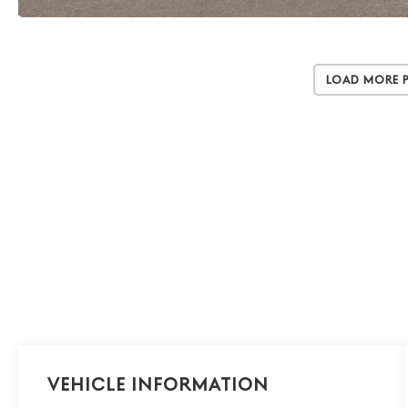
Load More 
Vehicle Information