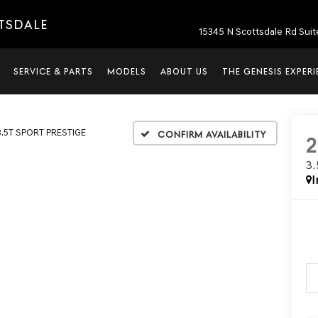
TTSDALE
15345 N Scottsdale Rd Suit
SERVICE & PARTS
MODELS
ABOUT US
THE GENESIS EXPER
3.5T SPORT PRESTIGE
Confirm Availability
3
I