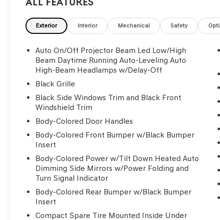
All Features
Exterior
Interior
Mechanical
Safety
Opt
Auto On/Off Projector Beam Led Low/High
Beam Daytime Running Auto-Leveling Auto
High-Beam Headlamps w/Delay-Off
Black Grille
Black Side Windows Trim and Black Front
Windshield Trim
Body-Colored Door Handles
Body-Colored Front Bumper w/Black Bumper
Insert
Body-Colored Power w/Tilt Down Heated Auto
Dimming Side Mirrors w/Power Folding and
Turn Signal Indicator
Body-Colored Rear Bumper w/Black Bumper
Insert
Compact Spare Tire Mounted Inside Under