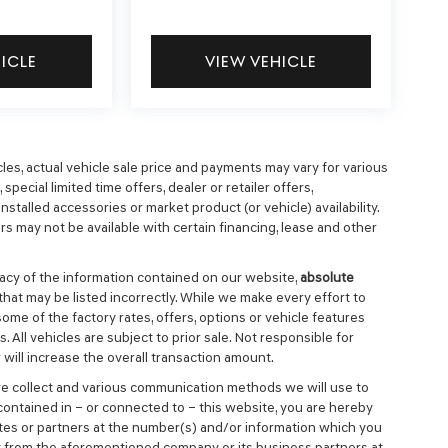
HICLE
VIEW VEHICLE
cles, actual vehicle sale price and payments may vary for various
special limited time offers, dealer or retailer offers,
nstalled accessories or market product (or vehicle) availability.
s may not be available with certain financing, lease and other
cy of the information contained on our website,
absolute
that may be listed incorrectly. While we make every effort to
ome of the factory rates, offers, options or vehicle features
 All vehicles are subject to prior sale. Not responsible for
will increase the overall transaction amount.
we collect and various communication methods we will use to
ontained in – or connected to – this website, you are hereby
ates or partners at the number(s) and/or information which you
t from the aforementioned company or its business partners at