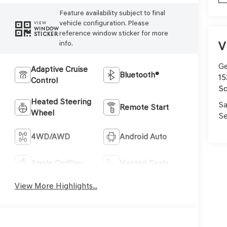
Feature availability subject to final
vehicle configuration. Please
VIEW
WINDOW
reference window sticker for more
STICKER
V
info.
Ge
Adaptive Cruise
Bluetooth®
15
Control
Sc
Heated Steering
Sa
Remote Start
Wheel
Se
4WD/AWD
Android Auto
Apple CarPlay
Heated Seats
View More Highlights...