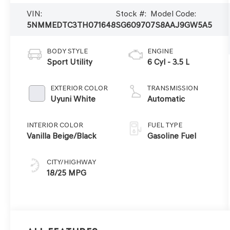
VIN:
Stock #:
Model Code:
5NMMEDTC3TH071648
SG60970
7S8AAJ9GW5A5
BODY STYLE
ENGINE
Sport Utility
6 Cyl - 3.5 L
EXTERIOR COLOR
TRANSMISSION
Uyuni White
Automatic
INTERIOR COLOR
FUEL TYPE
Vanilla Beige/Black
Gasoline Fuel
CITY/HIGHWAY
18/25 MPG