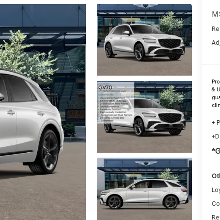
M
Re
Ad
Pr
& U
gua
cli
+ 
+D
*
Ot
Lo
Co
Re