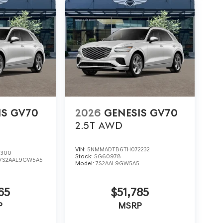
IS GV70
2026
GENESIS GV70
2.5T
AWD
VIN:
5NMMADTB6TH072232
3300
Stock:
SG60978
7S2AAL9GW5A5
Model:
7S2AAL9GW5A5
65
$51,785
P
MSRP