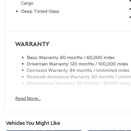
Cargo
Deep Tinted Glass
Warranty
Basic Warranty: 60 months / 60,000 miles
Drivetrain Warranty: 120 months / 100,000 miles
Corrosion Warranty: 84 months / Unlimited miles
Roadside Assistance Warranty: 60 months / Unlim
Maintenance Warranty: 36 months / 36,000 miles
Read More...
Vehicles You Might Like