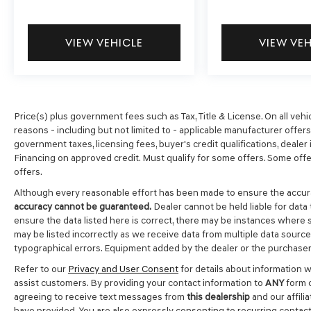
VIEW VEHICLE
VIEW VE
Price(s) plus government fees such as Tax, Title & License. On all vehi
reasons - including but not limited to - applicable manufacturer offers, 
government taxes, licensing fees, buyer's credit qualifications, dealer i
Financing on approved credit. Must qualify for some offers. Some offer
offers.
Although every reasonable effort has been made to ensure the accura
accuracy cannot be guaranteed.
Dealer cannot be held liable for data 
ensure the data listed here is correct, there may be instances where s
may be listed incorrectly as we receive data from multiple data sources.
typographical errors. Equipment added by the dealer or the purchaser 
Refer to our
Privacy and User Consent
for details about information 
assist customers. By providing your contact information to
ANY
form c
agreeing to receive text messages from
this dealership
and our affili
have provided. You are also expressly consenting to recurring contac