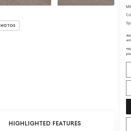
Mi
Co
Sp
Photos
Abo
wit
*
Pl
plu
Highlighted Features