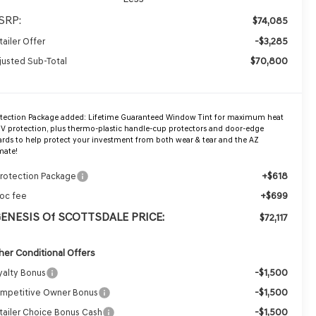
SRP:
$74,085
-$3,285
tailer Offer
$70,800
justed Sub-Total
otection Package added: Lifetime Guaranteed Window Tint for maximum heat
V protection, plus thermo-plastic handle-cup protectors and door-edge
rds to help protect your investment from both wear & tear and the AZ
mate!
+$618
Protection Package
+$699
oc fee
GENESIS Of SCOTTSDALE PRICE:
$72,117
her Conditional Offers
-$1,500
yalty Bonus
-$1,500
mpetitive Owner Bonus
-$1,500
tailer Choice Bonus Cash