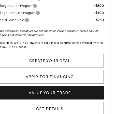
-$500
litary Coupon Program
-$400
llege Graduate Program
-$250
ecial Lease Cash
ve Conditional Incentives are dependent on certain eligibility. Please consult
h Sales Associate for any questions.
ease Note:
We turn our inventory daily. Please confirm vehicle availability. Price
s Tax, Title & License.
CREATE YOUR DEAL
APPLY FOR FINANCING
VALUE YOUR TRADE
GET DETAILS