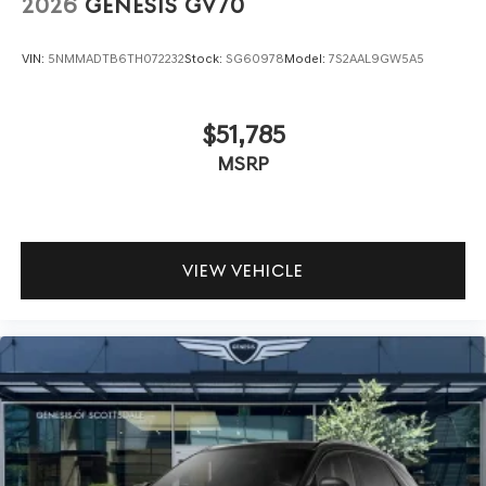
2026
GENESIS GV70
VIN:
5NMMADTB6TH072232
Stock:
SG60978
Model:
7S2AAL9GW5A5
$51,785
MSRP
VIEW VEHICLE