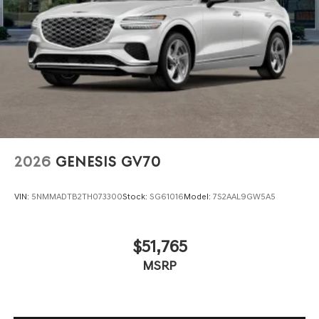
2026
GENESIS GV70
VIN:
5NMMADTB2TH073300
Stock:
SG61016
Model:
7S2AAL9GW5A5
$51,765
MSRP