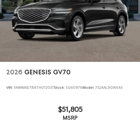
2026
GENESIS GV70
VIN:
5NMMADTB8TH072037
Stock:
SG60976
Model:
7S2AAL9GW5A5
$51,805
MSRP