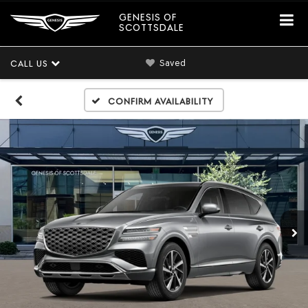
GENESIS OF
SCOTTSDALE
Saved
CALL US
Confirm Availability