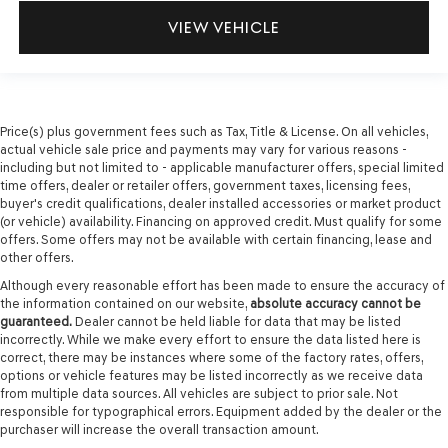
VIEW VEHICLE
Price(s) plus government fees such as Tax, Title & License. On all vehicles,
actual vehicle sale price and payments may vary for various reasons -
including but not limited to - applicable manufacturer offers, special limited
time offers, dealer or retailer offers, government taxes, licensing fees,
buyer's credit qualifications, dealer installed accessories or market product
(or vehicle) availability. Financing on approved credit. Must qualify for some
offers. Some offers may not be available with certain financing, lease and
other offers.
Although every reasonable effort has been made to ensure the accuracy of
the information contained on our website,
absolute accuracy cannot be
guaranteed.
Dealer cannot be held liable for data that may be listed
incorrectly. While we make every effort to ensure the data listed here is
correct, there may be instances where some of the factory rates, offers,
options or vehicle features may be listed incorrectly as we receive data
from multiple data sources. All vehicles are subject to prior sale. Not
responsible for typographical errors. Equipment added by the dealer or the
purchaser will increase the overall transaction amount.