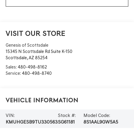
VISIT OUR STORE
Genesis of Scottsdale
15345 N Scottsdale Rd Suite K-150
Scottsdale
,
AZ
85254
Sales:
480-498-8162
Service:
480-498-8740
Vehicle Information
VIN:
Stock #:
Model Code:
KMUHGESB9TU330563
SG61181
8S1AAL9GW5A5