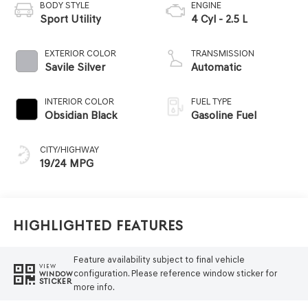
BODY STYLE
ENGINE
Sport Utility
4 Cyl - 2.5 L
EXTERIOR COLOR
TRANSMISSION
Savile Silver
Automatic
INTERIOR COLOR
FUEL TYPE
Obsidian Black
Gasoline Fuel
CITY/HIGHWAY
19/24 MPG
Highlighted Features
Feature availability subject to final vehicle
VIEW
configuration. Please reference window sticker for
WINDOW
STICKER
more info.