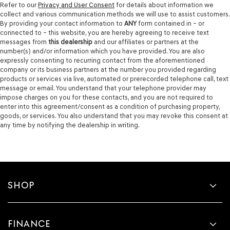
Refer to our
Privacy and User Consent
for details about information we
collect and various communication methods we will use to assist customers.
By providing your contact information to
ANY
form contained in – or
connected to – this website, you are hereby agreeing to receive text
messages from
this dealership
and our affiliates or partners at the
number(s) and/or information which you have provided. You are also
expressly consenting to recurring contact from the aforementioned
company or its business partners at the number you provided regarding
products or services via live, automated or prerecorded telephone call, text
message or email. You understand that your telephone provider may
impose charges on you for these contacts, and you are not required to
enter into this agreement/consent as a condition of purchasing property,
goods, or services. You also understand that you may revoke this consent at
any time by notifying the dealership in writing.
SHOP
FINANCE