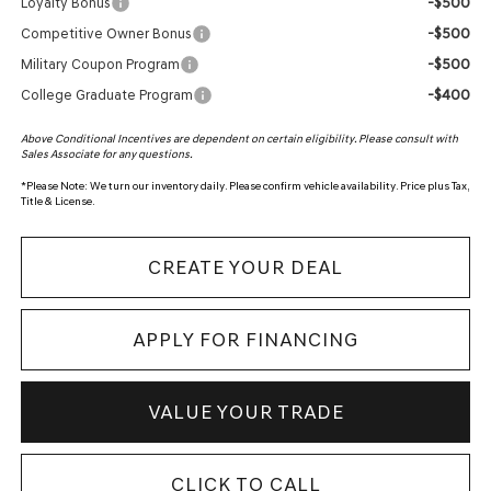
-$500
Loyalty Bonus
-$500
Competitive Owner Bonus
-$500
Military Coupon Program
-$400
College Graduate Program
Above Conditional Incentives are dependent on certain eligibility. Please consult with
Sales Associate for any questions.
*
Please Note:
We turn our inventory daily. Please confirm vehicle availability. Price plus Tax,
Title & License.
CREATE YOUR DEAL
APPLY FOR FINANCING
VALUE YOUR TRADE
CLICK TO CALL