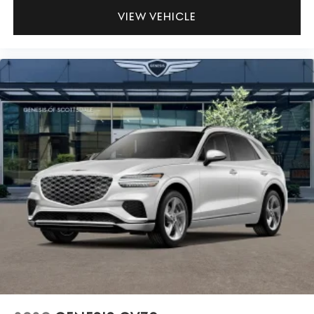
VIEW VEHICLE