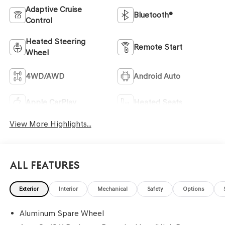
Adaptive Cruise
Bluetooth®
Control
Heated Steering
Remote Start
Wheel
4WD/AWD
Android Auto
Apple CarPlay
Heated Seats
View More Highlights...
All Features
Exterior
Interior
Mechanical
Safety
Options
Aluminum Spare Wheel