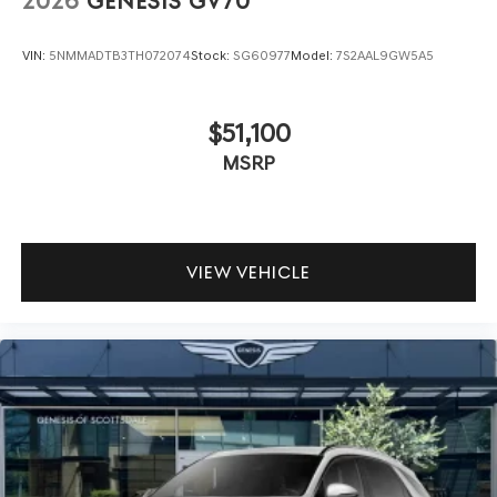
2026
GENESIS GV70
VIN:
5NMMADTB3TH072074
Stock:
SG60977
Model:
7S2AAL9GW5A5
$51,100
MSRP
VIEW VEHICLE