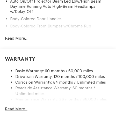
Auto On/Off Projector Beam Led Low/High Beam
Daytime Running Auto High-Beam Headlamps
w/Delay-Off
Body-Colored Door Handles
Body-Colored Front Bumper w/Chrome Rub
Strip/Fascia Accent and Chrome Bumper Insert
Read More...
Body-Colored Power w/Tilt Down Heated Auto
Dimming Side Mirrors w/Power Folding and Turn
Signal Indicator
Body-Colored Rear Bumper w/Chrome Rub
Warranty
Strip/Fascia Accent and Chrome Bumper Insert
Chrome Bodyside Insert and Body-Colored Wheel Well
Basic Warranty: 60 months / 60,000 miles
Trim
Drivetrain Warranty: 120 months / 100,000 miles
Chrome Grille
Corrosion Warranty: 84 months / Unlimited miles
Roadside Assistance Warranty: 60 months /
Chrome Side Windows Trim and Black Front
Windshield Trim
Unlimited miles
Maintenance Warranty: 36 months / 36,000 miles
Compact Spare Tire Mounted Inside Under Cargo
Deep Tinted Glass
Read More...
Fixed Glass 2nd Row Sunroof w/Power Sunshade