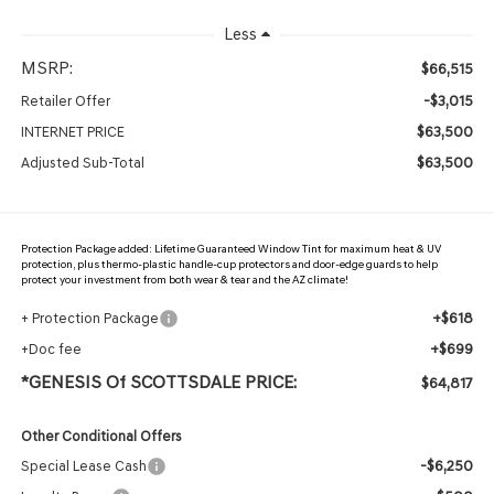
Less
MSRP:
$66,515
-$3,015
Retailer Offer
$63,500
INTERNET PRICE
$63,500
Adjusted Sub-Total
Protection Package added: Lifetime Guaranteed Window Tint for maximum heat & UV
protection, plus thermo-plastic handle-cup protectors and door-edge guards to help
protect your investment from both wear & tear and the AZ climate!
+$618
+ Protection Package
+$699
+Doc fee
*GENESIS Of SCOTTSDALE PRICE:
$64,817
Other Conditional Offers
-$6,250
Special Lease Cash