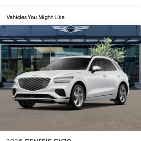
Fixed Rear Window w/Wiper and Defroster
Front Windshield -inc: Sun Visor Strip
Vehicles You Might Like
Fully Galvanized Steel Panels
Headlights-Automatic Highbeams
Laminated Glass
LED Brakelights
Lip Spoiler
Perimeter/Approach Lights
Power 1-Touch Sliding And Tilting Glass 1st Row
Sunroof w/Power Sunshade
Power Liftgate Rear Cargo Access
Speed Sensitive Rain Detecting Variable Intermittent
Wipers
Tires: 265/50R20 AS
Wheels: 20" x 8.5J Dark Gray Matte Alloy -inc:
Machined finish