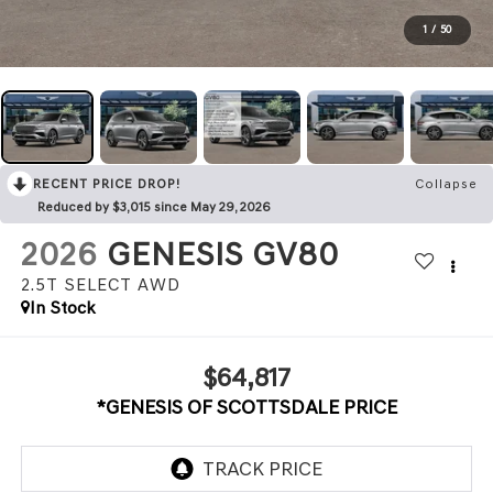
1
/
50
RECENT PRICE DROP!
Collapse
Reduced by $3,015 since May 29, 2026
2026
GENESIS GV80
2.5T SELECT
AWD
In Stock
$64,817
*GENESIS OF SCOTTSDALE PRICE