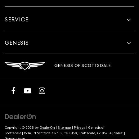
SERVICE
GENESIS
GENESIS OF SCOTTSDALE
Copyright © 2026
by
DealerOn
|
Sitemap
|
Privacy
| Genesis of
Scottsdale
|
15345 N Scottsdale Rd Suite K-150,
Scottsdale,
AZ
85254
| Sales:
|
Genesis.com