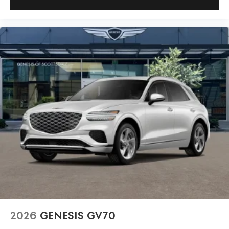
2026
GENESIS GV70