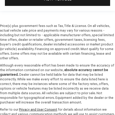
Price(s) plus government fees such as Tax, Title & License. On all vehicles,
actual vehicle sale price and payments may vary for various reasons -
including but not limited to - applicable manufacturer offers, special limited
time offers, dealer or retailer offers, government taxes, licensing fees,
buyer's credit qualifications, dealer installed accessories or market product
(or vehicle) availability. Financing on approved credit. Must qualify for some
offers. Some offers may not be available with certain financing, lease and
other offers.
Although every reasonable effort has been made to ensure the accuracy of
the information contained on our website,
absolute accuracy cannot be
guaranteed.
Dealer cannot be held liable for data that may be listed
incorrectly. While we make every effort to ensure the data listed here is
correct, there may be instances where some of the factory rates, offers,
options or vehicle features may be listed incorrectly as we receive data
from multiple data sources. All vehicles are subject to prior sale. Not
responsible for typographical errors. Equipment added by the dealer or the
purchaser will increase the overall transaction amount.
Refer to our
Privacy and User Consent
for details about information we
collect and various communication methods we will use to assist customers.