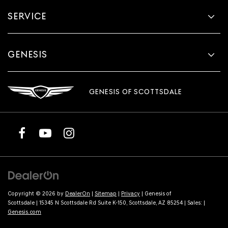
SERVICE
GENESIS
GENESIS OF SCOTTSDALE
Copyright © 2026
by
DealerOn
|
Sitemap
|
Privacy
| Genesis of
Scottsdale
|
15345 N Scottsdale Rd Suite K-150,
Scottsdale,
AZ
85254
| Sales:
|
Genesis.com