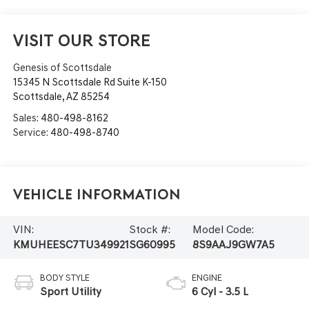
VISIT OUR STORE
Genesis of Scottsdale
15345 N Scottsdale Rd Suite K-150
Scottsdale
,
AZ
85254
Sales:
480-498-8162
Service:
480-498-8740
Vehicle Information
VIN:
Stock #:
Model Code:
KMUHEESC7TU349921
SG60995
8S9AAJ9GW7A5
BODY STYLE
ENGINE
Sport Utility
6 Cyl - 3.5 L