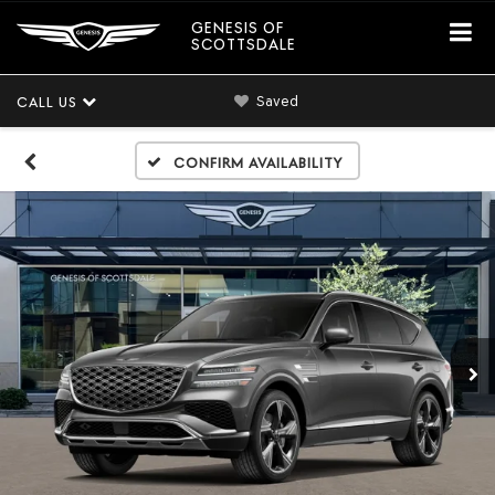
GENESIS OF
SCOTTSDALE
Saved
CALL US
Confirm Availability