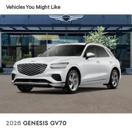
Headlights-Automatic Highbeams
Vehicles You Might Like
Laminated Glass
LED Brakelights
Lip Spoiler
Perimeter/Approach Lights
Power 1-Touch Sliding And Tilting Glass 1st Row
Sunroof w/Power Sunshade
Power Liftgate Rear Cargo Access
Soft Close Doors
Speed Sensitive Rain Detecting Variable Intermittent
Wipers
Tire Mobility Kit
Tires: 265/40R22 AS
Wheels: 22" x 9.5J Dark Gray Matte Alloy -inc:
Machined finish
2026
GENESIS GV70