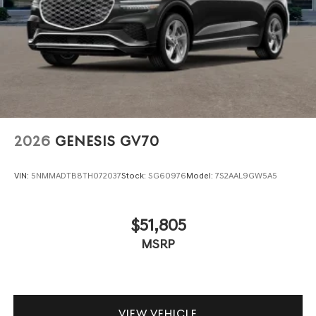
2026
GENESIS GV70
VIN:
5NMMADTB8TH072037
Stock:
SG60976
Model:
7S2AAL9GW5A5
$51,805
MSRP
VIEW VEHICLE