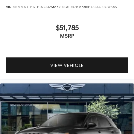
VIN:
5NMMADTB6TH072232
Stock:
SG60978
Model:
7S2AAL9GW5A5
$51,785
MSRP
VIEW VEHICLE