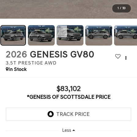
1
/
50
2026
GENESIS GV80
3.5T PRESTIGE
AWD
In Stock
$83,102
*GENESIS OF SCOTTSDALE PRICE
Less