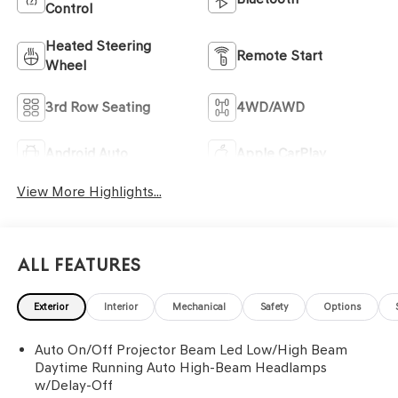
Control
Heated Steering
Remote Start
Wheel
3rd Row Seating
4WD/AWD
Android Auto
Apple CarPlay
View More Highlights...
All Features
Exterior
Interior
Mechanical
Safety
Options
Auto On/Off Projector Beam Led Low/High Beam
Daytime Running Auto High-Beam Headlamps
w/Delay-Off