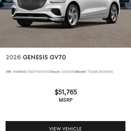
2026
GENESIS GV70
VIN:
5NMMADTB2TH073300
Stock:
SG61016
Model:
7S2AAL9GW5A5
$51,765
MSRP
VIEW VEHICLE