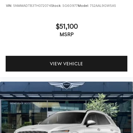
VIN:
5NMMADTB3TH072074
Stock:
SG60977
Model:
7S2AAL9GW5A5
$51,100
MSRP
VIEW VEHICLE