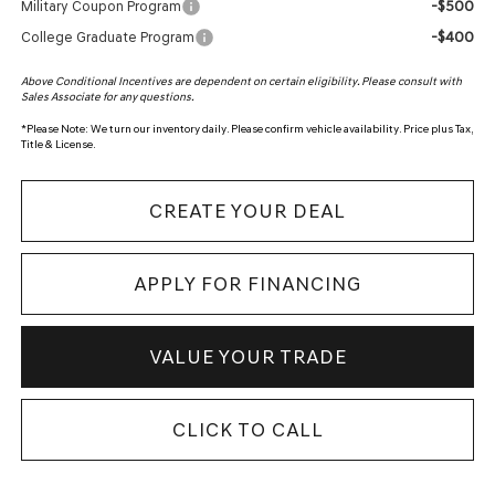
-$500
Military Coupon Program
-$400
College Graduate Program
Above Conditional Incentives are dependent on certain eligibility. Please consult with
Sales Associate for any questions.
*
Please Note:
We turn our inventory daily. Please confirm vehicle availability. Price plus Tax,
Title & License.
CREATE YOUR DEAL
APPLY FOR FINANCING
VALUE YOUR TRADE
CLICK TO CALL