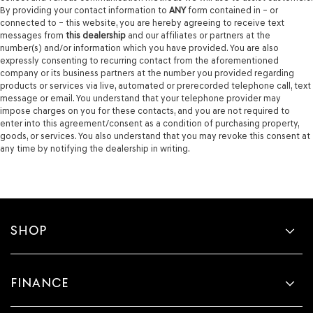
By providing your contact information to
ANY
form contained in – or
connected to – this website, you are hereby agreeing to receive text
messages from
this dealership
and our affiliates or partners at the
number(s) and/or information which you have provided. You are also
expressly consenting to recurring contact from the aforementioned
company or its business partners at the number you provided regarding
products or services via live, automated or prerecorded telephone call, text
message or email. You understand that your telephone provider may
impose charges on you for these contacts, and you are not required to
enter into this agreement/consent as a condition of purchasing property,
goods, or services. You also understand that you may revoke this consent at
any time by notifying the dealership in writing.
SHOP
FINANCE