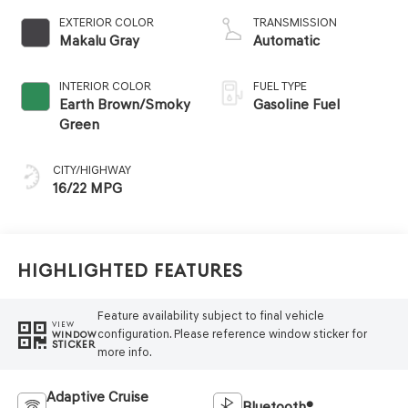
EXTERIOR COLOR
TRANSMISSION
Makalu Gray
Automatic
INTERIOR COLOR
FUEL TYPE
Earth Brown/Smoky
Gasoline Fuel
Green
CITY/HIGHWAY
16/22 MPG
Highlighted Features
Feature availability subject to final vehicle
VIEW
configuration. Please reference window sticker for
WINDOW
STICKER
more info.
Adaptive Cruise
Bluetooth®