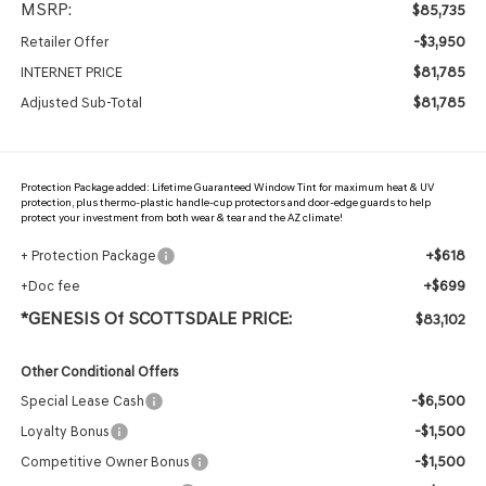
MSRP:
$85,735
-$3,950
Retailer Offer
$81,785
INTERNET PRICE
$81,785
Adjusted Sub-Total
Protection Package added: Lifetime Guaranteed Window Tint for maximum heat & UV
protection, plus thermo-plastic handle-cup protectors and door-edge guards to help
protect your investment from both wear & tear and the AZ climate!
+$618
+ Protection Package
+$699
+Doc fee
*GENESIS Of SCOTTSDALE PRICE:
$83,102
Other Conditional Offers
-$6,500
Special Lease Cash
-$1,500
Loyalty Bonus
-$1,500
Competitive Owner Bonus