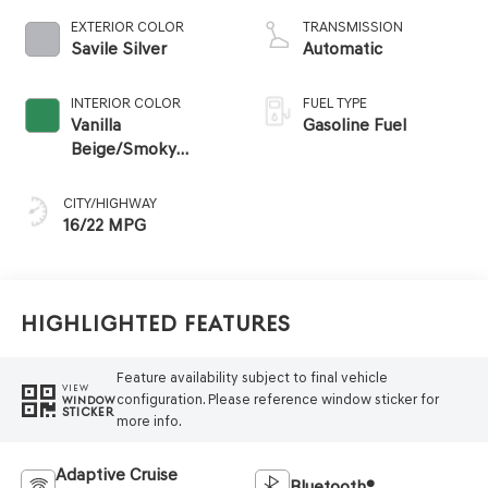
EXTERIOR COLOR
TRANSMISSION
Savile Silver
Automatic
INTERIOR COLOR
FUEL TYPE
Vanilla
Gasoline Fuel
Beige/Smoky
Green
CITY/HIGHWAY
16/22 MPG
Highlighted Features
Feature availability subject to final vehicle
VIEW
configuration. Please reference window sticker for
WINDOW
STICKER
more info.
Adaptive Cruise
Bluetooth®