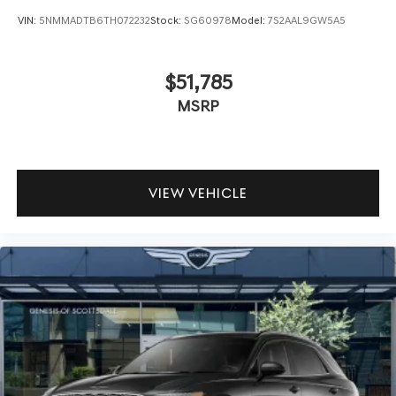
VIN:
5NMMADTB6TH072232
Stock:
SG60978
Model:
7S2AAL9GW5A5
$51,785
MSRP
VIEW VEHICLE