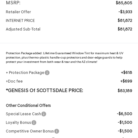
MSRP:
$85,805
-$3,933
Retailer Offer
$81,872
INTERNET PRICE
$81,872
Adjusted Sub-Total
Protection Package added: Lifetime Guaranteed Window Tint for maximum heat & UV
protection, plus thermo-plastic handle-cup protectors and door-edge guards to help
protect your investment from both wear & tear and the AZ climate!
+$618
+ Protection Package
+$699
+Doc fee
*GENESIS Of SCOTTSDALE PRICE:
$83,189
Other Conditional Offers
-$6,500
Special Lease Cash
-$1,500
Loyalty Bonus
-$1,500
Competitive Owner Bonus