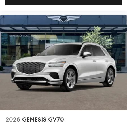
2026
GENESIS GV70