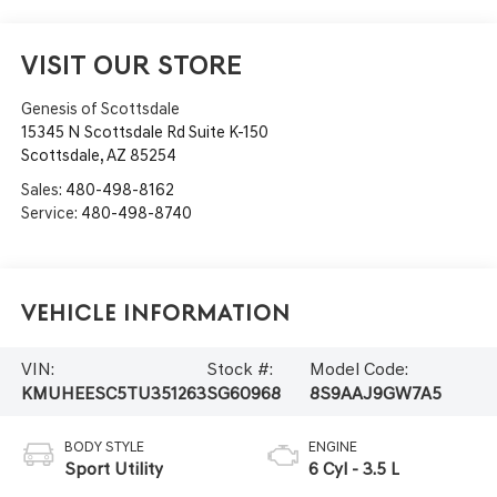
VISIT OUR STORE
Genesis of Scottsdale
15345 N Scottsdale Rd Suite K-150
Scottsdale
,
AZ
85254
Sales:
480-498-8162
Service:
480-498-8740
Vehicle Information
VIN:
Stock #:
Model Code:
KMUHEESC5TU351263
SG60968
8S9AAJ9GW7A5
BODY STYLE
ENGINE
Sport Utility
6 Cyl - 3.5 L