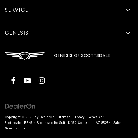
SERVICE
GENESIS
GENESIS OF SCOTTSDALE
Copyright © 2026
by
DealerOn
|
Sitemap
|
Privacy
| Genesis of
Scottsdale
|
15345 N Scottsdale Rd Suite K-150,
Scottsdale,
AZ
85254
| Sales:
|
Genesis.com