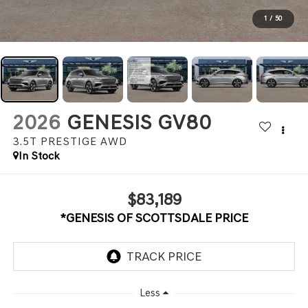
1
/
50
2026
GENESIS GV80
3.5T PRESTIGE
AWD
In Stock
$83,189
*GENESIS OF SCOTTSDALE PRICE
Less