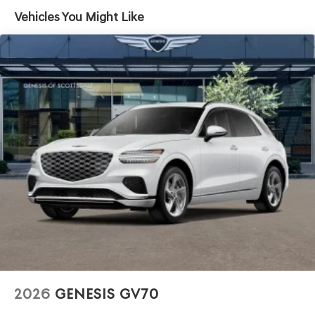
Headlights-Automatic Highbeams
Vehicles You Might Like
Laminated Glass
LED Brakelights
Lip Spoiler
Perimeter/Approach Lights
Power 1-Touch Sliding And Tilting Glass 1st Row
Sunroof w/Power Sunshade
Power Liftgate Rear Cargo Access
Soft Close Doors
Speed Sensitive Rain Detecting Variable Intermittent
Wipers
Tire Mobility Kit
Tires: 265/40R22 AS
Wheels: 22" x 9.5J Dark Gray Matte Alloy -inc:
Machined finish
2026
GENESIS GV70