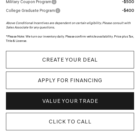
-$500
Military Coupon Program
-$400
College Graduate Program
Above Conditional Incentives are dependent on certain eligibility. Please consult with
Sales Associate for any questions.
*
Please Note:
We turn our inventory daily. Please confirm vehicle availability. Price plus Tax,
Title & License.
CREATE YOUR DEAL
APPLY FOR FINANCING
VALUE YOUR TRADE
CLICK TO CALL