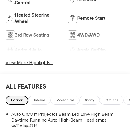
Control
Heated Steering
Remote Start
Wheel
3rd Row Seating
4WD/AWD
Android Auto
Apple CarPlay
View More Highlights...
All Features
Exterior
Interior
Mechanical
Safety
Options
Auto On/Off Projector Beam Led Low/High Beam
Daytime Running Auto High-Beam Headlamps
w/Delay-Off