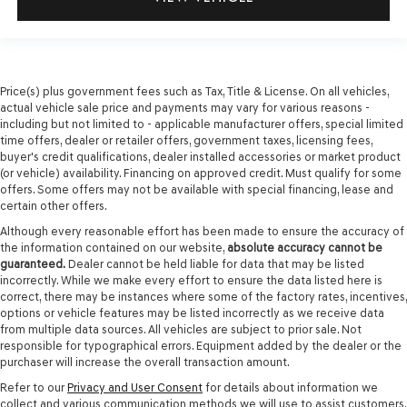
Price(s) plus government fees such as Tax, Title & License. On all vehicles,
actual vehicle sale price and payments may vary for various reasons -
including but not limited to - applicable manufacturer offers, special limited
time offers, dealer or retailer offers, government taxes, licensing fees,
buyer's credit qualifications, dealer installed accessories or market product
(or vehicle) availability. Financing on approved credit. Must qualify for some
offers. Some offers may not be available with special financing, lease and
certain other offers.
Although every reasonable effort has been made to ensure the accuracy of
the information contained on our website,
absolute accuracy cannot be
guaranteed.
Dealer cannot be held liable for data that may be listed
incorrectly. While we make every effort to ensure the data listed here is
correct, there may be instances where some of the factory rates, incentives,
options or vehicle features may be listed incorrectly as we receive data
from multiple data sources. All vehicles are subject to prior sale. Not
responsible for typographical errors. Equipment added by the dealer or the
purchaser will increase the overall transaction amount.
Refer to our
Privacy and User Consent
for details about information we
collect and various communication methods we will use to assist customers.