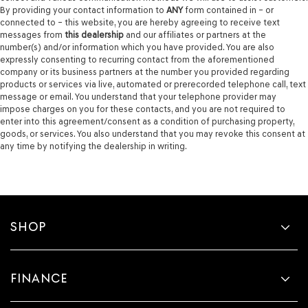
By providing your contact information to
ANY
form contained in – or
connected to – this website, you are hereby agreeing to receive text
messages from
this dealership
and our affiliates or partners at the
number(s) and/or information which you have provided. You are also
expressly consenting to recurring contact from the aforementioned
company or its business partners at the number you provided regarding
products or services via live, automated or prerecorded telephone call, text
message or email. You understand that your telephone provider may
impose charges on you for these contacts, and you are not required to
enter into this agreement/consent as a condition of purchasing property,
goods, or services. You also understand that you may revoke this consent at
any time by notifying the dealership in writing.
SHOP
FINANCE