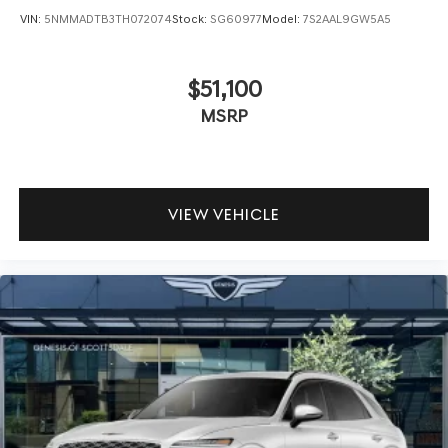
VIN:
5NMMADTB3TH072074
Stock:
SG60977
Model:
7S2AAL9GW5A5
$51,100
MSRP
VIEW VEHICLE