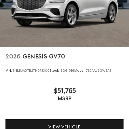
2026
GENESIS GV70
VIN:
5NMMADTB2TH073300
Stock:
SG61016
Model:
7S2AAL9GW5A5
$51,765
MSRP
VIEW VEHICLE