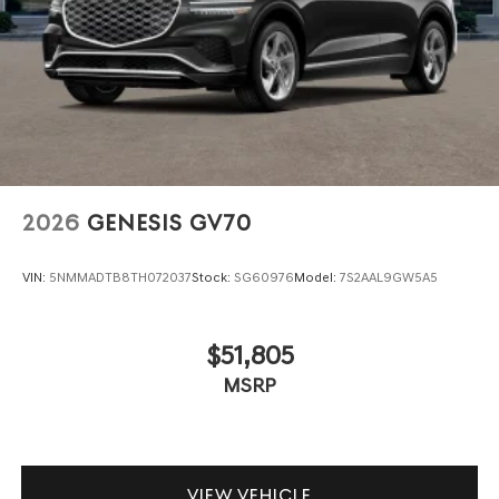
2026
GENESIS GV70
VIN:
5NMMADTB8TH072037
Stock:
SG60976
Model:
7S2AAL9GW5A5
$51,805
MSRP
VIEW VEHICLE