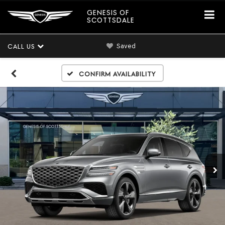
GENESIS OF
SCOTTSDALE
Saved
CALL US
Confirm Availability