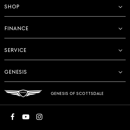
SHOP
FINANCE
SERVICE
GENESIS
GENESIS OF SCOTTSDALE