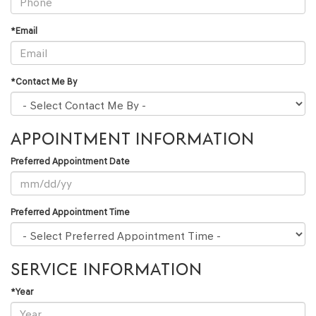
*Email
*Contact Me By
APPOINTMENT INFORMATION
Preferred Appointment Date
Preferred Appointment Time
SERVICE INFORMATION
*Year