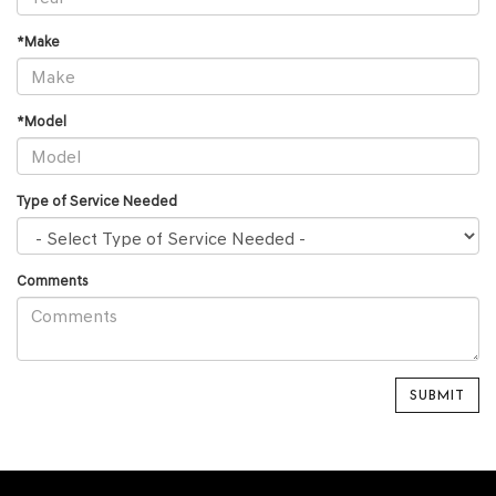
*Make
*Model
Type of Service Needed
Comments