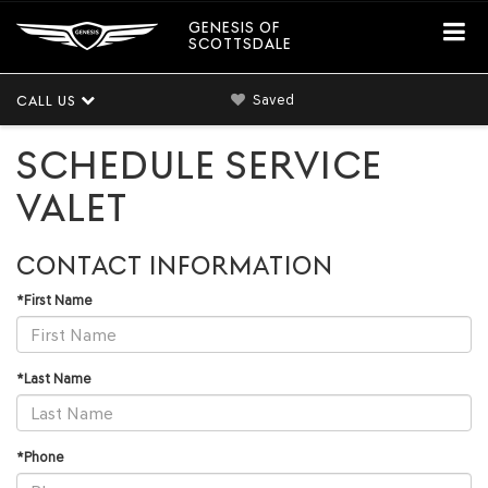
GENESIS OF
SCOTTSDALE
Saved
CALL US
SCHEDULE SERVICE
VALET
CONTACT INFORMATION
*First Name
*Last Name
*Phone