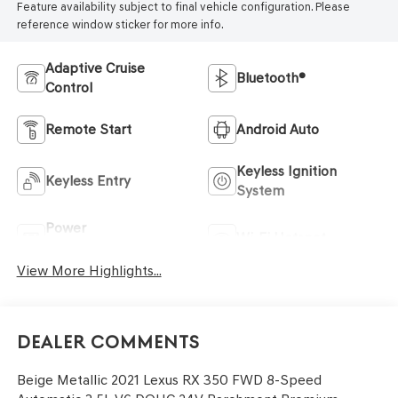
Feature availability subject to final vehicle configuration. Please
reference window sticker for more info.
Adaptive Cruise
Bluetooth®
Control
Remote Start
Android Auto
Keyless Ignition
Keyless Entry
System
Power
Wi-Fi Hotspot
Tailgate/Liftgate
View More Highlights...
Dealer Comments
Beige Metallic 2021 Lexus RX 350 FWD 8-Speed