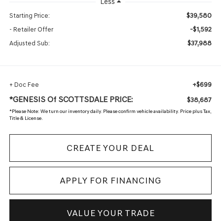
Less
$39,580
Starting Price:
-$1,592
- Retailer Offer
$37,988
Adjusted Sub:
+$699
+ Doc Fee
*GENESIS Of SCOTTSDALE PRICE:
$38,687
*
Please Note:
We turn our inventory daily. Please confirm vehicle availability. Price plus Tax,
Title & License.
CREATE YOUR DEAL
APPLY FOR FINANCING
VALUE YOUR TRADE