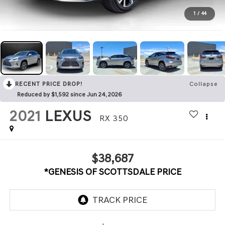
1
/
44
RECENT PRICE DROP!
Collapse
Reduced by $1,592 since Jun 24, 2026
2021
LEXUS
RX 350
$38,687
*GENESIS OF SCOTTSDALE PRICE