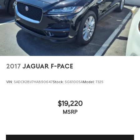
Headlights-Automatic Highbeams
LED Brakelights
Lip Spoiler
Perimeter/Approach Lights
Power Liftgate Rear Cargo Access
Rain Detecting Variable Intermittent Wipers
Steel Spare Wheel
2017
JAGUAR F-PACE
Tailgate/Rear Door Lock Included w/Power Door Locks
Tires: 235/65R18 M+S
VIN:
SADCK2BV7HA890647
Stock:
SG61005A
Model:
7325
Wheels: 18" Aluminum
$19,220
MSRP