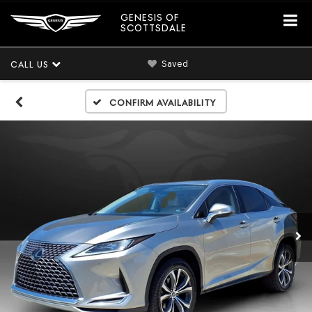
GENESIS OF
SCOTTSDALE
Saved
CALL US
Confirm Availability