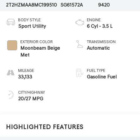
2T2HZMAA8MC199510
SG61572A
9420
BODY STYLE
ENGINE
Sport Utility
6 Cyl - 3.5 L
EXTERIOR COLOR
TRANSMISSION
Moonbeam Beige
Automatic
Met
MILEAGE
FUEL TYPE
33,133
Gasoline Fuel
CITY/HIGHWAY
20/27 MPG
Highlighted Features