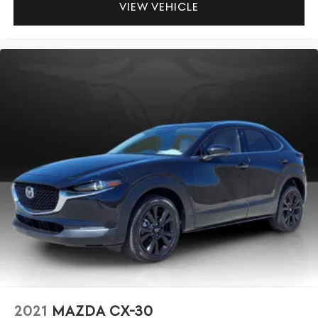
VIEW VEHICLE
2021
MAZDA CX-30