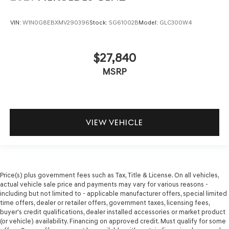
VIN:
W1N0G8EBXMV290396
Stock:
SG61002B
Model:
GLC300W4
$27,840
MSRP
VIEW VEHICLE
Price(s) plus government fees such as Tax, Title & License. On all vehicles,
actual vehicle sale price and payments may vary for various reasons -
including but not limited to - applicable manufacturer offers, special limited
time offers, dealer or retailer offers, government taxes, licensing fees,
buyer's credit qualifications, dealer installed accessories or market product
(or vehicle) availability. Financing on approved credit. Must qualify for some