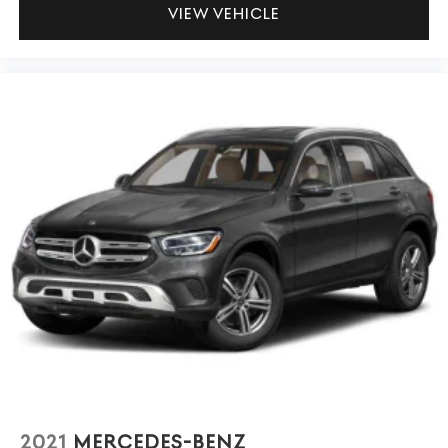
VIEW VEHICLE
2021
MERCEDES-BENZ