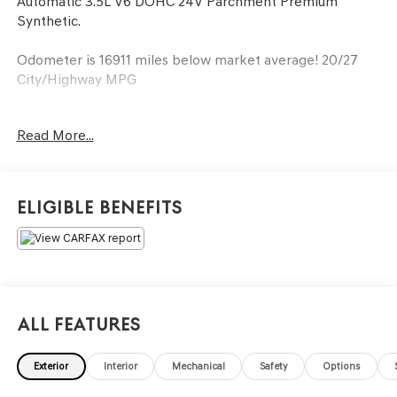
Automatic 3.5L V6 DOHC 24V Parchment Premium
Synthetic.
Odometer is 16911 miles below market average! 20/27
City/Highway MPG
Awards:
Read More...
* JD Power Initial Quality Study (IQS) * ALG Residual Value
Awards, Residual Value Awards
Eligible Benefits
All Features
Exterior
Interior
Mechanical
Safety
Options