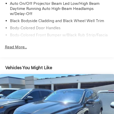
Auto On/Off Projector Beam Led Low/High Beam
Daytime Running Auto High-Beam Headlamps
w/Delay-Off
Black Bodyside Cladding and Black Wheel Well Trim
Body-Colored Door Handles
Body-Colored Front Bumper w/Black Rub Strip/Fascia
Accent and Metal-Look Bumper Insert
Read More...
Body-Colored Power w/Tilt Down Heated Side Mirrors
w/Manual Folding and Turn Signal Indicator
Body-Colored Rear Bumper w/Black Rub Strip/Fascia
Accent and Metal-Look Bumper Insert
Vehicles You Might Like
Chrome Side Windows Trim, Black Front Windshield
Trim and Black Rear Window Trim
Colored Grille w/Chrome Surround
Compact Spare Tire Mounted Inside Under Cargo
Deep Tinted Glass
Fixed Rear Window w/Wiper and Defroster
Galvanized Steel/Aluminum Panels