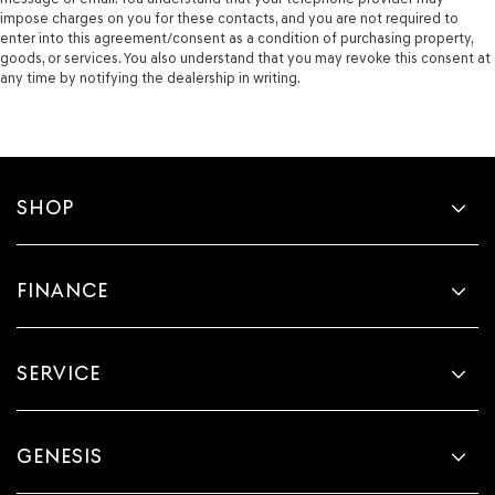
impose charges on you for these contacts, and you are not required to
enter into this agreement/consent as a condition of purchasing property,
goods, or services. You also understand that you may revoke this consent at
any time by notifying the dealership in writing.
SHOP
FINANCE
SERVICE
GENESIS