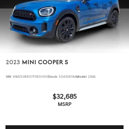
2023
MINI COOPER S
VIN:
WMZ53BR07P3R03413
Stock:
SG61287AA
Model:
23ML
$32,685
MSRP