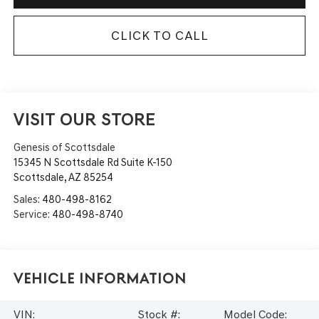
CLICK TO CALL
VISIT OUR STORE
Genesis of Scottsdale
15345 N Scottsdale Rd Suite K-150
Scottsdale
,
AZ
85254
Sales:
480-498-8162
Service:
480-498-8740
Vehicle Information
VIN:
Stock #:
Model Code: