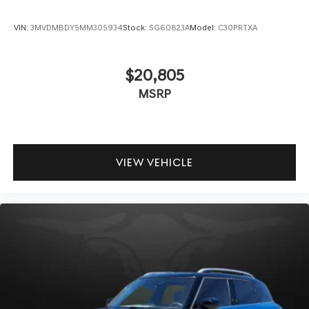
VIN:
3MVDMBDY5MM305934
Stock:
SG60823A
Model:
C30PRTXA
$20,805
MSRP
VIEW VEHICLE