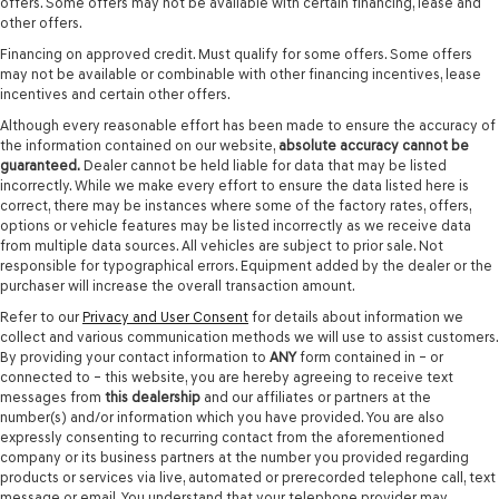
offers. Some offers may not be available with certain financing, lease and
other offers.
Financing on approved credit. Must qualify for some offers. Some offers
may not be available or combinable with other financing incentives, lease
incentives and certain other offers.
Although every reasonable effort has been made to ensure the accuracy of
the information contained on our website,
absolute accuracy cannot be
guaranteed.
Dealer cannot be held liable for data that may be listed
incorrectly. While we make every effort to ensure the data listed here is
correct, there may be instances where some of the factory rates, offers,
options or vehicle features may be listed incorrectly as we receive data
from multiple data sources. All vehicles are subject to prior sale. Not
responsible for typographical errors. Equipment added by the dealer or the
purchaser will increase the overall transaction amount.
Refer to our
Privacy and User Consent
for details about information we
collect and various communication methods we will use to assist customers.
By providing your contact information to
ANY
form contained in – or
connected to – this website, you are hereby agreeing to receive text
messages from
this dealership
and our affiliates or partners at the
number(s) and/or information which you have provided. You are also
expressly consenting to recurring contact from the aforementioned
company or its business partners at the number you provided regarding
products or services via live, automated or prerecorded telephone call, text
message or email. You understand that your telephone provider may