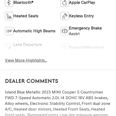
Bluetooth®
Apple CarPlay
Heated Seats
Keyless Entry
Emergency Brake
Automatic High Beams
Assist
Lane Departure
Sunroof/Moonroof
Warning
View More Highlights...
Dealer Comments
Island Blue Metallic 2023 MINI Cooper S Countryman
FWD 7-Speed Automatic 2.0L I4 DOHC 16V ABS brakes,
Alloy wheels, Electronic Stability Control, Front dual zone
A/C, Heated door mirrors, Heated Front Seats, Heated
front seats, Illuminated entry, Low tire pressure warning,