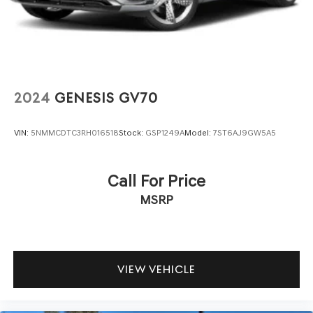
Panoramic Moonroof
Perimeter/Approach Lights
Runflat Tires
Speed Sensitive Rain Detecting Variable Intermittent
Wipers w/Heated Jets
2024
GENESIS GV70
Tailgate/Rear Door Lock Included w/Power Door Locks
VIN:
5NMMCDTC3RH016518
Stock:
GSP1249A
Model:
7ST6AJ9GW5A5
Call For Price
MSRP
VIEW VEHICLE