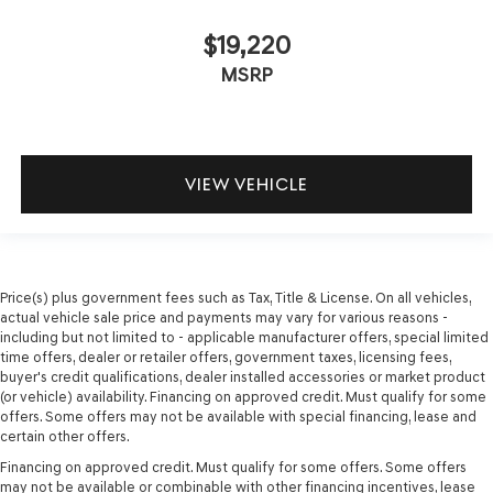
$19,220
MSRP
VIEW VEHICLE
Price(s) plus government fees such as Tax, Title & License. On all vehicles,
actual vehicle sale price and payments may vary for various reasons -
including but not limited to - applicable manufacturer offers, special limited
time offers, dealer or retailer offers, government taxes, licensing fees,
buyer's credit qualifications, dealer installed accessories or market product
(or vehicle) availability. Financing on approved credit. Must qualify for some
offers. Some offers may not be available with special financing, lease and
certain other offers.
Financing on approved credit. Must qualify for some offers. Some offers
may not be available or combinable with other financing incentives, lease