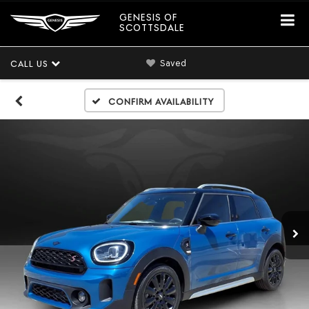
GENESIS OF
SCOTTSDALE
Saved
CALL US
Confirm Availability