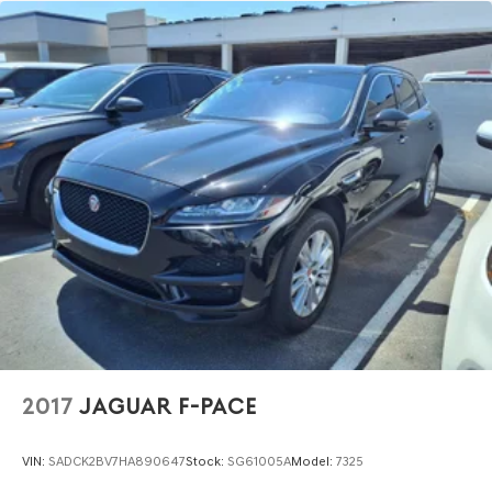
2017
JAGUAR F-PACE
VIN:
SADCK2BV7HA890647
Stock:
SG61005A
Model:
7325