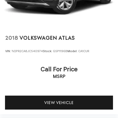
2018
VOLKSWAGEN ATLAS
VIN:
1V2PR2CA8JC540974
Stock:
GSP1196B
Model:
CA1CUR
Call For Price
MSRP
VIEW VEHICLE