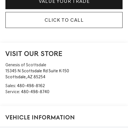
VALUE YOUR TRADE
CLICK TO CALL
VISIT OUR STORE
Genesis of Scottsdale
15345 N Scottsdale Rd Suite K-150
Scottsdale
,
AZ
85254
Sales:
480-498-8162
Service:
480-498-8740
Vehicle Information