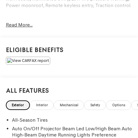
Power moonroof, Remote keyless entry, Traction control.
Odometer is 9885 miles below market average! 24/33
Read More...
City/Highway MPG
Eligible Benefits
All Features
Exterior
Interior
Mechanical
Safety
Options
All-Season Tires
Auto On/Off Projector Beam Led Low/High Beam Auto
High-Beam Daytime Running Lights Preference