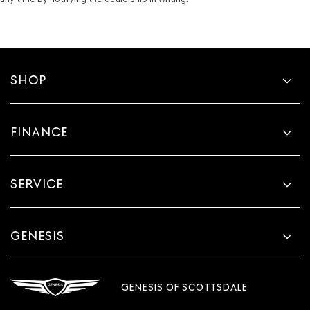
SHOP
FINANCE
SERVICE
GENESIS
GENESIS OF SCOTTSDALE