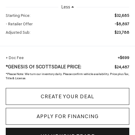
Less
$32,685
Starting Price:
-$8,897
- Retailer Offer
$23,788
Adjusted Sub:
+$699
+ Doc Fee
*GENESIS Of SCOTTSDALE PRICE:
$24,487
*
Please Note:
We turn our inventory daily. Please confirm vehicle availability. Price plus Tax,
Title & License.
CREATE YOUR DEAL
APPLY FOR FINANCING