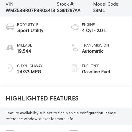
VIN:
Stock #:
Model Code:
WMZ53BR07P3R03413
SG61287AA
23ML
BODY STYLE
ENGINE
Sport Utility
4 Cyl - 2.0 L
MILEAGE
TRANSMISSION
19,544
Automatic
CITY/HIGHWAY
FUEL TYPE
24/33 MPG
Gasoline Fuel
Highlighted Features
Feature availability subject to final vehicle configuration. Please
reference window sticker for more info.