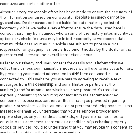
incentives and certain other offers.
Although every reasonable effort has been made to ensure the accuracy of
the information contained on our website,
absolute accuracy cannot be
guaranteed.
Dealer cannot be held liable for data that may be listed
incorrectly. While we make every effort to ensure the data listed here is
correct, there may be instances where some of the factory rates, incentives,
options or vehicle features may be listed incorrectly as we receive data
from multiple data sources. All vehicles are subject to prior sale. Not
responsible for typographical errors. Equipment added by the dealer or the
purchaser will increase the overall transaction amount.
Refer to our
Privacy and User Consent
for details about information we
collect and various communication methods we will use to assist customers.
By providing your contact information to
ANY
form contained in – or
connected to – this website, you are hereby agreeing to receive text
messages from
this dealership
and our affiliates or partners at the
number(s) and/or information which you have provided. You are also
expressly consenting to recurring contact from the aforementioned
company or its business partners at the number you provided regarding
products or services via live, automated or prerecorded telephone call, text
message or email. You understand that your telephone provider may
impose charges on you for these contacts, and you are not required to
enter into this agreement/consent as a condition of purchasing property,
goods, or services. You also understand that you may revoke this consent at
any time by notifying the dealership in writing.