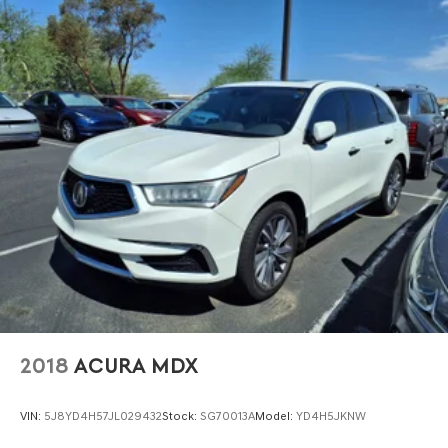
2018
ACURA MDX
VIN:
5J8YD4H57JL029432
Stock:
SG70013A
Model:
YD4H5JKNW