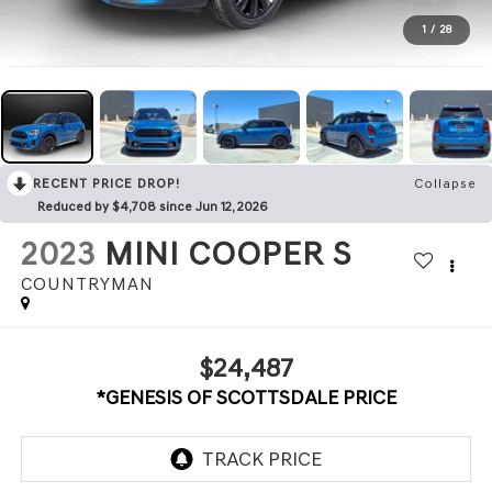
1
/
28
RECENT PRICE DROP!
Collapse
Reduced by $4,708 since Jun 12, 2026
2023
MINI COOPER S
COUNTRYMAN
$24,487
*GENESIS OF SCOTTSDALE PRICE