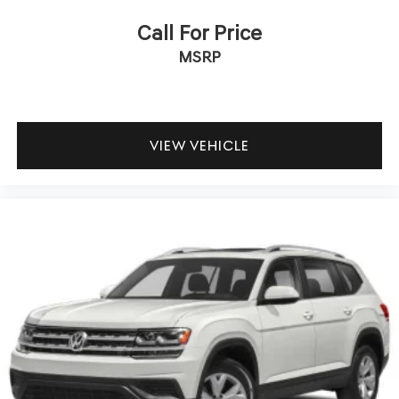
Call For Price
MSRP
VIEW VEHICLE