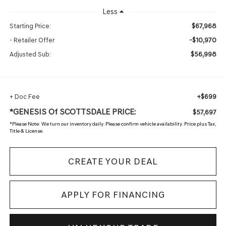
Less
$67,968
Starting Price:
-$10,970
- Retailer Offer
$56,998
Adjusted Sub:
+$699
+ Doc Fee
*GENESIS Of SCOTTSDALE PRICE:
$57,697
*
Please Note:
We turn our inventory daily. Please confirm vehicle availability. Price plus Tax,
Title & License.
CREATE YOUR DEAL
APPLY FOR FINANCING