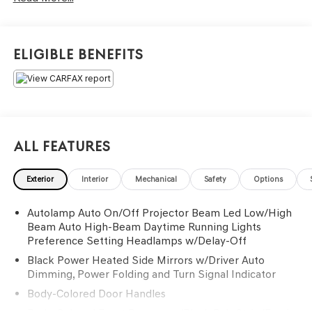
Eligible Benefits
All Features
Exterior
Interior
Mechanical
Safety
Options
Autolamp Auto On/Off Projector Beam Led Low/High
Beam Auto High-Beam Daytime Running Lights
Preference Setting Headlamps w/Delay-Off
Black Power Heated Side Mirrors w/Driver Auto
Dimming, Power Folding and Turn Signal Indicator
Body-Colored Door Handles