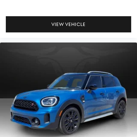
VIEW VEHICLE