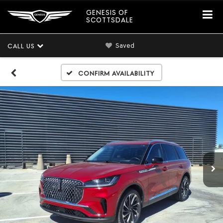
GENESIS OF
SCOTTSDALE
Saved
CALL US
Confirm Availability