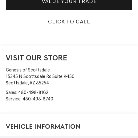
VALUE YOUR TRADE
CLICK TO CALL
VISIT OUR STORE
Genesis of Scottsdale
15345 N Scottsdale Rd Suite K-150
Scottsdale
,
AZ
85254
Sales:
480-498-8162
Service:
480-498-8740
Vehicle Information