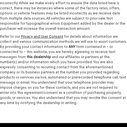
incorrectly. While we make every effort to ensure the data listed here is
correct, there may be instances where some of the factory rates, offers,
options or vehicle features may be listed incorrectly as we receive data
from multiple data sources. All vehicles are subject to prior sale. Not
responsible for typographical errors. Equipment added by the dealer or the
purchaser will increase the overall transaction amount.
Refer to our
Privacy and User Consent
for details about information we
collect and various communication methods we will use to assist customers.
By providing your contact information to
ANY
form contained in – or
connected to – this website, you are hereby agreeing to receive text
messages from
this dealership
and our affiliates or partners at the
number(s) and/or information which you have provided. You are also
expressly consenting to recurring contact from the aforementioned
company or its business partners at the number you provided regarding
products or services via live, automated or prerecorded telephone call, text
message or email. You understand that your telephone provider may
impose charges on you for these contacts, and you are not required to
enter into this agreement/consent as a condition of purchasing property,
goods, or services. You also understand that you may revoke this consent at
any time by notifying the dealership in writing.