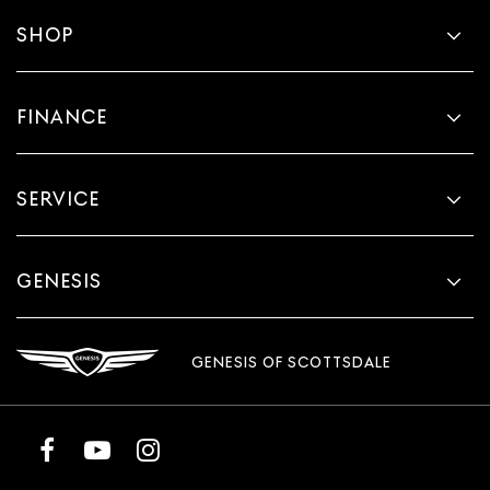
SHOP
FINANCE
SERVICE
GENESIS
GENESIS OF SCOTTSDALE