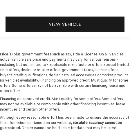
VIEW VEHICLE
Price(s) plus government fees such as Tax, Title & License. On all vehicles,
actual vehicle sale price and payments may vary for various reasons -
including but not limited to - applicable manufacturer offers, special limited
time offers, dealer or retailer offers, government taxes, licensing fees,
buyer's credit qualifications, dealer installed accessories or market product
(or vehicle) availability. Financing on approved credit. Must qualify for some
offers. Some offers may not be available with certain financing, lease and
other offers.
Financing on approved credit. Must qualify for some offers. Some offers
may not be available or combinable with other financing incentives, lease
incentives and certain other offers.
Although every reasonable effort has been made to ensure the accuracy of
the information contained on our website,
absolute accuracy cannot be
guaranteed.
Dealer cannot be held liable for data that may be listed