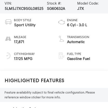
VIN:
Stock #:
Model Code:
5LM5J7XC9SGL08525
SG60632A
J7X
BODY STYLE
ENGINE
Sport Utility
6 Cyl - 3.0 L
MILEAGE
TRANSMISSION
17,871
Automatic
CITY/HIGHWAY
FUEL TYPE
17/25 MPG
Gasoline Fuel
Highlighted Features
Feature availability subject to final vehicle configuration. Please
reference window sticker for more info.