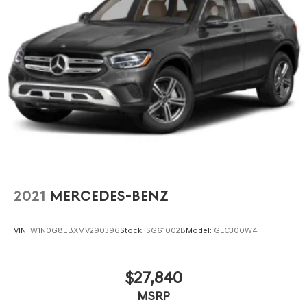
2021
MERCEDES-BENZ
VIN:
W1N0G8EBXMV290396
Stock:
SG61002B
Model:
GLC300W4
$27,840
MSRP