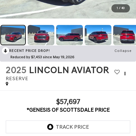
1
/
40
RECENT PRICE DROP!
Collapse
Reduced by $7,453 since May 19, 2026
2025
LINCOLN AVIATOR
RESERVE
$57,697
*GENESIS OF SCOTTSDALE PRICE