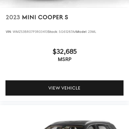
2023
MINI COOPER S
VIN:
WMZ53BR07P3R03413
Stock:
SG61287AA
Model:
23ML
$32,685
MSRP
VIEW VEHICLE