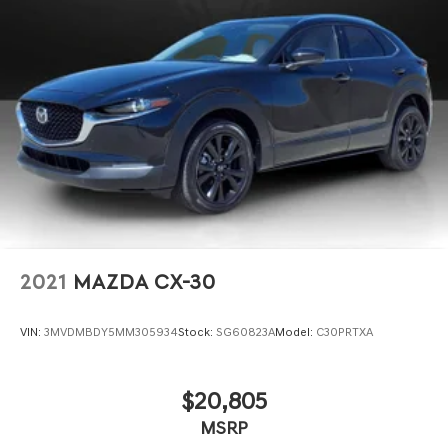
2021
MAZDA CX-30
VIN:
3MVDMBDY5MM305934
Stock:
SG60823A
Model:
C30PRTXA
$20,805
MSRP