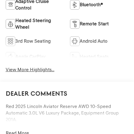
Adaptive Cruise
Bluetooth®
Control
Heated Steering
Remote Start
Wheel
3rd Row Seating
Android Auto
Apple CarPlay
Heated Seats
View More Highlights...
Dealer Comments
Red 2025 Lincoln Aviator Reserve AWD 10-Speed
Automatic 3.0L V6 Luxury Package, Equipment Group
201A.
Read More...