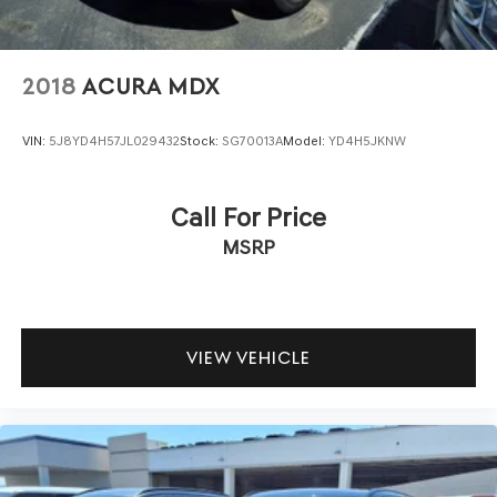
2018
ACURA MDX
VIN:
5J8YD4H57JL029432
Stock:
SG70013A
Model:
YD4H5JKNW
Call For Price
MSRP
VIEW VEHICLE