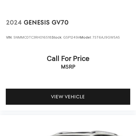
2024
GENESIS GV70
VIN:
5NMMCDTC3RH016518
Stock:
GSP1249A
Model:
7ST6AJ9GW5A5
Call For Price
MSRP
VIEW VEHICLE