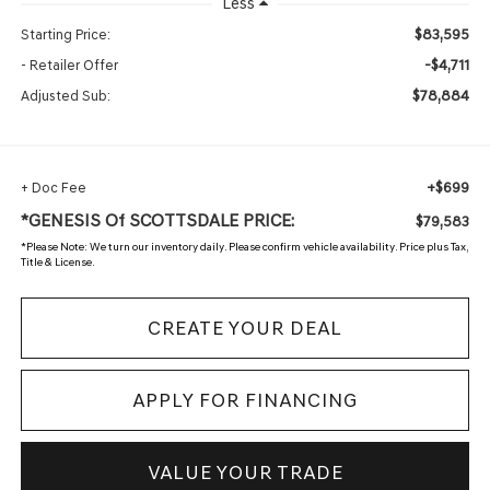
Less
$83,595
Starting Price:
-$4,711
- Retailer Offer
$78,884
Adjusted Sub:
+$699
+ Doc Fee
*GENESIS Of SCOTTSDALE PRICE:
$79,583
*
Please Note:
We turn our inventory daily. Please confirm vehicle availability. Price plus Tax,
Title & License.
CREATE YOUR DEAL
APPLY FOR FINANCING
VALUE YOUR TRADE