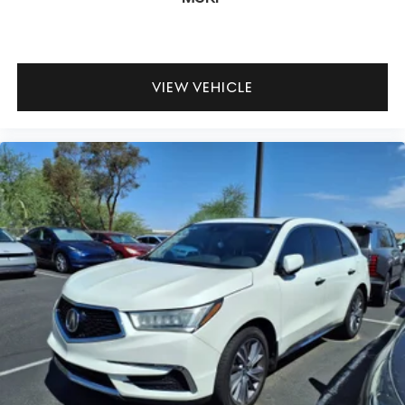
VIEW VEHICLE