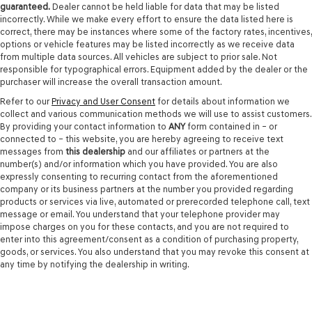
guaranteed.
Dealer cannot be held liable for data that may be listed
incorrectly. While we make every effort to ensure the data listed here is
correct, there may be instances where some of the factory rates, incentives,
options or vehicle features may be listed incorrectly as we receive data
from multiple data sources. All vehicles are subject to prior sale. Not
responsible for typographical errors. Equipment added by the dealer or the
purchaser will increase the overall transaction amount.
Refer to our
Privacy and User Consent
for details about information we
collect and various communication methods we will use to assist customers.
By providing your contact information to
ANY
form contained in – or
connected to – this website, you are hereby agreeing to receive text
messages from
this dealership
and our affiliates or partners at the
number(s) and/or information which you have provided. You are also
expressly consenting to recurring contact from the aforementioned
company or its business partners at the number you provided regarding
products or services via live, automated or prerecorded telephone call, text
message or email. You understand that your telephone provider may
impose charges on you for these contacts, and you are not required to
enter into this agreement/consent as a condition of purchasing property,
goods, or services. You also understand that you may revoke this consent at
any time by notifying the dealership in writing.