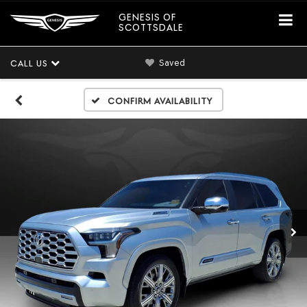
GENESIS OF
SCOTTSDALE
Saved
CALL US
Confirm Availability