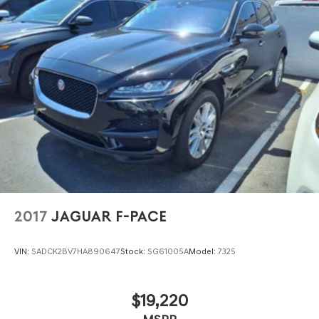
2017
JAGUAR F-PACE
VIN:
SADCK2BV7HA890647
Stock:
SG61005A
Model:
7325
$19,220