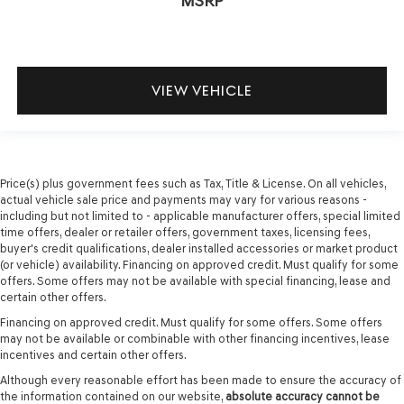
MSRP
VIEW VEHICLE
Price(s) plus government fees such as Tax, Title & License. On all vehicles,
actual vehicle sale price and payments may vary for various reasons -
including but not limited to - applicable manufacturer offers, special limited
time offers, dealer or retailer offers, government taxes, licensing fees,
buyer's credit qualifications, dealer installed accessories or market product
(or vehicle) availability. Financing on approved credit. Must qualify for some
offers. Some offers may not be available with special financing, lease and
certain other offers.
Financing on approved credit. Must qualify for some offers. Some offers
may not be available or combinable with other financing incentives, lease
incentives and certain other offers.
Although every reasonable effort has been made to ensure the accuracy of
the information contained on our website,
absolute accuracy cannot be