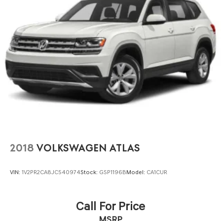
2018
VOLKSWAGEN ATLAS
VIN:
1V2PR2CA8JC540974
Stock:
GSP1196B
Model:
CA1CUR
Call For Price
MSRP