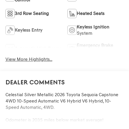
3rd Row Seating
Heated Seats
Keyless Ignition
Keyless Entry
System
Emergency Brake
Automatic High Beams
Assist
View More Highlights...
Dealer Comments
Celestial Silver Metallic 2026 Toyota Sequoia Capstone
4WD 10-Speed Automatic V6 Hybrid V6 Hybrid, 10-
Speed Automatic, 4WD.
Odometer is 2035 miles below market average!