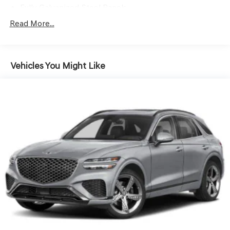
Fully Galvanized Steel Panels
Headlights-Automatic Highbeams
Read More...
LED Brakelights
Lip Spoiler
Vehicles You Might Like
Perimeter/Approach Lights
Power Rear Window w/Wiper and Defroster
Splash Guards
Steel Spare Wheel
Tailgate/Rear Door Lock Included w/Power Door Locks