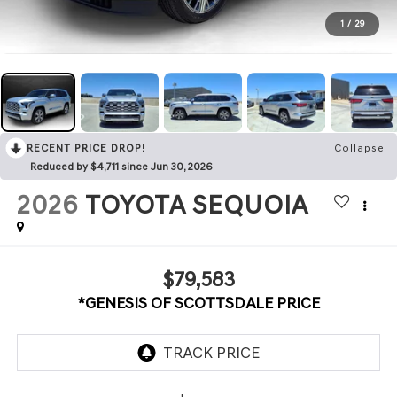
1
/
29
RECENT PRICE DROP!
Collapse
Reduced by $4,711 since Jun 30, 2026
2026
TOYOTA SEQUOIA
$79,583
*GENESIS OF SCOTTSDALE PRICE