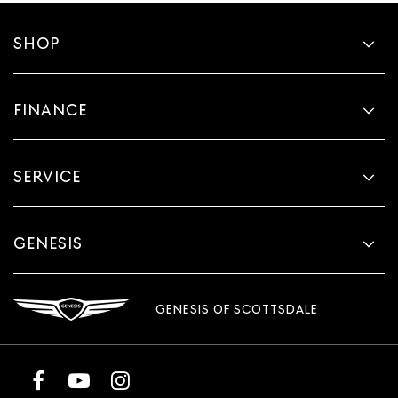
SHOP
FINANCE
SERVICE
GENESIS
GENESIS OF SCOTTSDALE