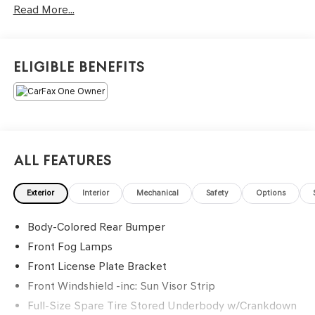
Read More...
Eligible Benefits
All Features
Exterior
Interior
Mechanical
Safety
Options
Body-Colored Rear Bumper
Front Fog Lamps
Front License Plate Bracket
Front Windshield -inc: Sun Visor Strip
Full-Size Spare Tire Stored Underbody w/Crankdown