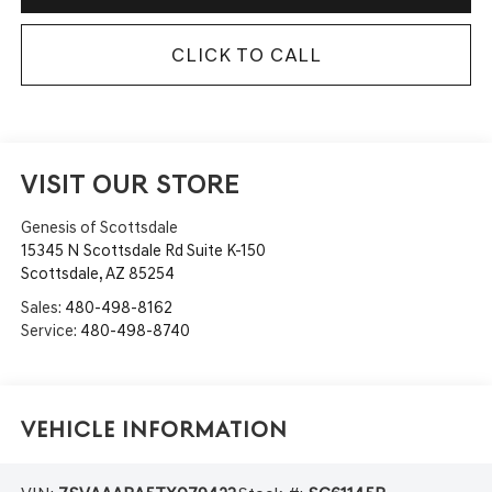
CLICK TO CALL
VISIT OUR STORE
Genesis of Scottsdale
15345 N Scottsdale Rd Suite K-150
Scottsdale
,
AZ
85254
Sales:
480-498-8162
Service:
480-498-8740
Vehicle Information