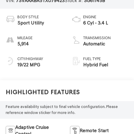
VIN:
7SVAAABA5TX079423
Stock #:
SG61145B
BODY STYLE
ENGINE
Sport Utility
6 Cyl - 3.4 L
MILEAGE
TRANSMISSION
5,914
Automatic
CITY/HIGHWAY
FUEL TYPE
19/22 MPG
Hybrid Fuel
Highlighted Features
Feature availability subject to final vehicle configuration. Please
reference window sticker for more info.
Adaptive Cruise
Remote Start
Control