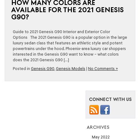
HOW MANY COLORS ARE
AVAILABLE FOR THE 2021 GENESIS
G90?
Guide to 2021 Genesis G90 Interior and Exterior Color
Options The 2021 Genesis G90 is a popular option in the large
luxury sedan class that features an athletic style and potent
powertrains under the hood. Phoenix-area luxury car shoppers
interested in the Genesis G90 want to know – what colors
does the 2021 Genesis G90 […]
Posted in
Genesis G90
,
Genesis Models
|
No Comments »
CONNECT WITH US
ARCHIVES
May 2022