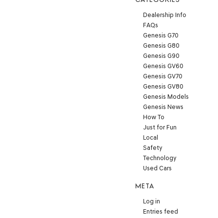
Dealership Info
FAQs
Genesis G70
Genesis G80
Genesis G90
Genesis GV60
Genesis GV70
Genesis GV80
Genesis Models
Genesis News
How To
Just for Fun
Local
Safety
Technology
Used Cars
META
Log in
Entries feed