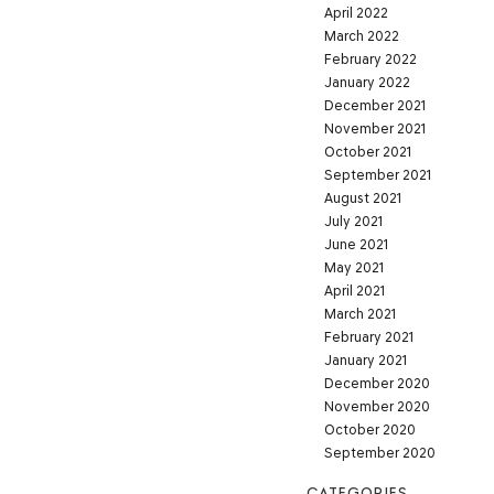
April 2022
March 2022
February 2022
January 2022
December 2021
November 2021
October 2021
September 2021
August 2021
July 2021
June 2021
May 2021
April 2021
March 2021
February 2021
January 2021
December 2020
November 2020
October 2020
September 2020
CATEGORIES