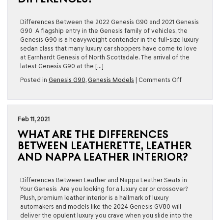
Genesis
G90?
Differences Between the 2022 Genesis G90 and 2021 Genesis
G90 A flagship entry in the Genesis family of vehicles, the
Genesis G90 is a heavyweight contender in the full-size luxury
sedan class that many luxury car shoppers have come to love
at Earnhardt Genesis of North Scottsdale. The arrival of the
latest Genesis G90 at the […]
on
Posted in
Genesis G90
,
Genesis Models
|
Comments Off
2022
Genesis
G90
vs
Feb 11, 2021
2021
WHAT ARE THE DIFFERENCES
Genesis
G90:
BETWEEN LEATHERETTE, LEATHER
What
AND NAPPA LEATHER INTERIOR?
Are
the
Key
Differences Between Leather and Nappa Leather Seats in
Differences?
Your Genesis Are you looking for a luxury car or crossover?
Plush, premium leather interior is a hallmark of luxury
automakers and models like the 2024 Genesis GV80 will
deliver the opulent luxury you crave when you slide into the