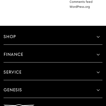
Comments feed
WordPress.org
SHOP
FINANCE
SERVICE
GENESIS