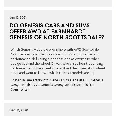
Jan 15, 2021
DO GENESIS CARS AND SUVS
OFFER AWD AT EARNHARDT
GENESIS OF NORTH SCOTTSDALE?
Which Genesis Models Are Available with AWD Scottsdale
AZ? Genesis-brand luxury cars and SUVs put a premium on
performance, delivering a peerless ride at every turn when
you get behind the wheel. Drivers who crave heart-pounding
performance on the streets understand the value of all-wheel
drive and want to know – which Genesis models are […]
Posted in
Dealership Info
,
Genesis G70
,
Genesis G80
,
Genesis
G90
,
Genesis GV70
,
Genesis GV80
,
Genesis Models
|
No
Comments »
Dec 31, 2020