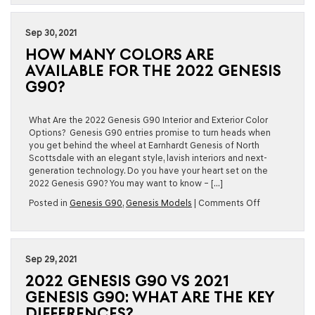
New
for
the
Sep 30, 2021
2023
HOW MANY COLORS ARE
Genesis
G90?
AVAILABLE FOR THE 2022 GENESIS
G90?
What Are the 2022 Genesis G90 Interior and Exterior Color
Options? Genesis G90 entries promise to turn heads when
you get behind the wheel at Earnhardt Genesis of North
Scottsdale with an elegant style, lavish interiors and next-
generation technology. Do you have your heart set on the
2022 Genesis G90? You may want to know – […]
on
Posted in
Genesis G90
,
Genesis Models
|
Comments Off
How
Many
Colors
Are
Sep 29, 2021
Available
2022 GENESIS G90 VS 2021
for
the
GENESIS G90: WHAT ARE THE KEY
2022
DIFFERENCES?