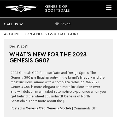
GENESIS OF
SCOTTSDALE
Saved
CALL US
ARCHIVE FOR 'GENESIS G90' CATEGORY
Dec 21, 2021
WHAT’S NEW FOR THE 2023
GENESIS G90?
2023 Genesis G90 Release Date and Design Specs The
Genesis G90 is a flagship entry in the brand’s lineup – and the
most luxurious. Armed with a complete redesign, the 2023
Genesis G90 is more elegant and more luxurious than ever
and will deliver an unrivaled automotive experience when you
get behind the wheel at Earnhardt Genesis of North
Scottsdale. Learn more about the […]
on
Posted in
Genesis G90
,
Genesis Models
|
Comments Off
What’s