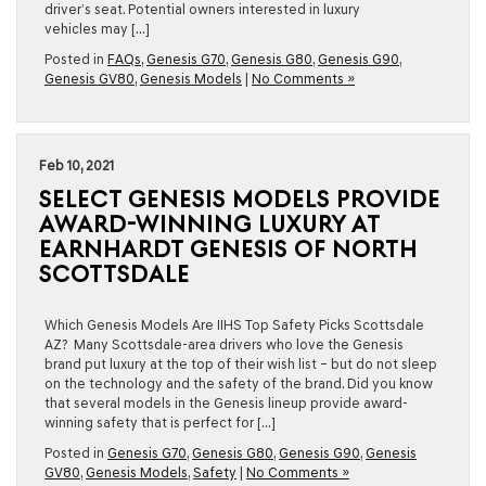
driver’s seat. Potential owners interested in luxury
vehicles may […]
Posted in
FAQs
,
Genesis G70
,
Genesis G80
,
Genesis G90
,
Genesis GV80
,
Genesis Models
|
No Comments »
Feb 10, 2021
SELECT GENESIS MODELS PROVIDE
AWARD-WINNING LUXURY AT
EARNHARDT GENESIS OF NORTH
SCOTTSDALE
Which Genesis Models Are IIHS Top Safety Picks Scottsdale
AZ? Many Scottsdale-area drivers who love the Genesis
brand put luxury at the top of their wish list – but do not sleep
on the technology and the safety of the brand. Did you know
that several models in the Genesis lineup provide award-
winning safety that is perfect for […]
Posted in
Genesis G70
,
Genesis G80
,
Genesis G90
,
Genesis
GV80
,
Genesis Models
,
Safety
|
No Comments »