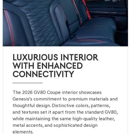
LUXURIOUS INTERIOR
WITH ENHANCED
CONNECTIVITY
The 2026 GV80 Coupe interior showcases
Genesis's commitment to premium materials and
thoughtful design. Distinctive colors, patterns,
and textures set it apart from the standard GV80,
while maintaining the same high-quality leather,
metal accents, and sophisticated design
elements.