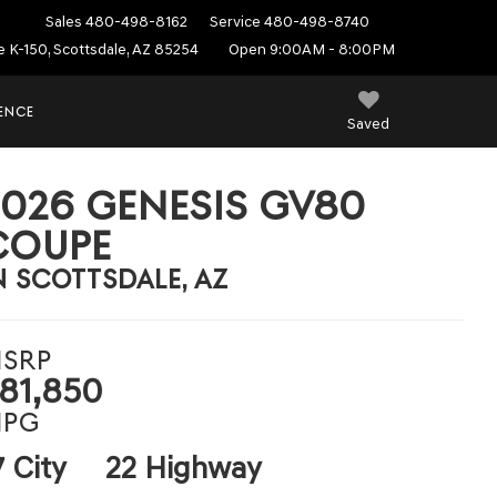
Sales
480-498-8162
Service
480-498-8740
e K-150, Scottsdale, AZ 85254
Open 9:00AM - 8:00PM
IENCE
Saved
2026 GENESIS GV80
COUPE
N SCOTTSDALE, AZ
SRP
81,850
PG
7 City
22 Highway