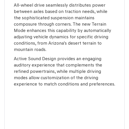
All-wheel drive seamlessly distributes power
between axles based on traction needs, while
the sophisticated suspension maintains
composure through corners. The new Terrain
Mode enhances this capability by automatically
adjusting vehicle dynamics for specific driving
conditions, from Arizona's desert terrain to
mountain roads.
Active Sound Design provides an engaging
auditory experience that complements the
refined powertrains, while multiple driving
modes allow customization of the driving
experience to match conditions and preferences.