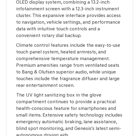
OLED display system, combining a 13.2-inch
infotainment screen with a 12.3-inch instrument
cluster. This expansive interface provides access
to navigation, vehicle settings, and performance
data with intuitive touch controls and a
convenient rotary dial backup.
Climate control features include the easy-to-use
touch panel system, heated armrests, and
comprehensive temperature management.
Premium amenities range from ventilated seats
to Bang & Olufsen superior audio, while unique
touches include the fragrance diffuser and large
rear entertainment screen.
The UV light sanitizing box in the glove
compartment continues to provide a practical
health-conscious feature for smartphones and
small items. Extensive safety technology includes
emergency automatic braking, lane assistance,
blind spot monitoring, and Genesis's latest semi-
autonomous driving aids.