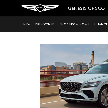
GENESIS OF SCO
NEW
PRE-OWNED
SHOP FROM HOME
FINANCE