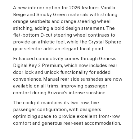
A new interior option for 2026 features Vanilla
Beige and Smoky Green materials with striking
orange seatbelts and orange steering wheel
stitching, adding a bold design statement. The
flat-bottom D-cut steering wheel continues to
provide an athletic feel, while the Crystal Sphere
gear selector adds an elegant focal point.
Enhanced connectivity comes through Genesis
Digital Key 2 Premium, which now includes rear
door lock and unlock functionality for added
convenience. Manual rear side sunshades are now
available on all trims, improving passenger
comfort during Arizona's intense sunshine.
The cockpit maintains its two-row, five-
passenger configuration, with designers
optimizing space to provide excellent front-row
comfort and generous rear-seat accommodation.