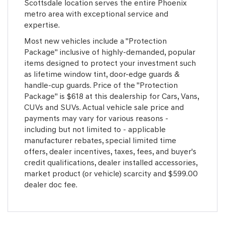
Scottsdale location serves the entire Phoenix
metro area with exceptional service and
expertise.
Most new vehicles include a "Protection
Package" inclusive of highly-demanded, popular
items designed to protect your investment such
as lifetime window tint, door-edge guards &
handle-cup guards. Price of the "Protection
Package" is $618 at this dealership for Cars, Vans,
CUVs and SUVs. Actual vehicle sale price and
payments may vary for various reasons -
including but not limited to - applicable
manufacturer rebates, special limited time
offers, dealer incentives, taxes, fees, and buyer's
credit qualifications, dealer installed accessories,
market product (or vehicle) scarcity and $599.00
dealer doc fee.