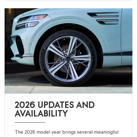
2026 UPDATES AND
AVAILABILITY
The 2026 model year brings several meaningful