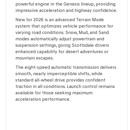
powerful engine in the Genesis lineup, providing
impressive acceleration and highway confidence.
New for 2026 is an advanced Terrain Mode
system that optimizes vehicle performance for
varying road conditions. Snow, Mud, and Sand
modes automatically adjust powertrain and
suspension settings, giving Scottsdale drivers
enhanced capability for desert adventures or
mountain escapes.
The eight-speed automatic transmission delivers
smooth, nearly imperceptible shifts, while
standard all-wheel drive provides confident
traction in all conditions. Launch control remains
available for those seeking maximum
acceleration performance.