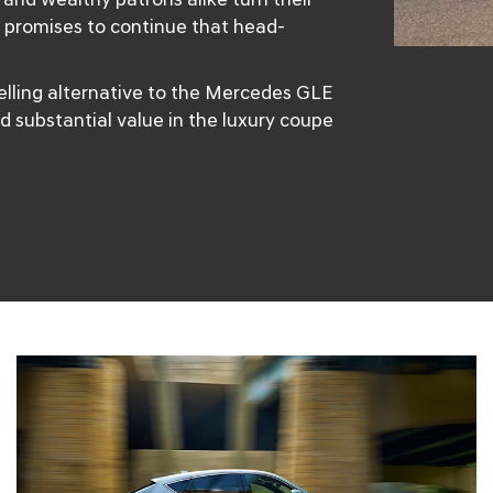
 promises to continue that head-
lling alternative to the Mercedes GLE
d substantial value in the luxury coupe