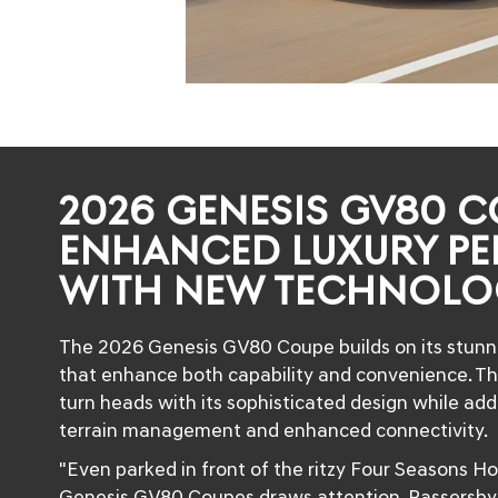
2026 GENESIS GV80 C
ENHANCED LUXURY P
WITH NEW TECHNOLO
The 2026 Genesis GV80 Coupe builds on its stunn
that enhance both capability and convenience. Thi
turn heads with its sophisticated design while ad
terrain management and enhanced connectivity.
"Even parked in front of the ritzy Four Seasons Ho
Genesis GV80 Coupes draws attention. Passersby a