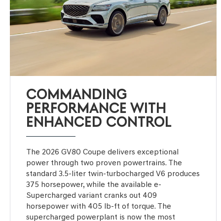
COMMANDING
PERFORMANCE WITH
ENHANCED CONTROL
The 2026 GV80 Coupe delivers exceptional
power through two proven powertrains. The
standard 3.5-liter twin-turbocharged V6 produces
375 horsepower, while the available e-
Supercharged variant cranks out 409
horsepower with 405 lb-ft of torque. The
supercharged powerplant is now the most