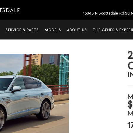
TTSDALE
15345 N Scottsdale Rd Suit
SERVICE & PARTS
MODELS
ABOUT US
THE GENESIS EXPER
I
M
$
M
1