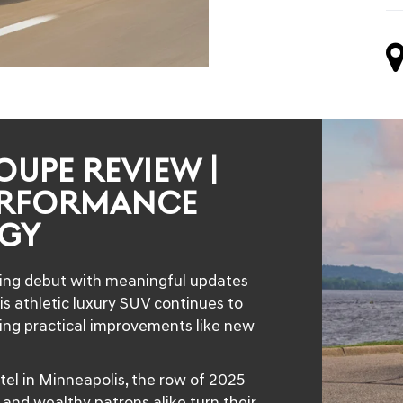
OUPE REVIEW |
ERFORMANCE
GY
ing debut with meaningful updates
s athletic luxury SUV continues to
ding practical improvements like new
tel in Minneapolis, the row of 2025
nd wealthy patrons alike turn their