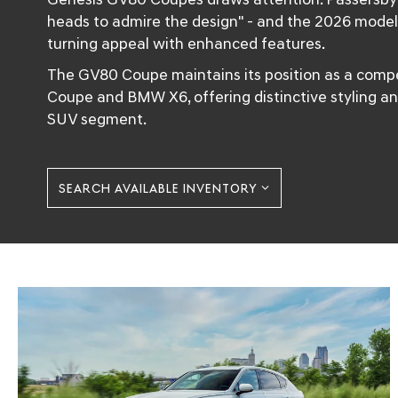
heads to admire the design" - and the 2026 model
turning appeal with enhanced features.
The GV80 Coupe maintains its position as a compe
Coupe and BMW X6, offering distinctive styling an
SUV segment.
SEARCH AVAILABLE INVENTORY