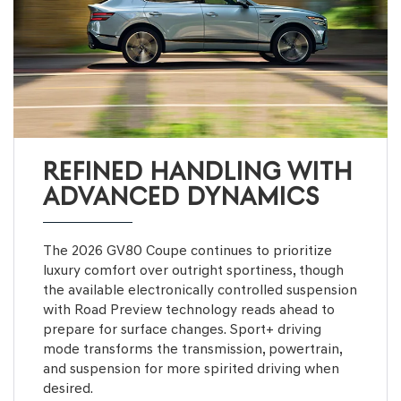
REFINED HANDLING WITH
ADVANCED DYNAMICS
The 2026 GV80 Coupe continues to prioritize
luxury comfort over outright sportiness, though
the available electronically controlled suspension
with Road Preview technology reads ahead to
prepare for surface changes. Sport+ driving
mode transforms the transmission, powertrain,
and suspension for more spirited driving when
desired.