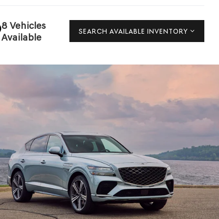
8 Vehicles
SEARCH AVAILABLE INVENTORY
Available