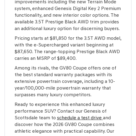
improvements including the new Terrain Mode
system, enhanced Genesis Digital Key 2 Premium
functionality, and new interior color options. The
available 3.5T Prestige Black AWD trim provides
an additional luxury option for discerning buyers.
Pricing starts at $81,850 for the 3.5T AWD model,
with the e-Supercharged variant beginning at
$87,650. The range-topping Prestige Black AWD
carries an MSRP of $89,400.
Among its rivals, the GV80 Coupe offers one of
the best standard warranty packages with its
extensive powertrain coverage, including a 10-
year/100,000-mile powertrain warranty that
surpasses many luxury competitors.
Ready to experience this enhanced luxury
performance SUV? Contact our Genesis of
Scottsdale team to
schedule a test drive
and
discover how the 2026 GV80 Coupe combines
athletic elegance with practical capability. Our