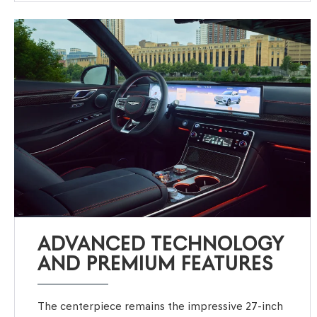
ADVANCED TECHNOLOGY
AND PREMIUM FEATURES
The centerpiece remains the impressive 27-inch