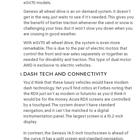
eGV70 models.
Genesis all wheel drive is an on-demand system. It doesn’t
get in the way, just waits to see if it’s needed. This gives you
the benefit of better traction whenever the sand or snow is
challenging your tires. But it won’t slow you down when you
are cruising in good weather.
With eGV70 all-wheel drive, the system is even more
remarkable. This is due to the pair of electric motors that
control the front and rear axles separately or together as
needed for drivability and traction. This type of dual motor
AWD is exclusive to electric vehicles.
DASH TECH AND CONNECTIVITY
You’d think that these luxury vehicles would have modern
dash technology. Yet you’ll find critics at Forbes noting that
the RDX just isn’t as modern or futuristic as you’d think it
would be for the money. Acura RDX screens are controlled
by a touchpad. The system doesn’t have standard
navigation, and it can’t be matched to a digital
instrumentation panel. The largest screen is a 10.2-inch
display.
In contrast, the Genesis 14.5-inch touchscreen is ahead of
the curve. It has a split screen and standard navigation.