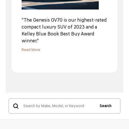
”The Genesis GV70 is our highest-rated
compact luxury SUV of 2023 and a
Kelley Blue Book Best Buy Award
winner.”
Read More
Search