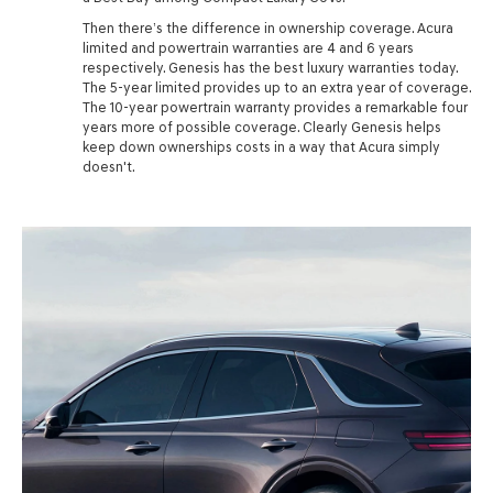
Then there’s the difference in ownership coverage. Acura
limited and powertrain warranties are 4 and 6 years
respectively. Genesis has the best luxury warranties today.
The 5-year limited provides up to an extra year of coverage.
The 10-year powertrain warranty provides a remarkable four
years more of possible coverage. Clearly Genesis helps
keep down ownerships costs in a way that Acura simply
doesn't.