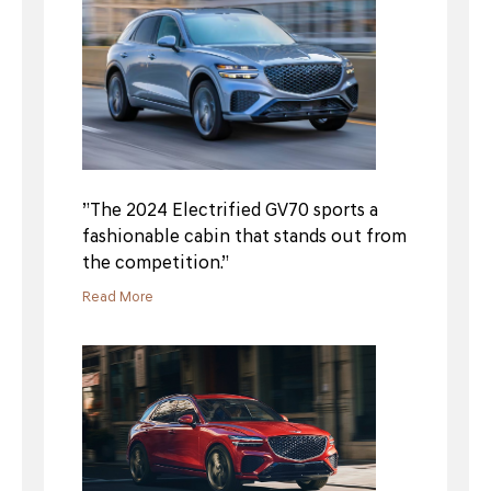
”The 2024 Electrified GV70 sports a
fashionable cabin that stands out from
the competition.”
Read More