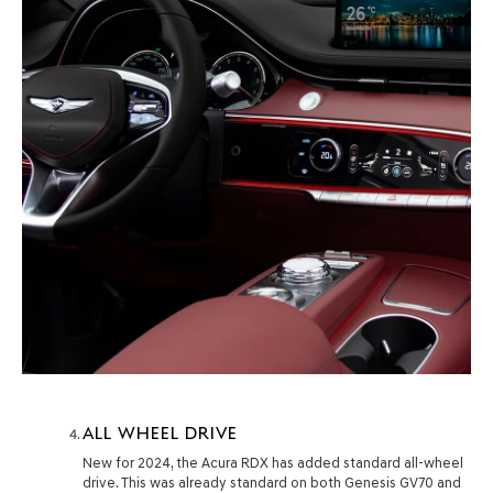
ALL WHEEL DRIVE
New for 2024, the Acura RDX has added standard all-wheel
drive. This was already standard on both Genesis GV70 and