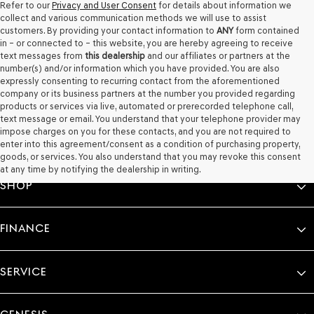
Refer to our
Privacy and User Consent
for details about information we
collect and various communication methods we will use to assist
customers. By providing your contact information to
ANY
form contained
in – or connected to – this website, you are hereby agreeing to receive
text messages from
this dealership
and our affiliates or partners at the
number(s) and/or information which you have provided. You are also
expressly consenting to recurring contact from the aforementioned
company or its business partners at the number you provided regarding
products or services via live, automated or prerecorded telephone call,
text message or email. You understand that your telephone provider may
impose charges on you for these contacts, and you are not required to
enter into this agreement/consent as a condition of purchasing property,
goods, or services. You also understand that you may revoke this consent
at any time by notifying the dealership in writing.
SHOP
FINANCE
SERVICE