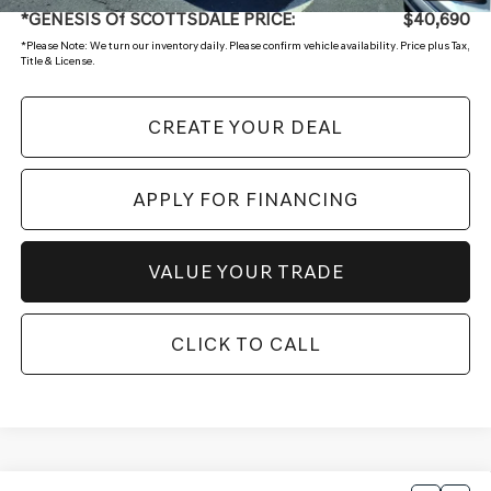
*GENESIS Of SCOTTSDALE PRICE:
$40,690
*
Please Note:
We turn our inventory daily. Please confirm vehicle availability. Price plus Tax,
Title & License.
CREATE YOUR DEAL
APPLY FOR FINANCING
VALUE YOUR TRADE
CLICK TO CALL