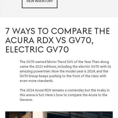
VIEW INVENTORY
7 WAYS TO COMPARE THE
ACURA RDX VS GV70,
ELECTRIC GV70
The GV70 earned Motor Trend SUV of the Year. Then along
came the 2023 editions, including the electric GV70 with its
amazing powertrain. Now the model year is 2024, and the
GV70 lineup keeps pushing to the front of the class with
even more standards.
The 2024 Acura RDX remains a contender, but the rivalry in
this arena is hot. Here’s how to compare the Acura to the
Genesis.