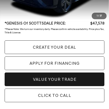
Adjusted Sub:
$46,879
+ Doc Fee
+$699
1
/
37
*GENESIS Of SCOTTSDALE PRICE:
$47,578
*
Please Note:
We turn our inventory daily. Please confirm vehicle availability. Price plus Tax,
Title & License.
CREATE YOUR DEAL
APPLY FOR FINANCING
VALUE YOUR TRADE
CLICK TO CALL