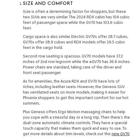
SIZE AND COMFORT
Size is often a determining factor for shoppers, but these
two SUVs are very similar. The 2024 RDX cabin has 104 cubic
feet of passenger space while the GV70 has 103.6 cubic
feet.
Cargo space is also similar. Electric GV70s offer 28.7 cubes,
GV70s offer 28.9 cubes and RDX models offer 29.5 cubic
feet in the cargo hold.
Second-row seating is spacious. GV70 models have 37.2
inches of 2nd row legroom while the eGV70 has 36.6 inches.
Power chairs are standard, taking care of the driver and
front seat passenger.
As for amenities, the Acura RDX and GV70 have lots of
riches, including leather seats. However, the Genesis SUV
has ventilated seats on more models, making it easier for
Phoenix shoppers to get this important comfort for our hot
summers.
Plus Genesis offers Ergo Motion massaging chairs to help
you cope with a stressful day or a long trip. Then there’s the
dual-zone automatic climate controls. They have a special
touch capacity that makes them quick and easy to use. To
get more details about trim levels, check out this
new GV70