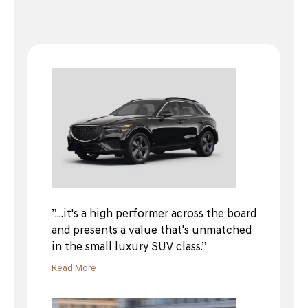
”....it's a high performer across the board
and presents a value that's unmatched
in the small luxury SUV class.”
Read More