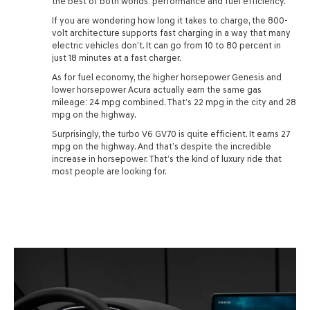
the best of both worlds: performance and fuel efficiency.
If you are wondering how long it takes to charge, the 800-
volt architecture supports fast charging in a way that many
electric vehicles don’t. It can go from 10 to 80 percent in
just 18 minutes at a fast charger.
As for fuel economy, the higher horsepower Genesis and
lower horsepower Acura actually earn the same gas
mileage: 24 mpg combined. That’s 22 mpg in the city and 28
mpg on the highway.
Surprisingly, the turbo V6 GV70 is quite efficient. It earns 27
mpg on the highway. And that’s despite the incredible
increase in horsepower. That’s the kind of luxury ride that
most people are looking for.