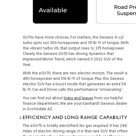
GV70s have more choices. For starters, the Genesis 4-cyl
turbo spits out 300 horsepower and 311 lb-ft of torque. With
the vibrant turbo V6, that output rises to 375 horsepower.
Clearly the Genesis GV70 has driving dynamics that
impressed Motor Trend, which named it 2022 SUV of the
Year.
With the eGV70, there are two electric motors. The result is
483 horsepower and 516 lb-ft of torque. Plus this Genesis
electric SUV has a boost mode that generates an extra 54
lb-ft. Car and Driver calls this performance “intoxicating”.
You can find out about
loans and leases
from our helpful
finance department. We are your Earnhardt Genesis dealer
in Scottsdale AZ.
EFFICIENCY AND LONG RANGE CAPABILITY
The eGV70 is totally electrified. No gas required. It has 249
miles of electric driving range. It is that rare SUV that offers