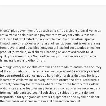
Price(s) plus government fees such as Tax, Title & License. On all vehicles,
actual vehicle sale price and payments may vary for various reasons -
including but not limited to - applicable manufacturer offers, special
limited time offers, dealer or retailer offers, government taxes, licensing
fees, buyer's credit qualifications, dealer installed accessories or market
product (or vehicle) availability. Financing on approved credit. Must
qualify for some offers. Some offers may not be available with certain
financing, lease and other offers.
Although every reasonable effort has been made to ensure the accuracy
of the information contained on our website,
absolute accuracy cannot
be guaranteed.
Dealer cannot be held liable for data that may be listed
incorrectly. While we make every effort to ensure the data listed here is
correct, there may be instances where some of the factory rates, offers,
options or vehicle features may be listed incorrectly as we receive data
from multiple data sources. All vehicles are subject to prior sale. Not
responsible for typographical errors. Equipment added by the dealer or
the purchaser will increase the overall transaction amount.