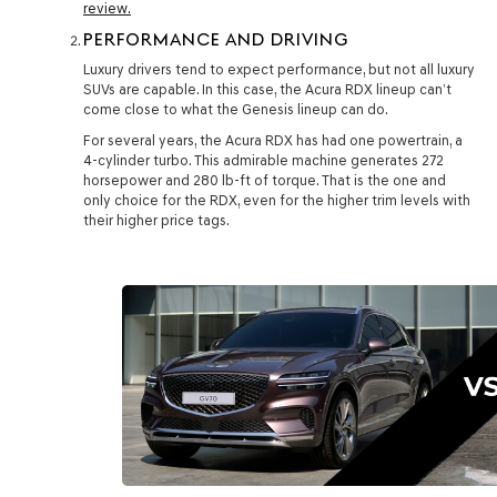
review.
PERFORMANCE AND DRIVING
Luxury drivers tend to expect performance, but not all luxury
SUVs are capable. In this case, the Acura RDX lineup can’t
come close to what the Genesis lineup can do.
For several years, the Acura RDX has had one powertrain, a
4-cylinder turbo. This admirable machine generates 272
horsepower and 280 lb-ft of torque. That is the one and
only choice for the RDX, even for the higher trim levels with
their higher price tags.