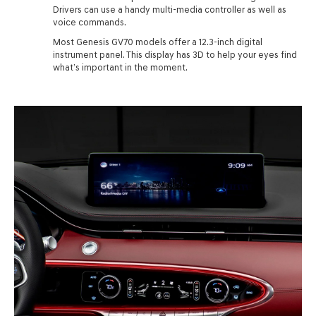
Drivers can use a handy multi-media controller as well as
voice commands.
Most Genesis GV70 models offer a 12.3-inch digital
instrument panel. This display has 3D to help your eyes find
what’s important in the moment.