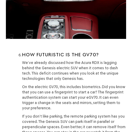
HOW FUTURISTIC IS THE GV70?
We’ve already discussed how the Acura RDX is lagging
behind the Genesis electric SUV when it comes to dash
tech. This deficit continues when you look at the unique
technologies that only Genesis has.
On the electric GV70, this includes biometrics. Did you know
that you can use a fingerprint to start a car? The fingerprint
authentication system can start your eGV70. It can even
trigger a change in the seats and mirrors, setting them to
your preference.
If you don’t like parking, the remote parking system has you
covered. The Genesis SUV can park itself in parallel or
perpendicular spaces. Even better, it can remove itself from