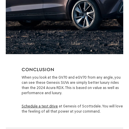
CONCLUSION
When you look at the GV70 and eGV70 from any angle, you
can see these Genesis SUVs are simply better luxury rides
than the 2024 Acura RDX. This is based on value as well as
performance and luxury.
Schedule a test drive
at Genesis of Scottsdale. You will love
the feeling of all that power at your command.