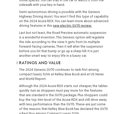
those spaces. You can stay in the car or watch it from the
sidewalk with your key in hand.
Semi-autonomous driving is possible with the Genesis
Highway Driving Assist. You won’t find this type of capability
on the 2024 Acura RDX. You can learn more about advanced
driving features in this
new electric GV70 review.
Last but not least, the Road Preview automatic suspension
is a wonderful invention. This Genesis option will regulate
the ride according to the view it gets from its multiple
forward-facing cameras. Then it will alter the suspension
before you hit that bump or go up a sharp hill. It is just
another smart way to enjoy life in a luxury car.
RATINGS AND VALUE
The 2024 Genesis GV70 continues to rank first among
compact luxury SUVs at Kelley Blue Book and at US News
and World Report.
Although the 2024 Acura RDX starts out cheaper, the tables
quickly turn as shoppers must pay more for the features
that are standard in the GV70 package. Plus shoppers could
buy the top trim level of the Acura RDX and still drive away
with less performance than the GV70. These are just some
of the reasons that Kelley Blue Book has declared the GV70
a Best Buy among Compact Luxury SUVs.