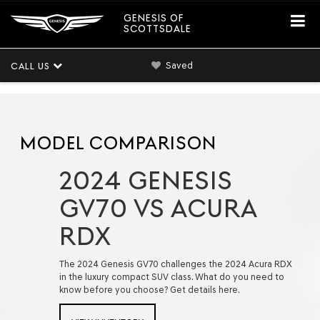
GENESIS OF
SCOTTSDALE
Saved
CALL US
MODEL COMPARISON
2024 GENESIS
GV70 VS ACURA
RDX
The 2024 Genesis GV70 challenges the 2024 Acura RDX
in the luxury compact SUV class. What do you need to
know before you choose? Get details here.