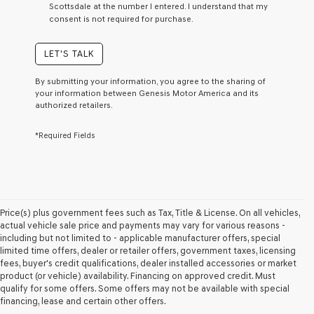
Scottsdale at the number I entered. I understand that my
a
consent is not required for purchase.
condition
of
purchase
LET'S TALK
or
to
By submitting your information, you agree to the sharing of
receive
your information between Genesis Motor America and its
any
authorized retailers.
services.
By
*Required Fields
checking
this
box,
I
agree
Genesis,
Genesis
Price(s) plus government fees such as Tax, Title & License. On all vehicles,
retailers
actual vehicle sale price and payments may vary for various reasons -
and/or
including but not limited to - applicable manufacturer offers, special
their
limited time offers, dealer or retailer offers, government taxes, licensing
vendors
fees, buyer's credit qualifications, dealer installed accessories or market
may
product (or vehicle) availability. Financing on approved credit. Must
use
qualify for some offers. Some offers may not be available with special
the
financing, lease and certain other offers.
number