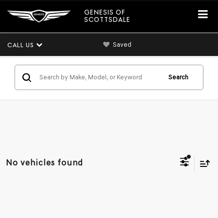
GENESIS OF
SCOTTSDALE
Saved
CALL US
Search
No vehicles found