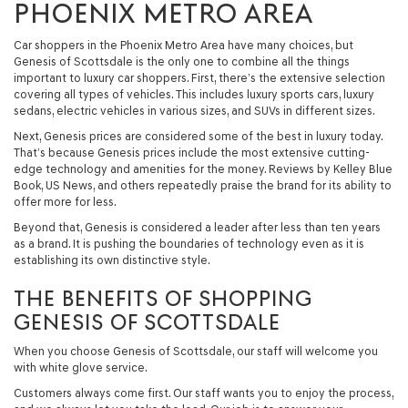
PHOENIX METRO AREA
Car shoppers in the Phoenix Metro Area have many choices, but
Genesis of Scottsdale is the only one to combine all the things
important to luxury car shoppers. First, there’s the extensive selection
covering all types of vehicles. This includes luxury sports cars, luxury
sedans, electric vehicles in various sizes, and SUVs in different sizes.
Next, Genesis prices are considered some of the best in luxury today.
That’s because Genesis prices include the most extensive cutting-
edge technology and amenities for the money. Reviews by Kelley Blue
Book, US News, and others repeatedly praise the brand for its ability to
offer more for less.
Beyond that, Genesis is considered a leader after less than ten years
as a brand. It is pushing the boundaries of technology even as it is
establishing its own distinctive style.
THE BENEFITS OF SHOPPING
GENESIS OF SCOTTSDALE
When you choose Genesis of Scottsdale, our staff will welcome you
with white glove service.
Customers always come first. Our staff wants you to enjoy the process,