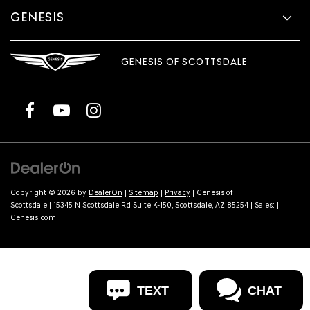
GENESIS
GENESIS OF SCOTTSDALE
Copyright © 2026
by
DealerOn
|
Sitemap
|
Privacy
| Genesis of
Scottsdale
|
15345 N Scottsdale Rd Suite K-150,
Scottsdale,
AZ
85254
| Sales:
|
Genesis.com
TEXT
CHAT