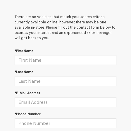
There are no vehicles that match your search criteria
currently available online; however, there may be one
available in-store. Please fill out the contact form below to
express your interest and an experienced sales manager
will get back to you.
*First Name
*Last Name
*E-Mail Address
*Phone Number