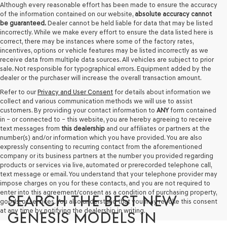
Although every reasonable effort has been made to ensure the accuracy
provided
of the information contained on our website,
absolute accuracy cannot
to
be guaranteed.
Dealer cannot be held liable for data that may be listed
make
incorrectly. While we make every effort to ensure the data listed here is
telemarketing
correct, there may be instances where some of the factory rates,
calls
incentives, options or vehicle features may be listed incorrectly as we
or
receive data from multiple data sources. All vehicles are subject to prior
texts
sale. Not responsible for typographical errors. Equipment added by the
via
dealer or the purchaser will increase the overall transaction amount.
automated
technology.
Refer to our
Privacy and User Consent
for details about information we
Carrier
collect and various communication methods we will use to assist
charges
customers. By providing your contact information to
ANY
form contained
may
in – or connected to – this website, you are hereby agreeing to receive
apply.
text messages from
this dealership
and our affiliates or partners at the
number(s) and/or information which you have provided. You are also
expressly consenting to recurring contact from the aforementioned
company or its business partners at the number you provided regarding
products or services via live, automated or prerecorded telephone call,
text message or email. You understand that your telephone provider may
impose charges on you for these contacts, and you are not required to
enter into this agreement/consent as a condition of purchasing property,
SEARCH THE BEST NEW
goods, or services. You also understand that you may revoke this consent
at any time by notifying the dealership in writing.
GENESIS MODELS IN