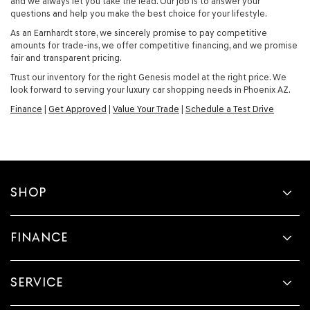
and we always let you take the lead. Our job is to answer your
questions and help you make the best choice for your lifestyle.
As an Earnhardt store, we sincerely promise to pay competitive
amounts for trade-ins, we offer competitive financing, and we promise
fair and transparent pricing.
Trust our inventory for the right Genesis model at the right price. We
look forward to serving your luxury car shopping needs in Phoenix AZ.
Finance
|
Get Approved
|
Value Your Trade
|
Schedule a Test Drive
SHOP
FINANCE
SERVICE