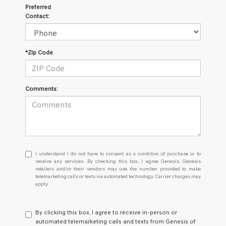
Preferred
Contact:
*Zip Code
Comments:
I
I understand I do not have to consent as a condition of purchase or to
understand
receive any services. By checking this box, I agree Genesis, Genesis
retailers and/or their vendors may use the number provided to make
I
telemarketing calls or texts via automated technology. Carrier charges may
do
apply.
not
have
to
By clicking this box, I agree to receive in-person or
consent
automated telemarketing calls and texts from Genesis of
as